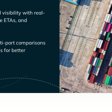
visibility with real-
ve ETAs, and
lti-port comparisons
 for better