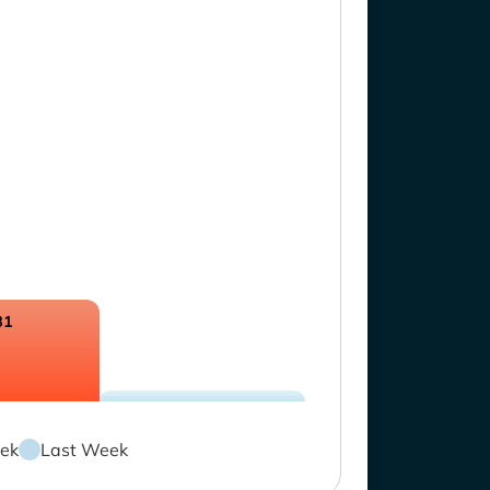
81
ek
Last Week