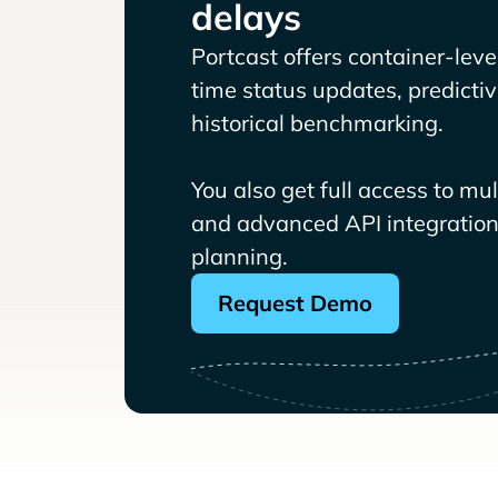
delays
Portcast offers container-level 
time status updates, predicti
historical benchmarking.
You also get full access to mu
and advanced API integrations
planning.
Request Demo