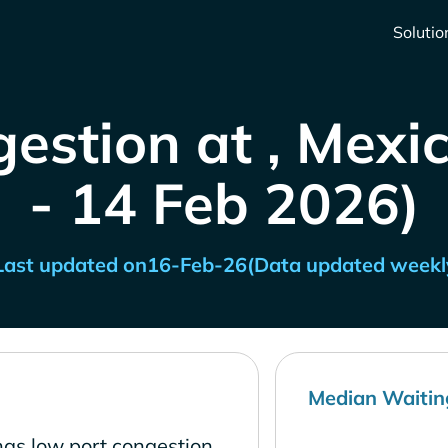
Solutio
estion at , Mexi
- 14 Feb 2026)
Last updated on
16-Feb-26
(Data updated weekl
Median Waitin
has low port congestion