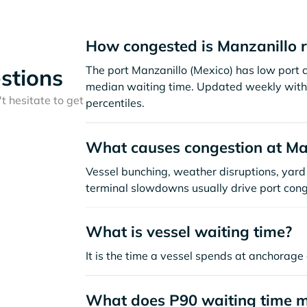
How congested is Manzanillo 
The port Manzanillo (Mexico) has low port 
stions
median waiting time. Updated weekly with 
t hesitate to get
percentiles.
What causes congestion at Ma
Vessel bunching, weather disruptions, yard 
terminal slowdowns usually drive port cong
What is vessel waiting time?
It is the time a vessel spends at anchorage 
What does P90 waiting time 