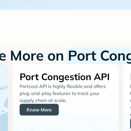
re More on
Port Con
Port Congestion API
Portcast API is highly flexible and offers
plug-and-play features to track your
supply chain at scale.
Know More