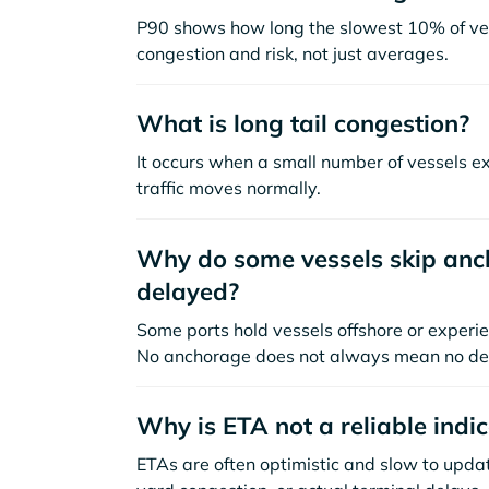
P90 shows how long the slowest 10% of ves
congestion and risk, not just averages.
What is long tail congestion?
It occurs when a small number of vessels e
traffic moves normally.
Why do some vessels skip anch
delayed?
Some ports hold vessels offshore or experie
No anchorage does not always mean no de
Why is ETA not a reliable indi
ETAs are often optimistic and slow to update