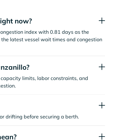
right now?
congestion index with 0.81 days as the
the latest vessel wait times and congestion
nzanillo?
capacity limits, labor constraints, and
estion.
or drifting before securing a berth.
mean?