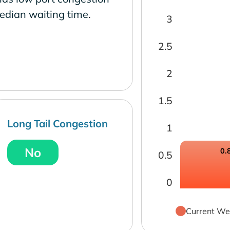
edian waiting time.
3
2.5
2
1.5
Long Tail Congestion
1
No
0.
0.5
0
Current We