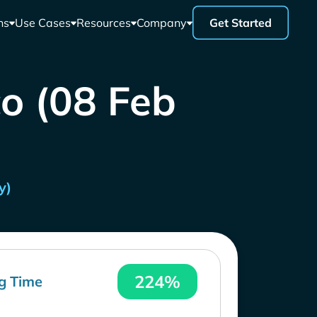
ns
Use Cases
Resources
Company
Get Started
co (08 Feb
y)
224%
g Time