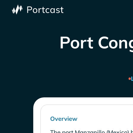
Port Cong
Overview
The port Manzanillo (Mexico) 