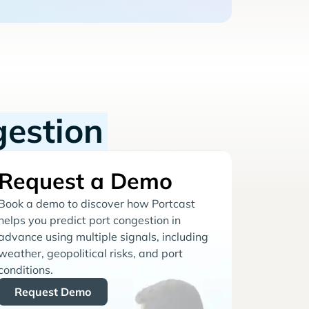
gestion
Request a Demo
Book a demo to discover how Portcast
helps you predict port congestion in
advance using multiple signals, including
weather, geopolitical risks, and port
conditions.
Request Demo