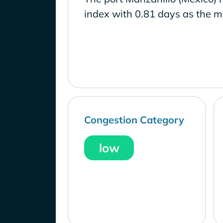
index with 0.81 days as the m
Congestion Category
low