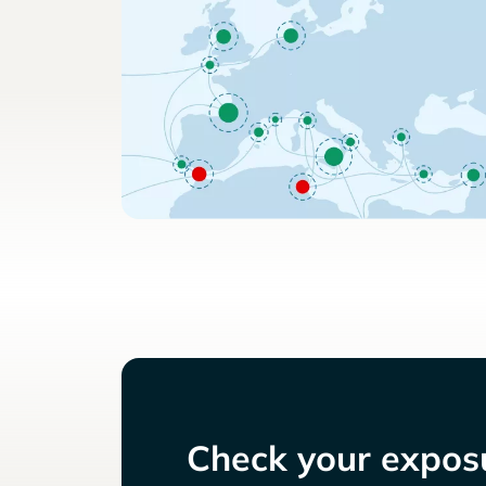
Check your exposu