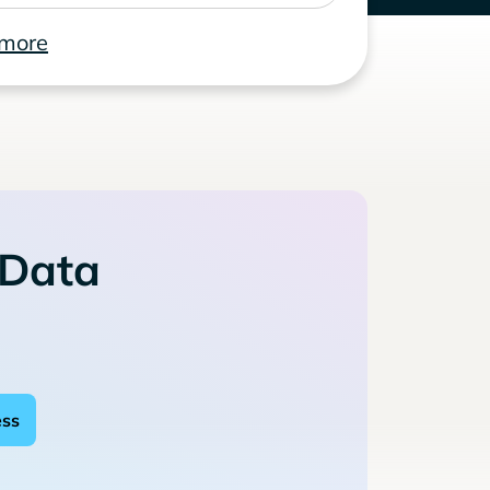
 more
 Data