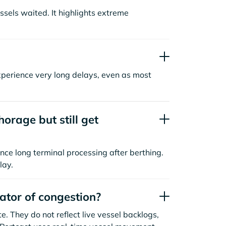
sels waited. It highlights extreme
xperience very long delays, even as most
orage but still get
nce long terminal processing after berthing.
lay.
cator of congestion?
. They do not reflect live vessel backlogs,