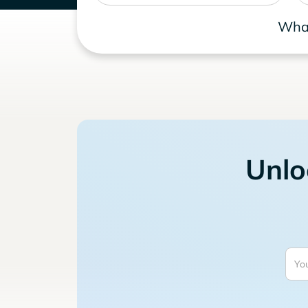
What
Unlo