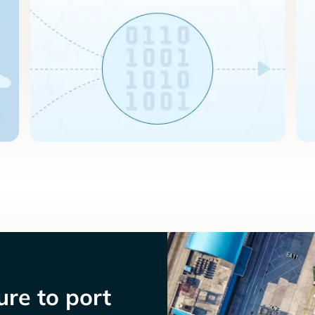
re to port