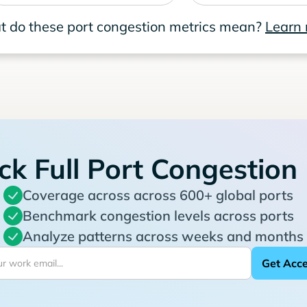
 do these port congestion metrics mean?
Learn
ck Full Port Congestion
Coverage across across 600+ global ports
Benchmark congestion levels across ports
Analyze patterns across weeks and months