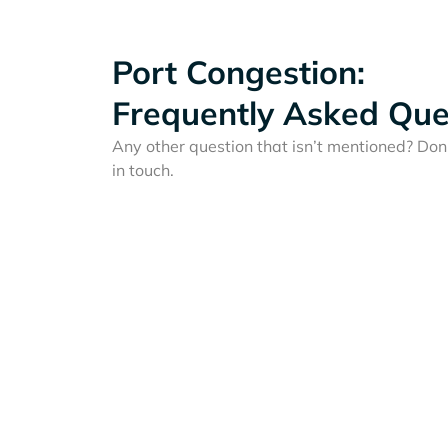
Port Congestion:
Frequently Asked Que
Any other question that isn’t mentioned? Don'
in touch.