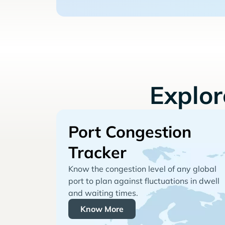
Explo
Port Congestion
Tracker
Know the congestion level of any global
port to plan against fluctuations in dwell
and waiting times.
Know More