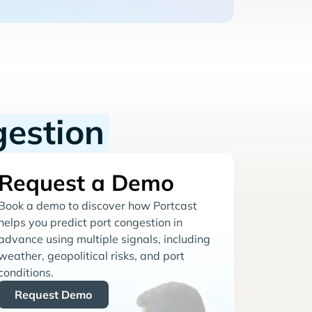
gestion
Request a Demo
Book a demo to discover how Portcast
helps you predict port congestion in
advance using multiple signals, including
weather, geopolitical risks, and port
conditions.
Request Demo