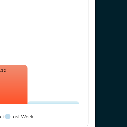
.12
ek
Last Week