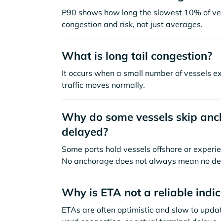
P90 shows how long the slowest 10% of ves
congestion and risk, not just averages.
What is long tail congestion?
It occurs when a small number of vessels e
traffic moves normally.
Why do some vessels skip anch
delayed?
Some ports hold vessels offshore or experie
No anchorage does not always mean no de
Why is ETA not a reliable indi
ETAs are often optimistic and slow to update