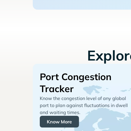
Explo
Port Congestion
Tracker
Know the congestion level of any global
port to plan against fluctuations in dwell
and waiting times.
Know More