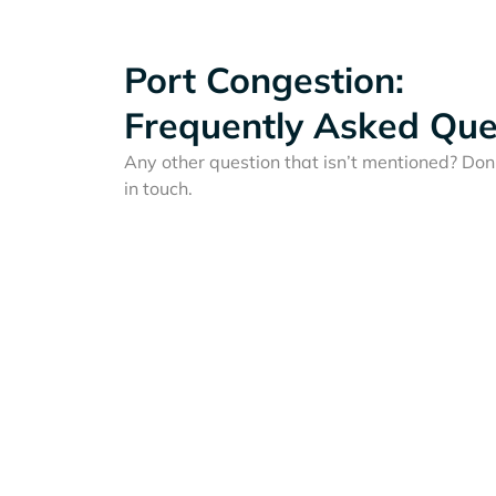
Port Congestion:
Frequently Asked Que
Any other question that isn’t mentioned? Don'
in touch.