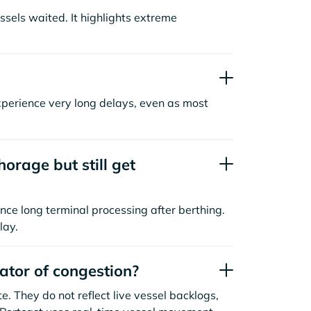
sels waited. It highlights extreme
xperience very long delays, even as most
orage but still get
nce long terminal processing after berthing.
lay.
cator of congestion?
. They do not reflect live vessel backlogs,