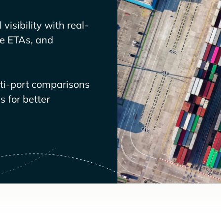
visibility with real-
ve ETAs, and
lti-port comparisons
 for better