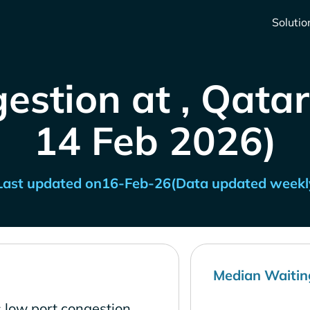
Solutio
estion at , Qatar
14 Feb 2026)
Last updated on
16-Feb-26
(Data updated weekl
Median Waitin
 low port congestion