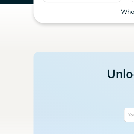
What
Unlo