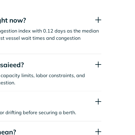
ght now?
ngestion index with 0.12 days as the median
st vessel wait times and congestion
saieed?
capacity limits, labor constraints, and
estion.
or drifting before securing a berth.
mean?