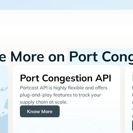
re More on
Port Con
Port Congestion API
Portcast API is highly flexible and offers
plug-and-play features to track your
supply chain at scale.
Know More