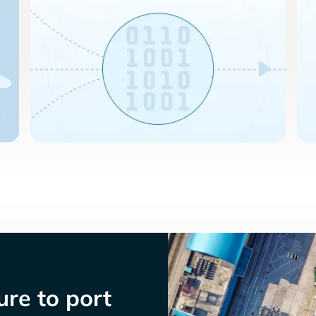
re to port