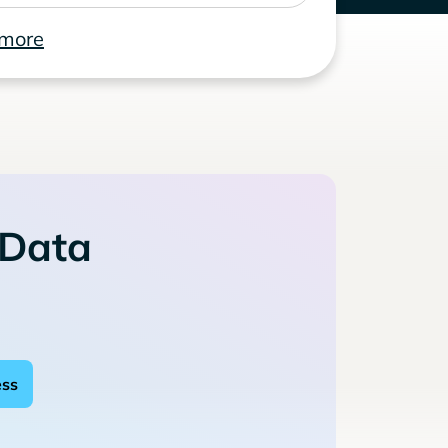
 more
 Data