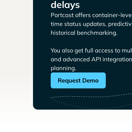
delays
Portcast offers container-level 
time status updates, predicti
historical benchmarking.
You also get full access to mu
and advanced API integrations
planning.
Request Demo