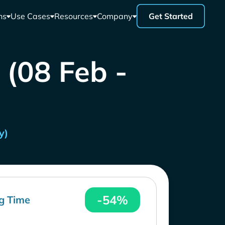
ns
Use Cases
Resources
Company
Get Started
 (08 Feb -
y)
-54%
g Time