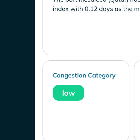
index with 0.12 days as the m
Congestion Category
low