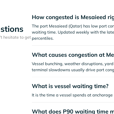
How congested is Mesaieed ri
The port Mesaieed (Qatar) has low port co
stions
waiting time. Updated weekly with the late
t hesitate to get
percentiles.
What causes congestion at Me
Vessel bunching, weather disruptions, yard 
terminal slowdowns usually drive port cong
What is vessel waiting time?
It is the time a vessel spends at anchorage 
What does P90 waiting time 