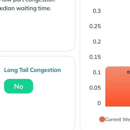
edian waiting time.
0.3
0.25
0.2
0.15
Long Tail Congestion
0.1
0
No
0.05
0
Current We