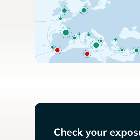
Check your exposu