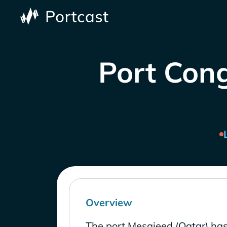
Port Cong
Overview
The port Mesaieed (Qatar) has