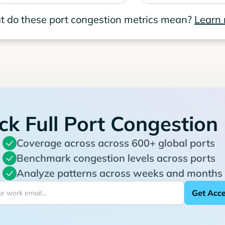
 do these port congestion metrics mean?
Learn
ck Full Port Congestion
Coverage across across 600+ global ports
Benchmark congestion levels across ports
Analyze patterns across weeks and months