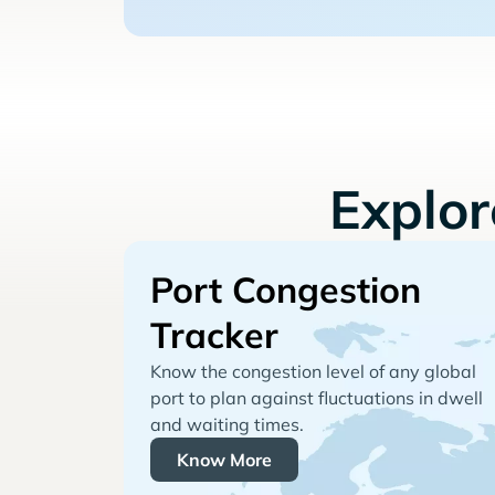
Explo
Port Congestion
Tracker
Know the congestion level of any global
port to plan against fluctuations in dwell
and waiting times.
Know More