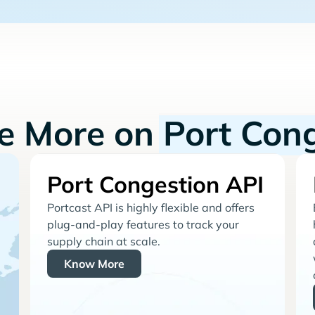
re More on
Port Con
Port Congestion API
Portcast API is highly flexible and offers
plug-and-play features to track your
supply chain at scale.
Know More