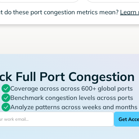
 do these port congestion metrics mean?
Learn
ck Full Port Congestion
Coverage across across 600+ global ports
Benchmark congestion levels across ports
Analyze patterns across weeks and months