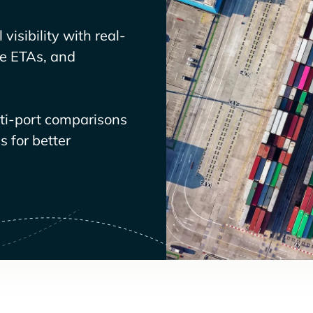
visibility with real-
ve ETAs, and
lti-port comparisons
 for better