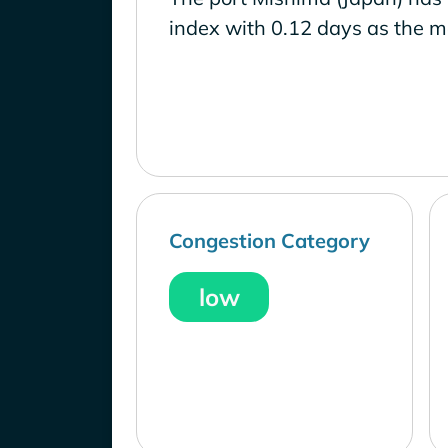
index with 0.12 days as the m
Congestion Category
low