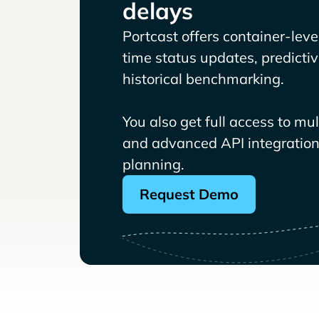
delays
Portcast offers container-level 
time status updates, predicti
historical benchmarking.
You also get full access to mu
and advanced API integrations
planning.
Request Demo