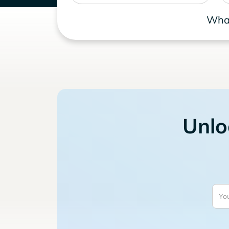
What
Unlo