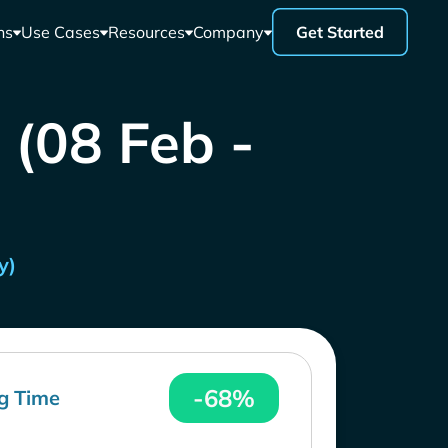
ns
Use Cases
Resources
Company
Get Started
 (08 Feb -
y)
-68%
g Time