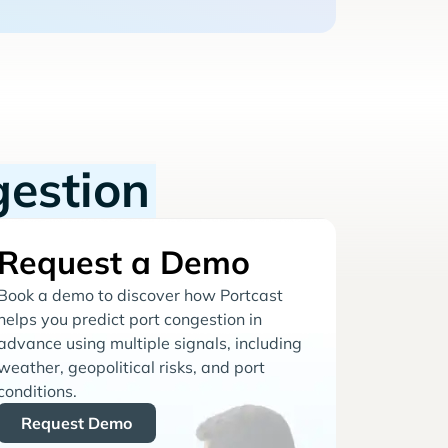
gestion
Request a Demo
Book a demo to discover how Portcast
helps you predict port congestion in
advance using multiple signals, including
weather, geopolitical risks, and port
conditions.
Request Demo