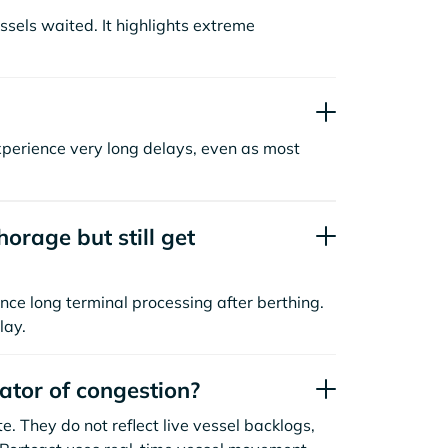
sels waited. It highlights extreme
xperience very long delays, even as most
orage but still get
nce long terminal processing after berthing.
lay.
cator of congestion?
. They do not reflect live vessel backlogs,