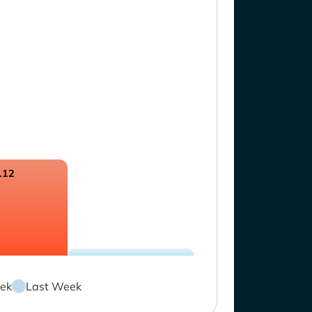
.12
ek
Last Week