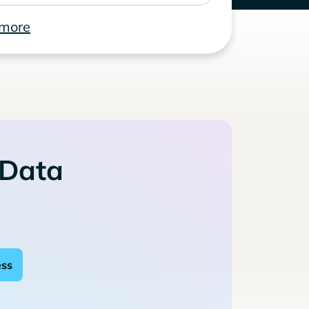
 more
 Data