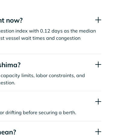
ht now?
gestion index with 0.12 days as the median
st vessel wait times and congestion
shima?
capacity limits, labor constraints, and
estion.
or drifting before securing a berth.
mean?