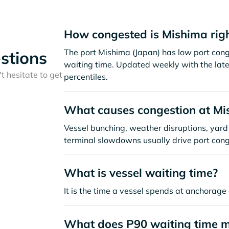
How congested is Mishima rig
The port Mishima (Japan) has low port con
stions
waiting time. Updated weekly with the late
t hesitate to get
percentiles.
What causes congestion at Mi
Vessel bunching, weather disruptions, yard 
terminal slowdowns usually drive port cong
What is vessel waiting time?
It is the time a vessel spends at anchorage 
What does P90 waiting time 