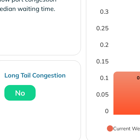
edian waiting time.
0.3
0.25
0.2
0.15
Long Tail Congestion
0.1
0
No
0.05
0
Current We