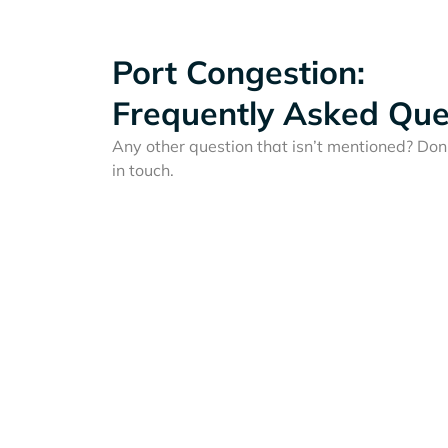
Port Congestion:
Frequently Asked Que
Any other question that isn’t mentioned? Don'
in touch.