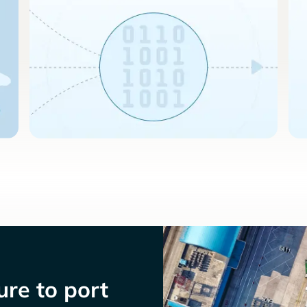
re to port