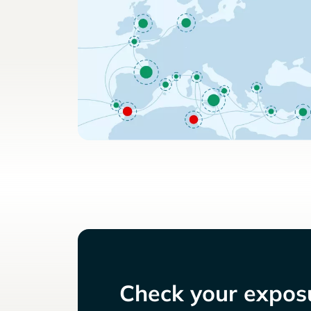
Check your exposu