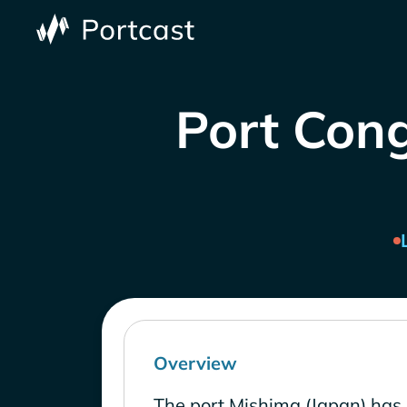
Port Cong
Overview
The port Mishima (Japan) has 