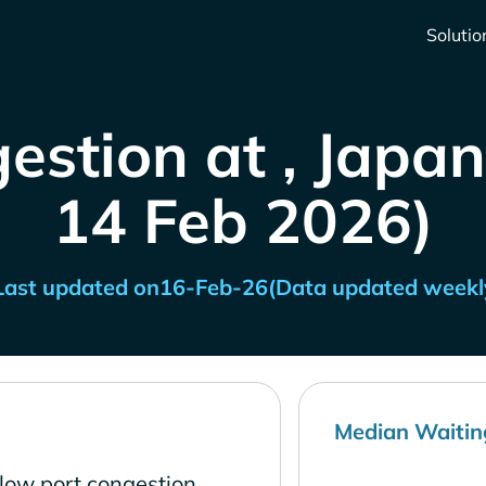
Solutio
estion at , Japan
14 Feb 2026)
Last updated on
16-Feb-26
(Data updated weekl
Median Waitin
low port congestion