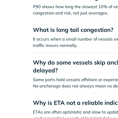
P90 shows how long the slowest 10% of ves
congestion and risk, not just averages.
What is long tail congestion?
It occurs when a small number of vessels e
traffic moves normally.
Why do some vessels skip anch
delayed?
Some ports hold vessels offshore or experie
No anchorage does not always mean no de
Why is ETA not a reliable indi
ETAs are often optimistic and slow to update