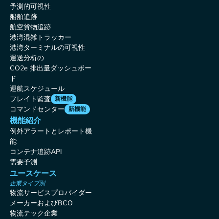
予測的可視性
船舶追跡
航空貨物追跡
港湾混雑トラッカー
港湾ターミナルの可視性
運送分析の
CO2e 排出量ダッシュボー
ド
運航スケジュール
フレイト監査
新機能
コマンドセンター
新機能
機能紹介
例外アラートとレポート機
能
コンテナ追跡API
需要予測
ユースケース
企業タイプ別
物流サービスプロバイダー
メーカーおよびBCO
物流テック企業