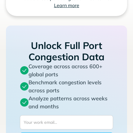
Learn more
Unlock Full Port
Congestion Data
Coverage across across 600+
global ports
Benchmark congestion levels
across ports
Analyze patterns across weeks
and months