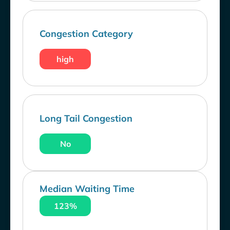
Congestion Category
high
Long Tail Congestion
No
Median Waiting Time
123%