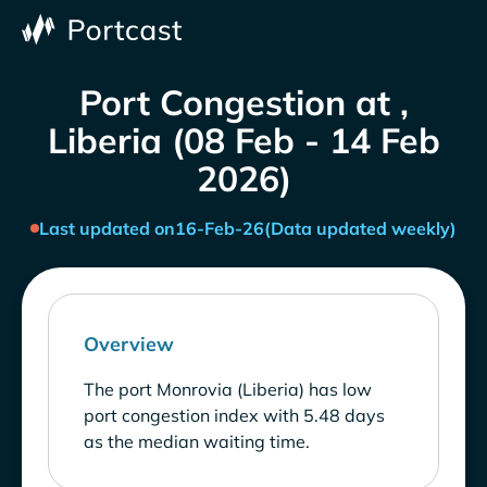
Port Congestion at ,
Liberia (08 Feb - 14 Feb
2026)
Last updated on
16-Feb-26
(Data updated weekly)
Overview
The port Monrovia (Liberia) has low
port congestion index with 5.48 days
as the median waiting time.