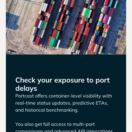
Check your exposure to port
delays
Portcast offers container-level visibility with
real-time status updates, predictive ETAs,
and historical benchmarking.
You also get full access to multi-port
comparisons and advanced API integrations