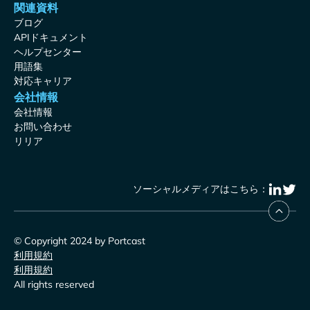
関連資料
ブログ
APIドキュメント
ヘルプセンター
用語集
対応キャリア
会社情報
会社情報
お問い合わせ
リリア
ソーシャルメディアはこちら：
© Copyright 2024 by Portcast
利用規約
利用規約
All rights reserved