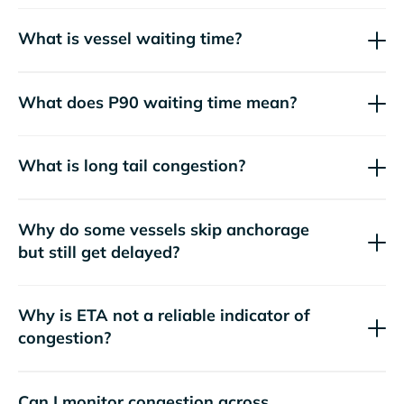
What is vessel waiting time?
What does P90 waiting time mean?
What is long tail congestion?
Why do some vessels skip anchorage
but still get delayed?
Why is ETA not a reliable indicator of
congestion?
Can I monitor congestion across