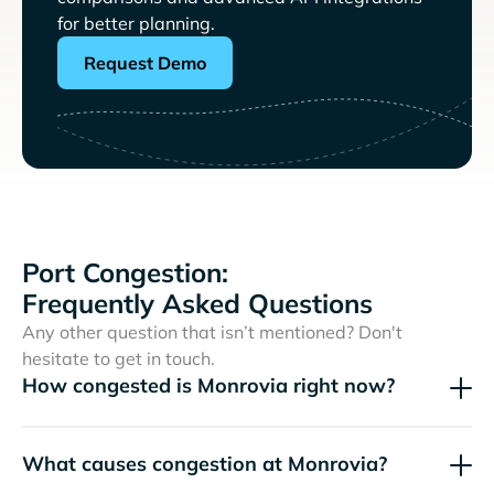
for better planning.
Request Demo
Port Congestion:
Frequently Asked Questions
Any other question that isn’t mentioned? Don't
hesitate to get in touch.
How congested is Monrovia right now?
What causes congestion at Monrovia?