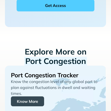
Explore More on
Port Congestion
Port Congestion Tracker
Know the congestion level of any global port to
plan against fluctuations in dwell and waiting
times.
Know More