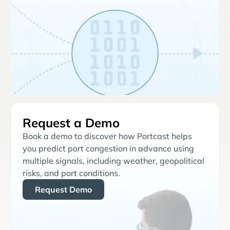
Request a Demo
Book a demo to discover how Portcast helps
you predict port congestion in advance using
multiple signals, including weather, geopolitical
risks, and port conditions.
Request Demo