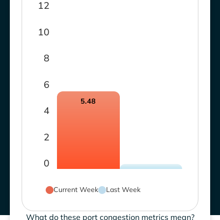
12
10
8
6
5.48
4
2
0
Current Week
Last Week
What do these port congestion metrics mean?