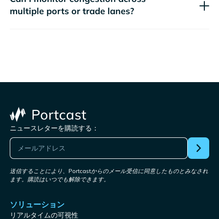
multiple ports or trade lanes?
ニュースレターを購読する：
送信することにより、Portcastからのメール受信に同意したものとみなされ
ます。購読はいつでも解除できます。
ソリューション
リアルタイムの可視性