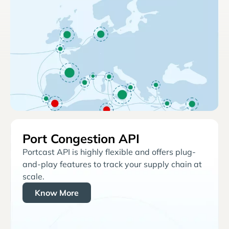
Port Congestion API
Portcast API is highly flexible and offers plug-
and-play features to track your supply chain at
scale.
Know More