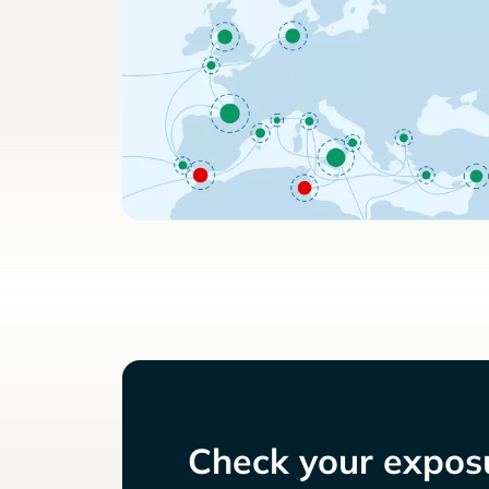
Check your exposu