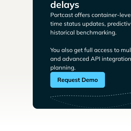
delays
Portcast offers container-level 
time status updates, predicti
historical benchmarking.
You also get full access to mu
and advanced API integrations
planning.
Request Demo