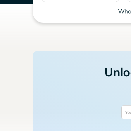
What
Unlo