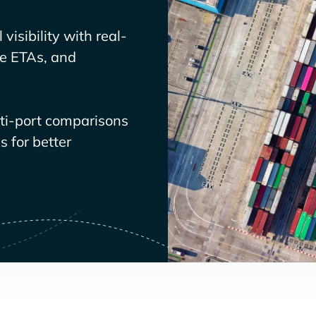
visibility with real-
ve ETAs, and
lti-port comparisons
 for better