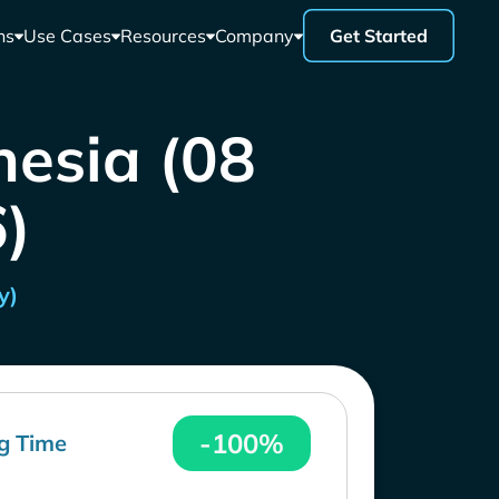
ns
Use Cases
Resources
Company
Get Started
nesia (08
)
y)
-100%
g Time