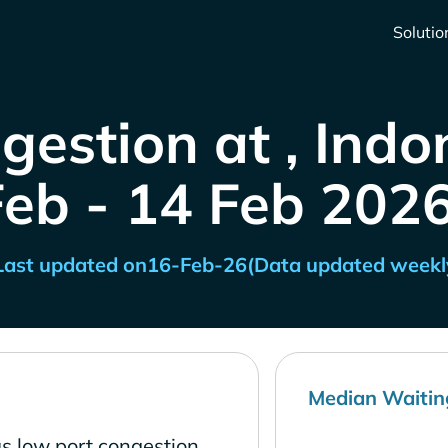
Solutio
gestion at , Indo
Feb - 14 Feb 2026
Last updated on
16-Feb-26
(Data updated weekl
Median Waitin
as low port congestion