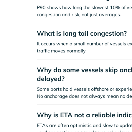
P90 shows how long the slowest 10% of ves
congestion and risk, not just averages.
What is long tail congestion?
It occurs when a small number of vessels e
traffic moves normally.
Why do some vessels skip anch
delayed?
Some ports hold vessels offshore or experie
No anchorage does not always mean no de
Why is ETA not a reliable indi
ETAs are often optimistic and slow to update