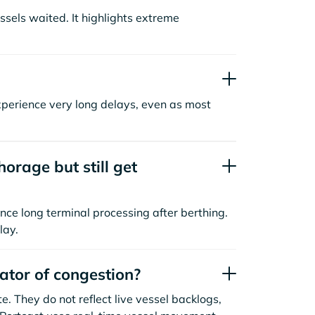
sels waited. It highlights extreme
xperience very long delays, even as most
orage but still get
nce long terminal processing after berthing.
lay.
cator of congestion?
. They do not reflect live vessel backlogs,