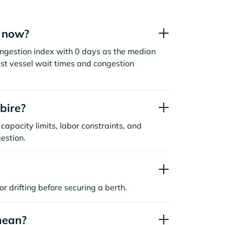
t now?
ongestion index with 0 days as the median
st vessel wait times and congestion
bire?
capacity limits, labor constraints, and
estion.
or drifting before securing a berth.
mean?