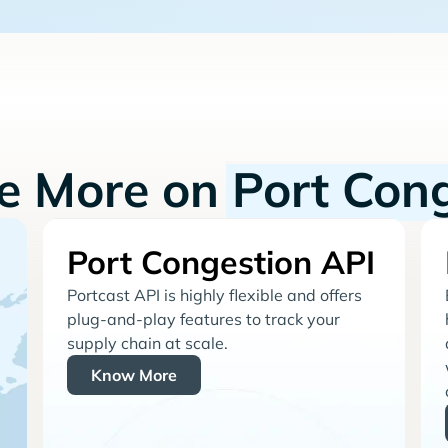
re More on
Port Con
Port Congestion API
Portcast API is highly flexible and offers
plug-and-play features to track your
supply chain at scale.
Know More