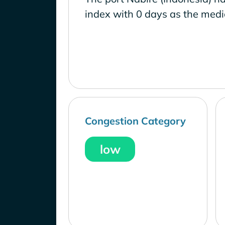
index with 0 days as the medi
Congestion Category
low