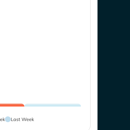
ek
Last Week