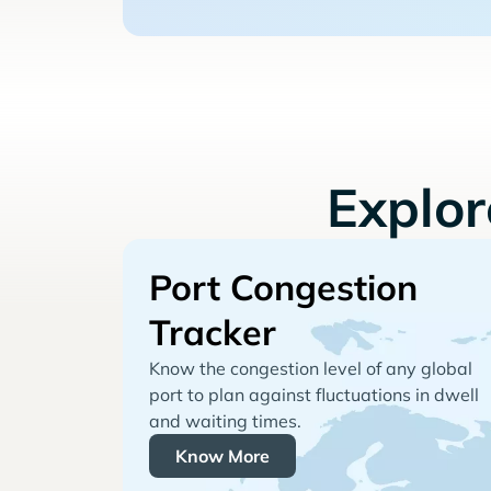
Explo
Port Congestion
Tracker
Know the congestion level of any global
port to plan against fluctuations in dwell
and waiting times.
Know More