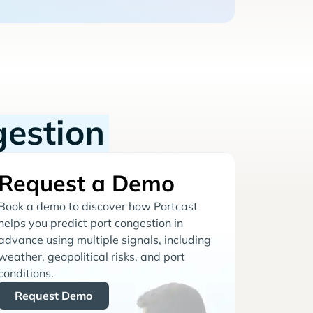
gestion
Request a Demo
Book a demo to discover how Portcast
helps you predict port congestion in
advance using multiple signals, including
weather, geopolitical risks, and port
conditions.
Request Demo