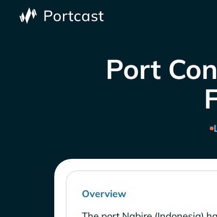
Port Con
Overview
The port Nabire (Indonesia) h