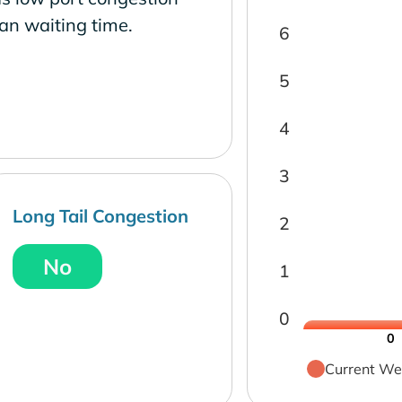
an waiting time.
6
5
4
3
Long Tail Congestion
2
No
1
0
0
Current We