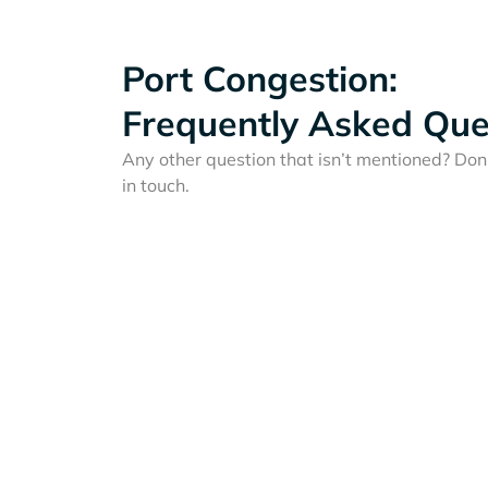
Port Congestion:
Frequently Asked Que
Any other question that isn’t mentioned? Don'
in touch.