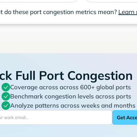
 do these port congestion metrics mean?
Learn
ck Full Port Congestion
Coverage across across 600+ global ports
Benchmark congestion levels across ports
Analyze patterns across weeks and months