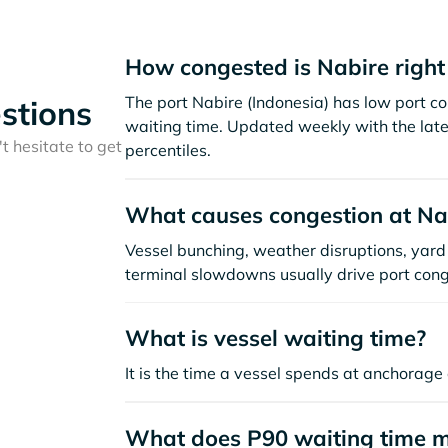
How congested is Nabire righ
The port Nabire (Indonesia) has low port c
stions
waiting time. Updated weekly with the late
t hesitate to get
percentiles.
What causes congestion at Na
Vessel bunching, weather disruptions, yard 
terminal slowdowns usually drive port cong
What is vessel waiting time?
It is the time a vessel spends at anchorage 
What does P90 waiting time 