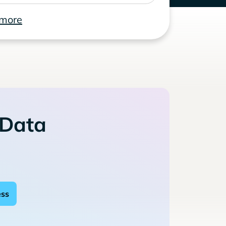
 more
 Data