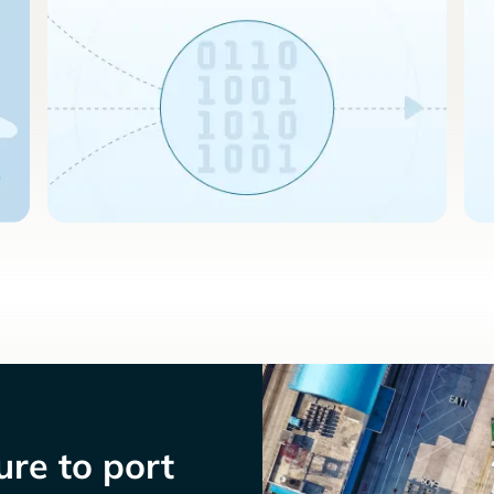
re to port