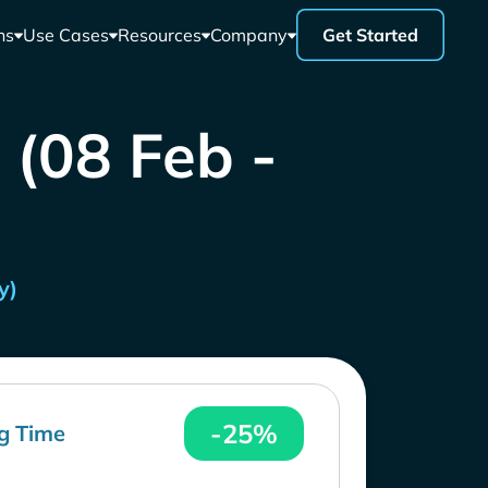
ns
Use Cases
Resources
Company
Get Started
 (08 Feb -
y)
-25%
g Time