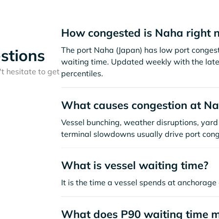
How congested is Naha right 
The port Naha (Japan) has low port conges
stions
waiting time. Updated weekly with the late
t hesitate to get
percentiles.
What causes congestion at N
Vessel bunching, weather disruptions, yard 
terminal slowdowns usually drive port cong
What is vessel waiting time?
It is the time a vessel spends at anchorage 
What does P90 waiting time 