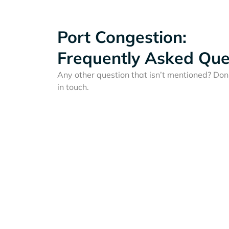
Port Congestion:
Frequently Asked Que
Any other question that isn’t mentioned? Don'
in touch.