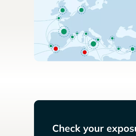
Check your exposu