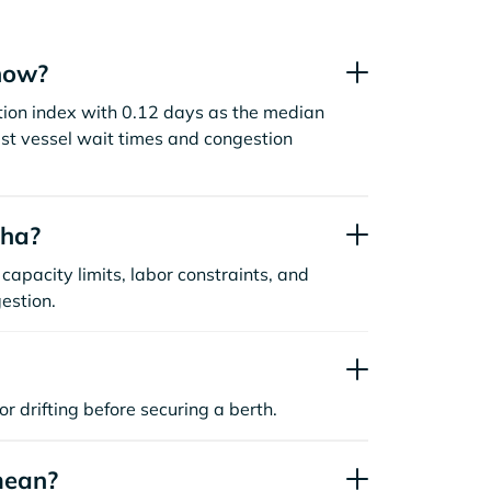
now?
tion index with 0.12 days as the median
st vessel wait times and congestion
aha?
capacity limits, labor constraints, and
estion.
or drifting before securing a berth.
mean?