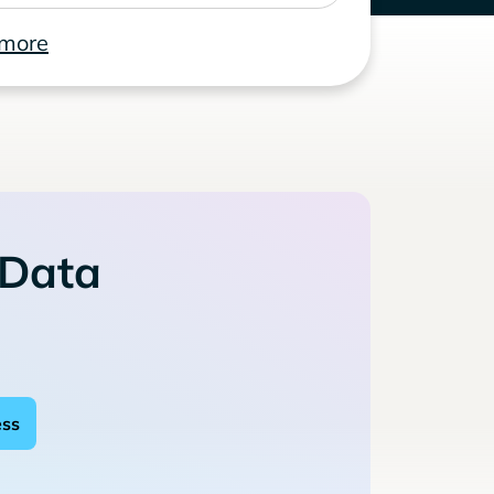
 more
 Data