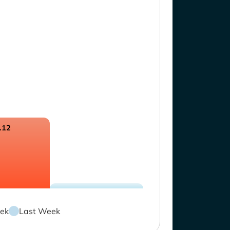
.12
ek
Last Week