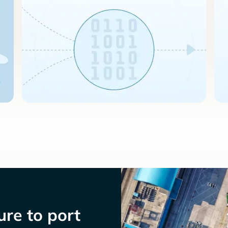
re to port