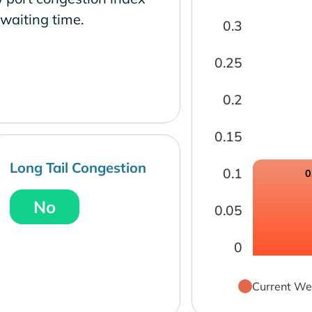
waiting time.
0.3
0.25
0.2
0.15
Long Tail Congestion
0.1
0
No
0.05
0
Current We