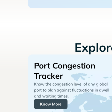
Explo
Port Congestion
Tracker
Know the congestion level of any global
port to plan against fluctuations in dwell
and waiting times.
Know More