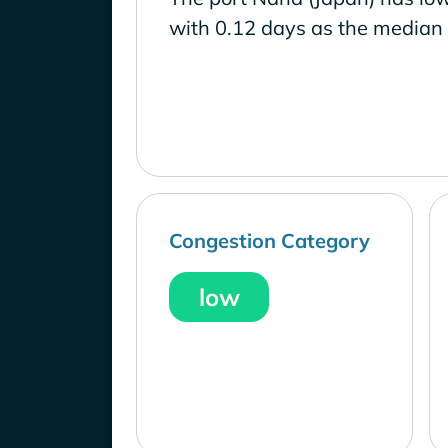
with 0.12 days as the median 
Congestion Category
low