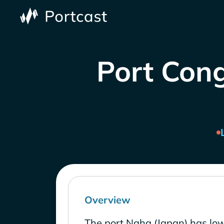
Port Cong
Overview
The port Naha (Japan) has low