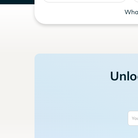
What
Unlo