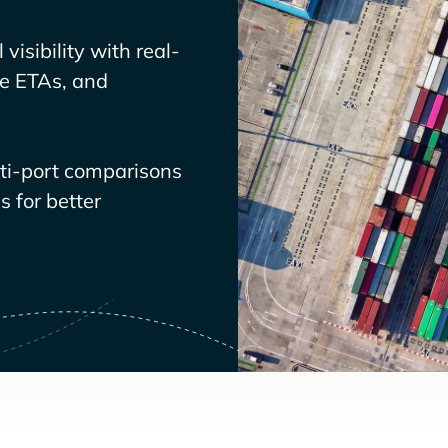
visibility with real-
ve ETAs, and
lti-port comparisons
 for better