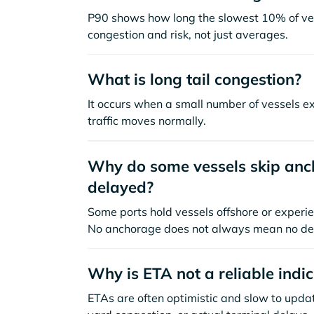
P90 shows how long the slowest 10% of ves
congestion and risk, not just averages.
What is long tail congestion?
It occurs when a small number of vessels e
traffic moves normally.
Why do some vessels skip anch
delayed?
Some ports hold vessels offshore or experie
No anchorage does not always mean no de
Why is ETA not a reliable indi
ETAs are often optimistic and slow to update