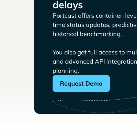
delays
Portcast offers container-level 
time status updates, predicti
historical benchmarking.
You also get full access to mu
and advanced API integrations
planning.
Request Demo