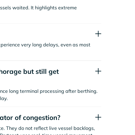
sels waited. It highlights extreme
xperience very long delays, even as most
orage but still get
nce long terminal processing after berthing.
lay.
cator of congestion?
. They do not reflect live vessel backlogs,