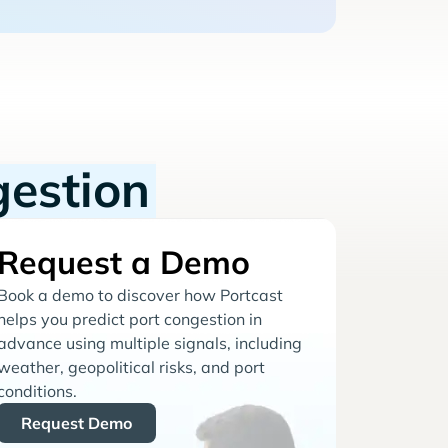
gestion
Request a Demo
Book a demo to discover how Portcast
helps you predict port congestion in
advance using multiple signals, including
weather, geopolitical risks, and port
conditions.
Request Demo