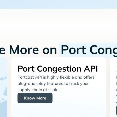
re More on
Port Con
Port Congestion API
Portcast API is highly flexible and offers
plug-and-play features to track your
supply chain at scale.
Know More