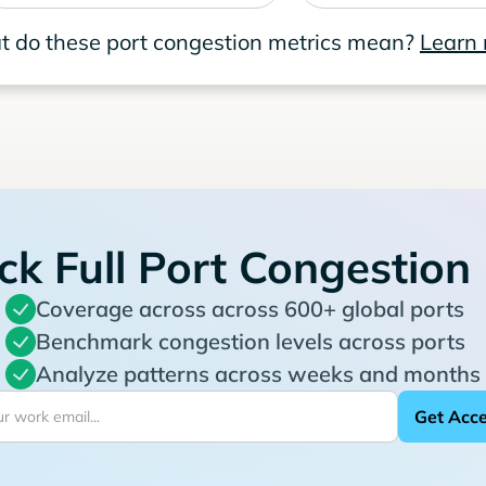
 do these port congestion metrics mean?
Learn
ck Full Port Congestion
Coverage across across 600+ global ports
Benchmark congestion levels across ports
Analyze patterns across weeks and months