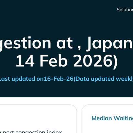
Solutio
estion at , Japan
14 Feb 2026)
Last updated on
16-Feb-26
(Data updated weekl
Median Waitin
 port congestion index