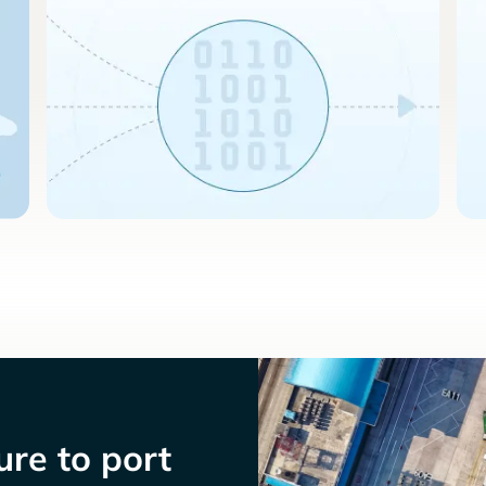
re to port