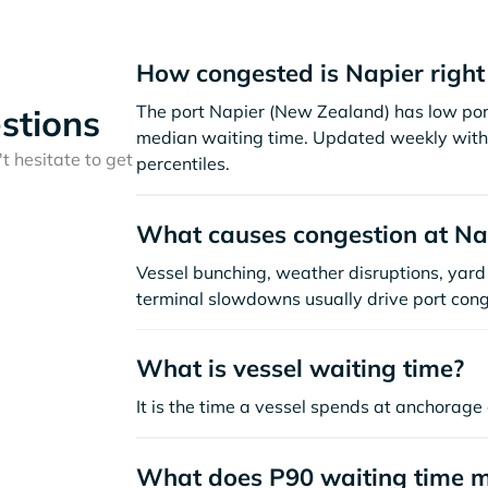
How congested is Napier righ
The port Napier (New Zealand) has low por
stions
median waiting time. Updated weekly with 
t hesitate to get
percentiles.
What causes congestion at Na
Vessel bunching, weather disruptions, yard 
terminal slowdowns usually drive port cong
What is vessel waiting time?
It is the time a vessel spends at anchorage 
What does P90 waiting time 