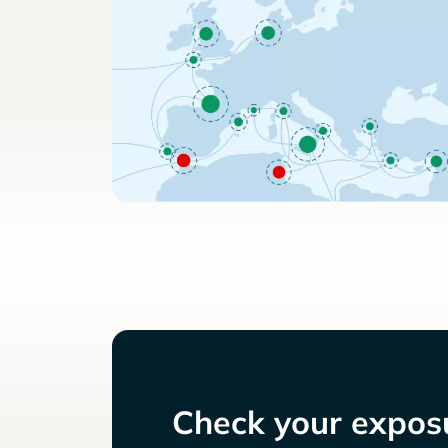
Check your exposu