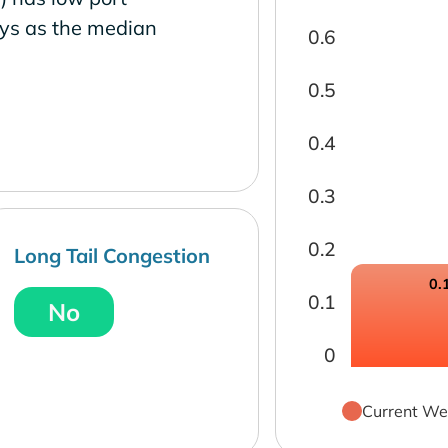
ays as the median
0.6
0.5
0.4
0.3
0.2
Long Tail Congestion
0.
0.1
No
0
Current We