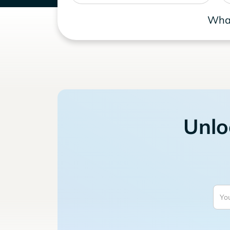
What
Unlo