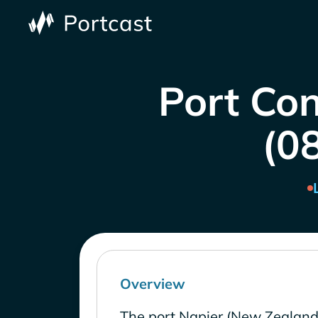
Port Con
(0
Overview
The port Napier (New Zealand