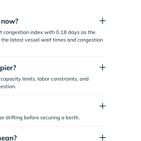
t now?
t congestion index with 0.18 days as the
the latest vessel wait times and congestion
pier?
capacity limits, labor constraints, and
estion.
or drifting before securing a berth.
mean?