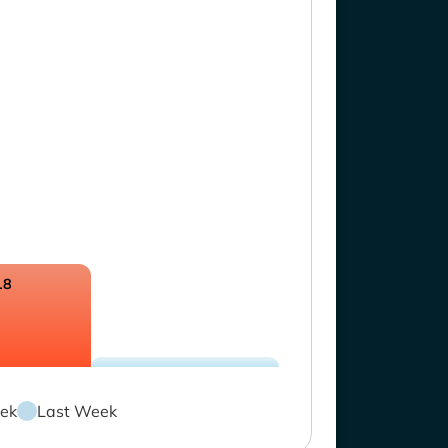
18
ek
Last Week