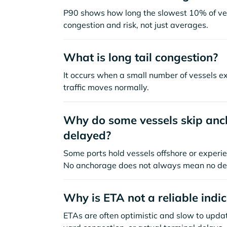
P90 shows how long the slowest 10% of ves
congestion and risk, not just averages.
What is long tail congestion?
It occurs when a small number of vessels e
traffic moves normally.
Why do some vessels skip anch
delayed?
Some ports hold vessels offshore or experie
No anchorage does not always mean no de
Why is ETA not a reliable indi
ETAs are often optimistic and slow to update