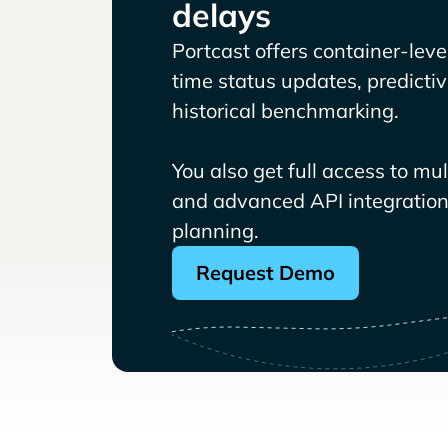
delays
Portcast offers container-level 
time status updates, predicti
historical benchmarking.
You also get full access to mu
and advanced API integrations
planning.
Request Demo