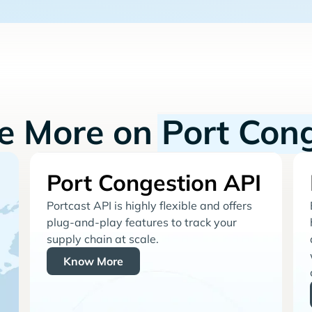
re More on
Port Con
Port Congestion API
Portcast API is highly flexible and offers
plug-and-play features to track your
supply chain at scale.
Know More