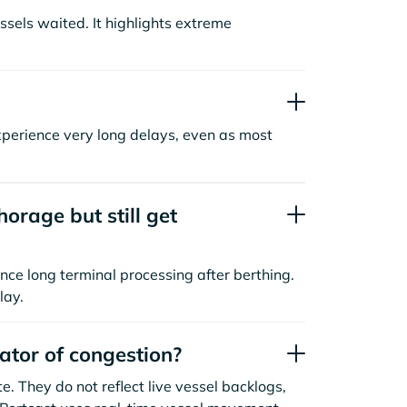
sels waited. It highlights extreme
xperience very long delays, even as most
orage but still get
nce long terminal processing after berthing.
lay.
cator of congestion?
. They do not reflect live vessel backlogs,