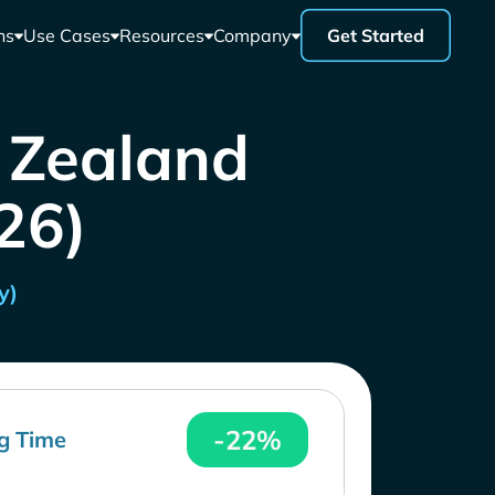
ns
Use Cases
Resources
Company
Get Started
w Zealand
26)
y)
-22%
g Time