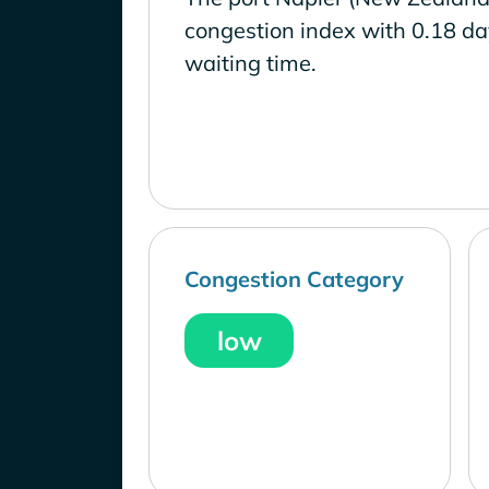
congestion index with 0.18 d
waiting time.
Congestion Category
low