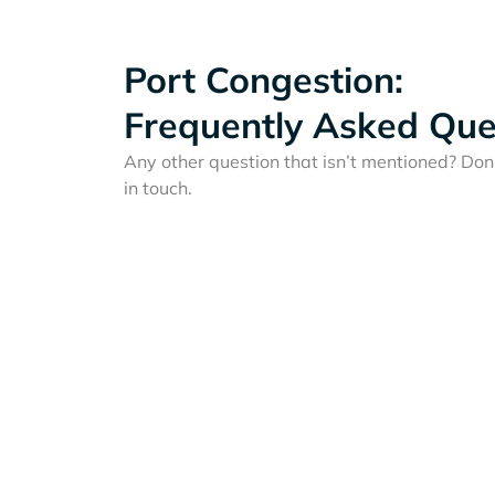
Port Congestion:
Frequently Asked Que
Any other question that isn’t mentioned? Don'
in touch.