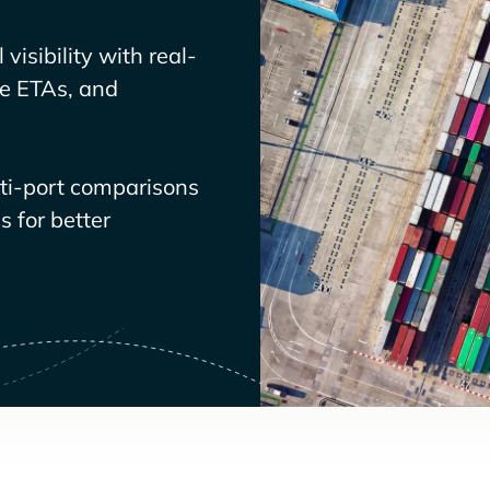
visibility with real-
ve ETAs, and
lti-port comparisons
 for better