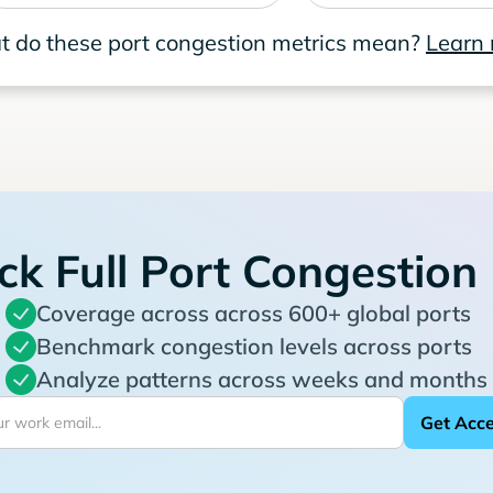
 do these port congestion metrics mean?
Learn
ck Full Port Congestion
Coverage across across 600+ global ports
Benchmark congestion levels across ports
Analyze patterns across weeks and months