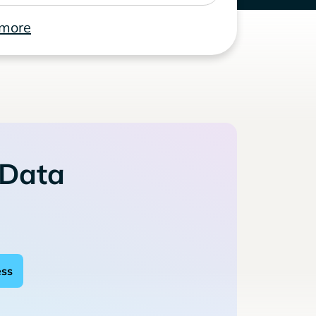
 more
 Data