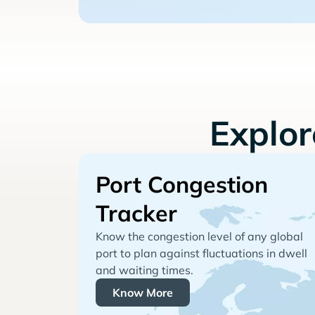
Explo
Port Congestion
Tracker
Know the congestion level of any global
port to plan against fluctuations in dwell
and waiting times.
Know More