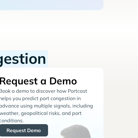
gestion
Request a Demo
Book a demo to discover how Portcast
helps you predict port congestion in
advance using multiple signals, including
weather, geopolitical risks, and port
conditions.
Request Demo