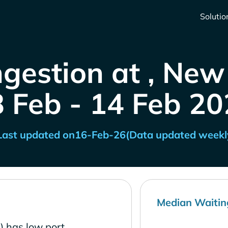
Solutio
gestion at , Ne
8 Feb - 14 Feb 20
Last updated on
16-Feb-26
(Data updated weekl
Median Waitin
) has low port