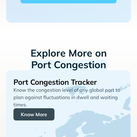
Explore More on
Port Congestion
Port Congestion Tracker
Know the congestion level of any global port to
plan against fluctuations in dwell and waiting
times.
Know More