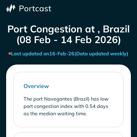
Port Congestion at , Brazil
(08 Feb - 14 Feb 2026)
Last updated on
16-Feb-26
(Data updated weekly)
Overview
The port Navegantes (Brazil) has low
port congestion index with 0.54 days
as the median waiting time.