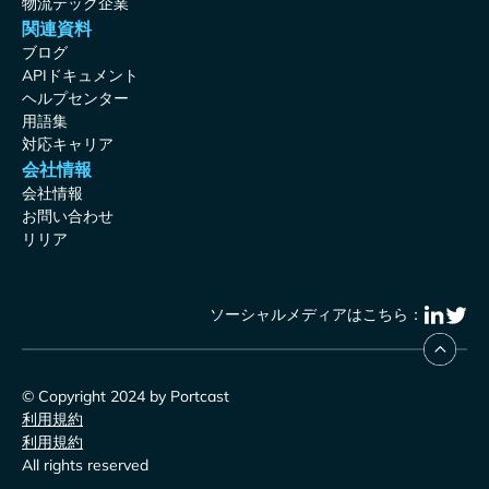
物流テック企業
関連資料
ブログ
APIドキュメント
ヘルプセンター
用語集
対応キャリア
会社情報
会社情報
お問い合わせ
リリア
ソーシャルメディアはこちら：
© Copyright 2024 by Portcast
利用規約
利用規約
All rights reserved