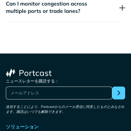
Can I monitor congestion across
multiple ports or trade lanes?
ニュースレターを購読する：
送信することにより、Portcastからのメール受信に同意したものとみなされ
ます。購読はいつでも解除できます。
ソリューション