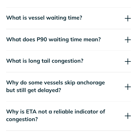
What is vessel waiting time?
What does P90 waiting time mean?
What is long tail congestion?
Why do some vessels skip anchorage
but still get delayed?
Why is ETA not a reliable indicator of
congestion?