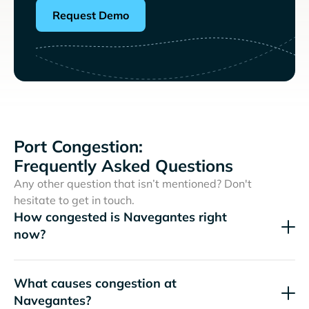
Request Demo
Port Congestion:
Frequently Asked Questions
Any other question that isn’t mentioned? Don't
hesitate to get in touch.
How congested is Navegantes right
now?
What causes congestion at
Navegantes?