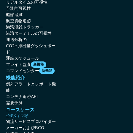
リアルタイムの可視性
予測的可視性
船舶追跡
航空貨物追跡
港湾混雑トラッカー
港湾ターミナルの可視性
運送分析の
CO2e 排出量ダッシュボー
ド
運航スケジュール
フレイト監査
新機能
コマンドセンター
新機能
機能紹介
例外アラートとレポート機
能
コンテナ追跡API
需要予測
ユースケース
企業タイプ別
物流サービスプロバイダー
メーカーおよびBCO