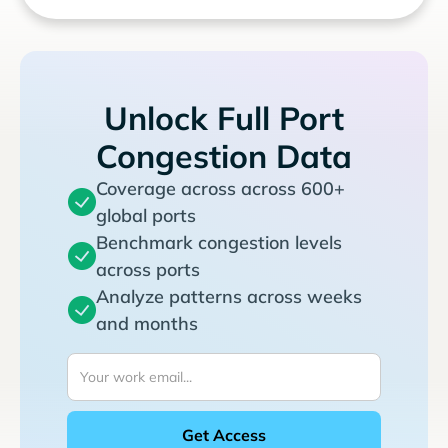
Unlock Full Port
Congestion Data
Coverage across across 600+
global ports
Benchmark congestion levels
across ports
Analyze patterns across weeks
and months