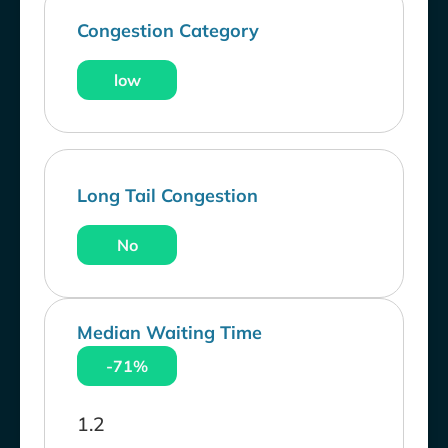
Congestion Category
low
Long Tail Congestion
No
Median Waiting Time
-71%
1.2