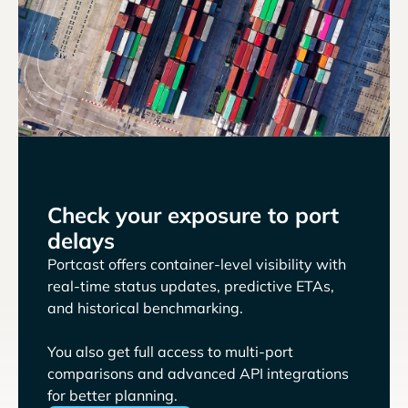
Check your exposure to port
delays
Portcast offers container-level visibility with
real-time status updates, predictive ETAs,
and historical benchmarking.
You also get full access to multi-port
comparisons and advanced API integrations
for better planning.