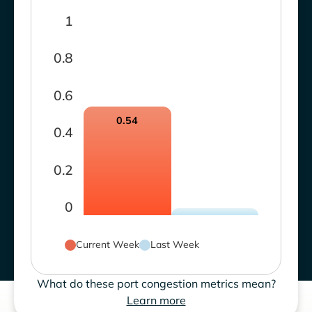
1
0.8
0.6
0.54
0.4
0.2
0
Current Week
Last Week
What do these port congestion metrics mean?
Learn more