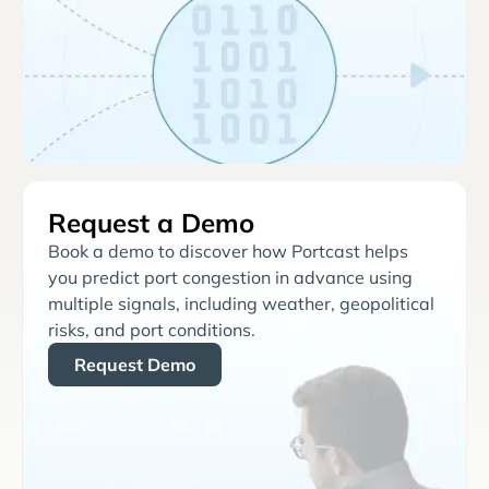
Request a Demo
Book a demo to discover how Portcast helps
you predict port congestion in advance using
multiple signals, including weather, geopolitical
risks, and port conditions.
Request Demo