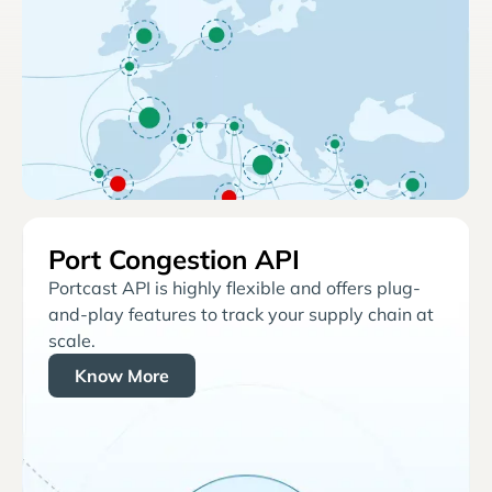
Port Congestion API
Portcast API is highly flexible and offers plug-
and-play features to track your supply chain at
scale.
Know More