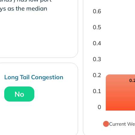
ays as the median
0.6
0.5
0.4
0.3
0.2
Long Tail Congestion
0.
0.1
No
0
Current We