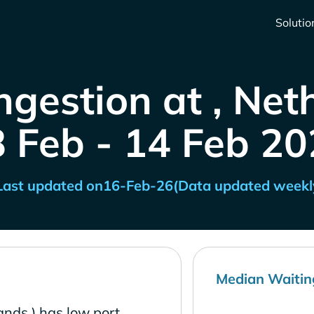
Solutio
ngestion at , Net
8 Feb - 14 Feb 20
Last updated on
16-Feb-26
(Data updated weekl
Median Waitin
ands ) has low port