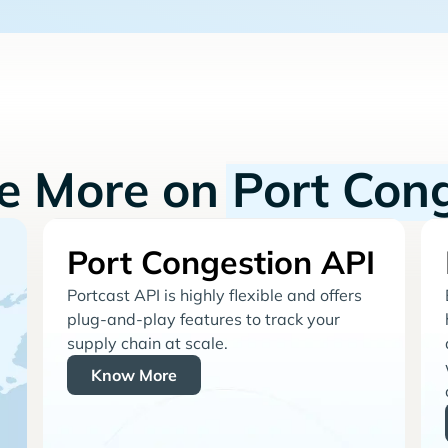
re More on
Port Con
Port Congestion API
Portcast API is highly flexible and offers
plug-and-play features to track your
supply chain at scale.
Know More