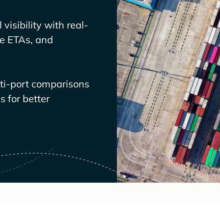
visibility with real-
ve ETAs, and
lti-port comparisons
 for better