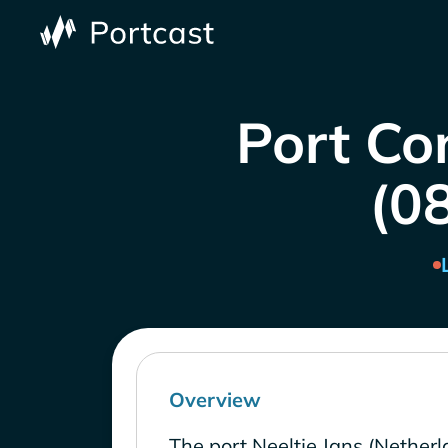
Port Co
(0
Overview
The port Neeltje Jans (Netherl