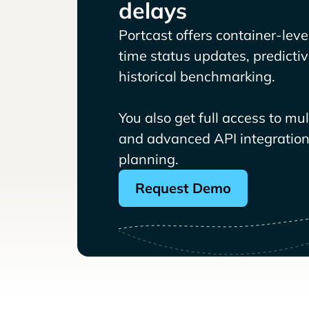
delays
Portcast offers container-level 
time status updates, predicti
historical benchmarking.
You also get full access to mu
and advanced API integrations
planning.
Request Demo