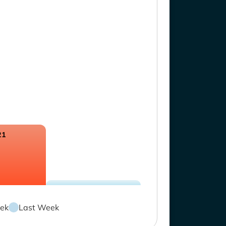
21
ek
Last Week