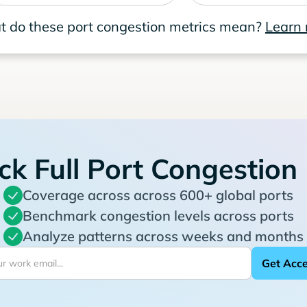
 do these port congestion metrics mean?
Learn
ck Full Port Congestion
Coverage across across 600+ global ports
Benchmark congestion levels across ports
Analyze patterns across weeks and months