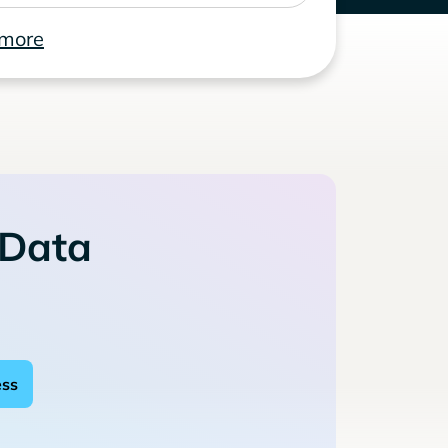
 more
 Data