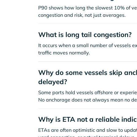
P90 shows how long the slowest 10% of ves
congestion and risk, not just averages.
What is long tail congestion?
It occurs when a small number of vessels e
traffic moves normally.
Why do some vessels skip anch
delayed?
Some ports hold vessels offshore or experie
No anchorage does not always mean no de
Why is ETA not a reliable indi
ETAs are often optimistic and slow to update