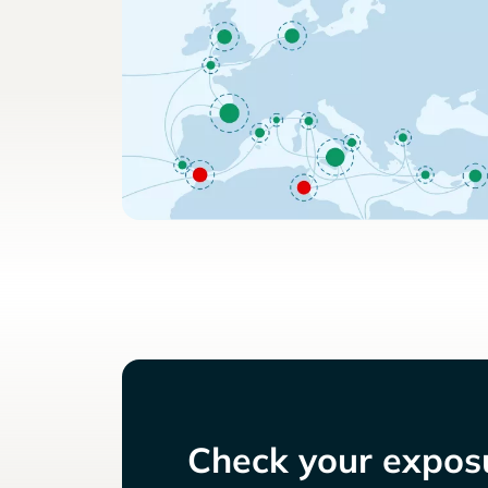
Check your exposu