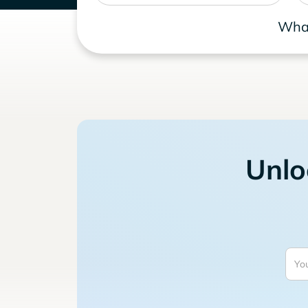
What
Unlo