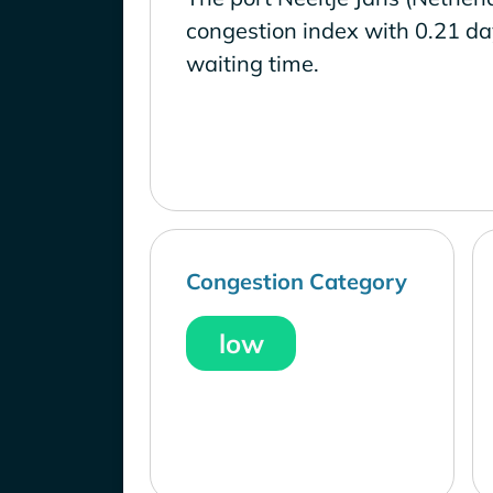
congestion index with 0.21 d
waiting time.
Congestion Category
low