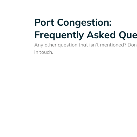
Port Congestion:
Frequently Asked Que
Any other question that isn’t mentioned? Don'
in touch.