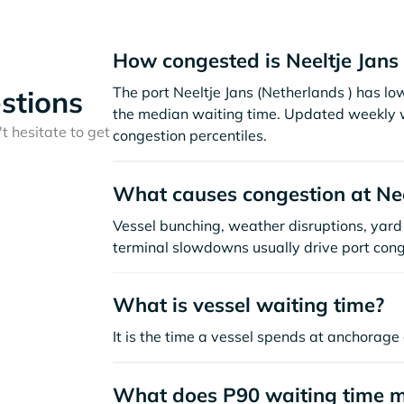
How congested is Neeltje Jans
The port Neeltje Jans (Netherlands ) has l
stions
the median waiting time. Updated weekly w
t hesitate to get
congestion percentiles.
What causes congestion at Nee
Vessel bunching, weather disruptions, yard 
terminal slowdowns usually drive port cong
What is vessel waiting time?
It is the time a vessel spends at anchorage 
What does P90 waiting time 