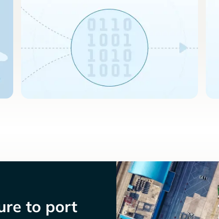
re to port