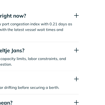
 right now?
ow port congestion index with 0.21 days as
ith the latest vessel wait times and
ltje Jans?
capacity limits, labor constraints, and
estion.
or drifting before securing a berth.
mean?