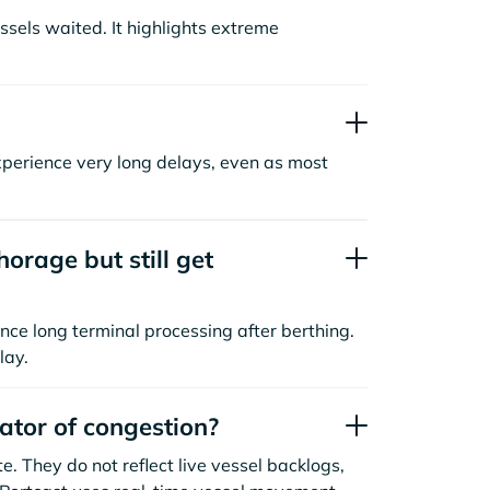
sels waited. It highlights extreme
xperience very long delays, even as most
orage but still get
nce long terminal processing after berthing.
lay.
cator of congestion?
. They do not reflect live vessel backlogs,