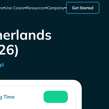
ns
Use Cases
Resources
Company
Get Started
herlands
26)
y)
g Time