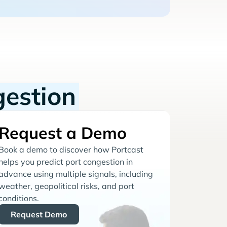
gestion
Request a Demo
Book a demo to discover how Portcast
helps you predict port congestion in
advance using multiple signals, including
weather, geopolitical risks, and port
conditions.
Request Demo