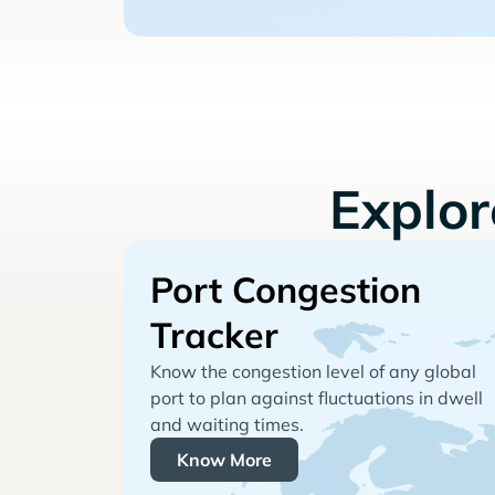
Explo
Port Congestion
Tracker
Know the congestion level of any global
port to plan against fluctuations in dwell
and waiting times.
Know More