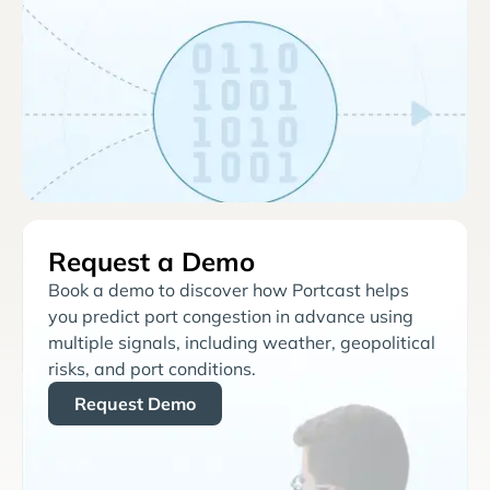
Request a Demo
Book a demo to discover how Portcast helps
you predict port congestion in advance using
multiple signals, including weather, geopolitical
risks, and port conditions.
Request Demo