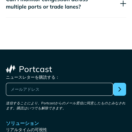
multiple ports or trade lanes?
ニュースレターを購読する：
送信することにより、Portcastからのメール受信に同意したものとみなされ
ます。購読はいつでも解除できます。
ソリューション
リアルタイムの可視性