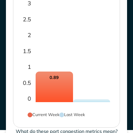
3
2.5
2
1.5
1
0.89
0.5
0
Current Week
Last Week
What do these port congestion metrics mean?