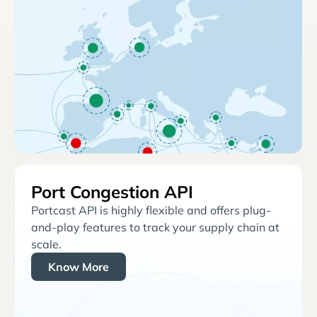
Port Congestion API
Portcast API is highly flexible and offers plug-
and-play features to track your supply chain at
scale.
Know More