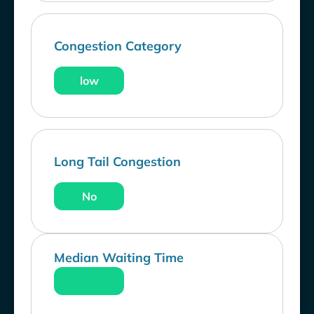
Congestion Category
low
Long Tail Congestion
No
Median Waiting Time