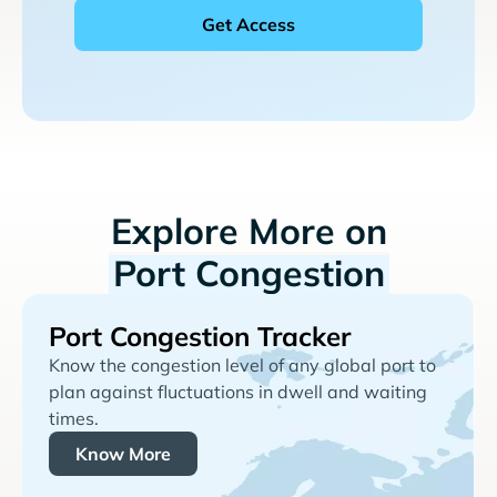
Explore More on
Port Congestion
Port Congestion Tracker
Know the congestion level of any global port to
plan against fluctuations in dwell and waiting
times.
Know More