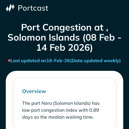
Port Congestion at ,
Solomon Islands (08 Feb -
14 Feb 2026)
Last updated on
16-Feb-26
(Data updated weekly)
Overview
The port Noro (Solomon Islands) has
low port congestion index with 0.89
days as the median waiting time.