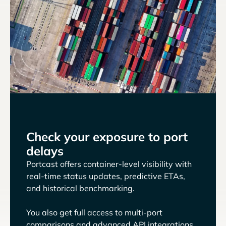
Check your exposure to port
delays
Portcast offers container-level visibility with
real-time status updates, predictive ETAs,
and historical benchmarking.
You also get full access to multi-port
comparisons and advanced API integrations