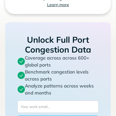
Learn more
Unlock Full Port
Congestion Data
Coverage across across 600+
global ports
Benchmark congestion levels
across ports
Analyze patterns across weeks
and months