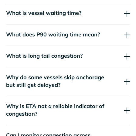
What is vessel waiting time?
What does P90 waiting time mean?
What is long tail congestion?
Why do some vessels skip anchorage
but still get delayed?
Why is ETA not a reliable indicator of
congestion?
Can I monitor congestion across