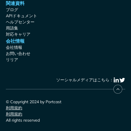
関連資料
ブログ
APIドキュメント
ヘルプセンター
用語集
対応キャリア
会社情報
会社情報
お問い合わせ
リリア
ソーシャルメディアはこちら：
© Copyright 2024 by Portcast
利用規約
利用規約
All rights reserved