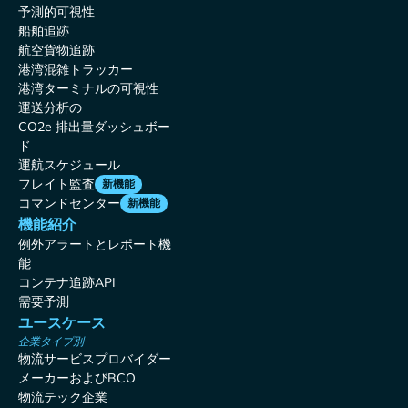
予測的可視性
船舶追跡
航空貨物追跡
港湾混雑トラッカー
港湾ターミナルの可視性
運送分析の
CO2e 排出量ダッシュボー
ド
運航スケジュール
フレイト監査
新機能
コマンドセンター
新機能
機能紹介
例外アラートとレポート機
能
コンテナ追跡API
需要予測
ユースケース
企業タイプ別
物流サービスプロバイダー
メーカーおよびBCO
物流テック企業