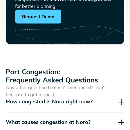
for better planning.
Request Demo
Port Congestion:
Frequently Asked Questions
Any other question that isn’t mentioned? Don't
hesitate to get in touch.
How congested is Noro right now?
What causes congestion at Noro?