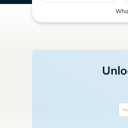
What
Unlo