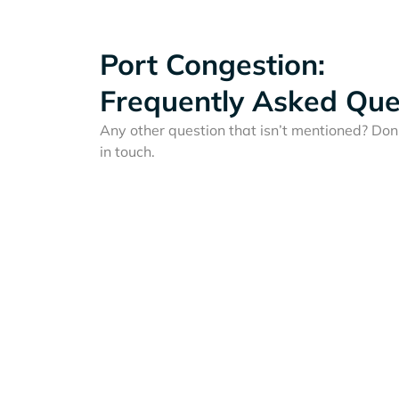
Port Congestion:
Frequently Asked Que
Any other question that isn’t mentioned? Don'
in touch.