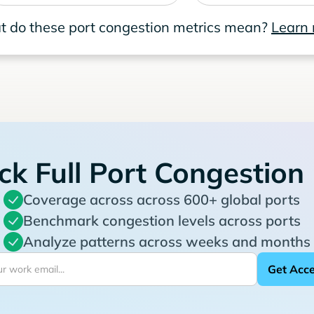
 do these port congestion metrics mean?
Learn
ck Full Port Congestion
Coverage across across 600+ global ports
Benchmark congestion levels across ports
Analyze patterns across weeks and months