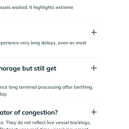
sels waited. It highlights extreme
xperience very long delays, even as most
orage but still get
nce long terminal processing after berthing.
lay.
cator of congestion?
. They do not reflect live vessel backlogs,