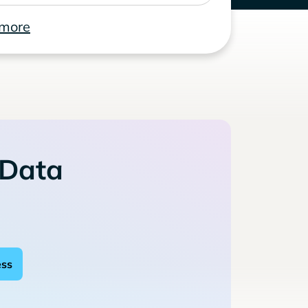
 more
 Data