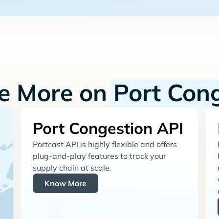
re More on
Port Con
Port Congestion API
Portcast API is highly flexible and offers
plug-and-play features to track your
supply chain at scale.
Know More