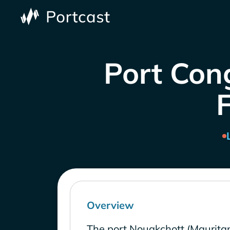
Port Cong
Overview
The port Nouakchott (Mauritan