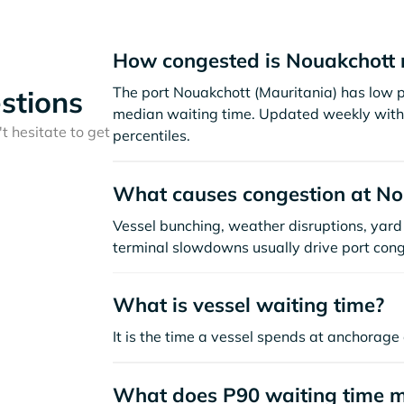
How congested is Nouakchott 
The port Nouakchott (Mauritania) has low p
stions
median waiting time. Updated weekly with 
t hesitate to get
percentiles.
What causes congestion at No
Vessel bunching, weather disruptions, yard 
terminal slowdowns usually drive port cong
What is vessel waiting time?
It is the time a vessel spends at anchorage 
What does P90 waiting time 