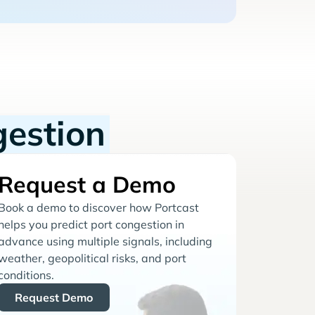
gestion
Request a Demo
Book a demo to discover how Portcast
helps you predict port congestion in
advance using multiple signals, including
weather, geopolitical risks, and port
conditions.
Request Demo