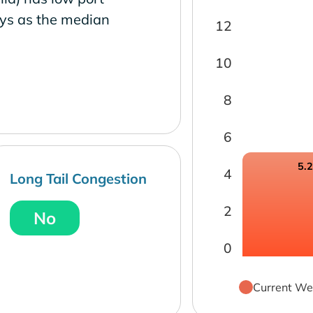
ays as the median
12
10
8
6
5.
4
Long Tail Congestion
2
No
0
Current We