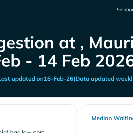
Solutio
estion at , Maur
Feb - 14 Feb 2026
Last updated on
16-Feb-26
(Data updated weekl
Median Waitin
ia) has low port