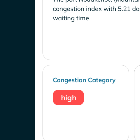
congestion index with 5.21 d
waiting time.
Congestion Category
high