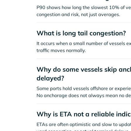
P90 shows how long the slowest 10% of ves
congestion and risk, not just averages.
What is long tail congestion?
It occurs when a small number of vessels e
traffic moves normally.
Why do some vessels skip anch
delayed?
Some ports hold vessels offshore or experie
No anchorage does not always mean no de
Why is ETA not a reliable indi
ETAs are often optimistic and slow to update