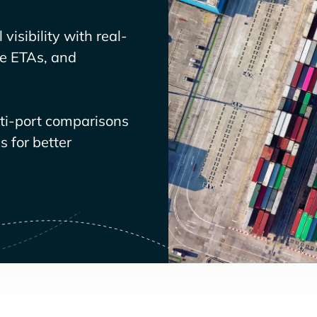
visibility with real-
ve ETAs, and
lti-port comparisons
 for better