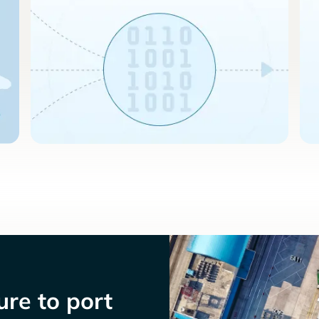
re to port