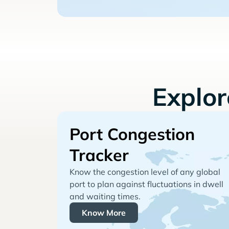
Explo
Port Congestion
Tracker
Know the congestion level of any global
port to plan against fluctuations in dwell
and waiting times.
Know More