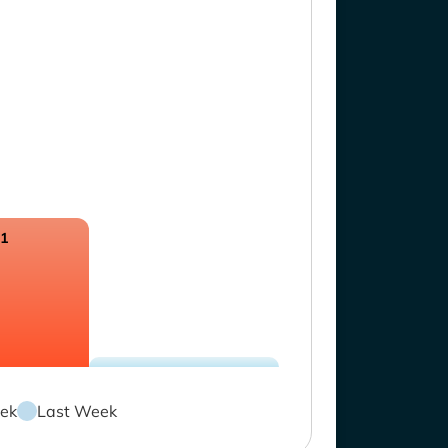
21
ek
Last Week