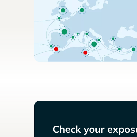
Check your exposu