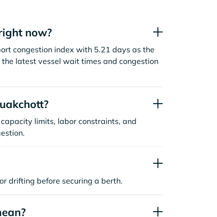
right now?
ort congestion index with 5.21 days as the
the latest vessel wait times and congestion
uakchott?
capacity limits, labor constraints, and
estion.
or drifting before securing a berth.
mean?