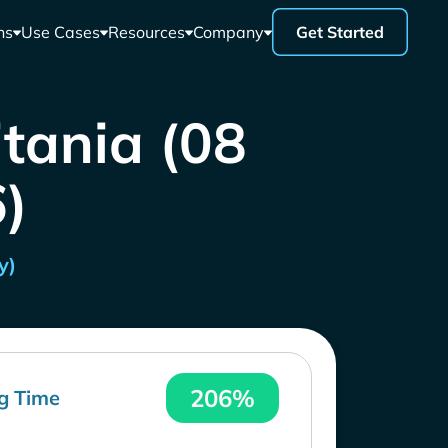
ns
Use Cases
Resources
Company
Get Started
itania (08
)
y)
206%
g Time