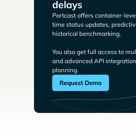
delays
Portcast offers container-level 
time status updates, predicti
historical benchmarking.
You also get full access to mu
and advanced API integrations
planning.
Request Demo