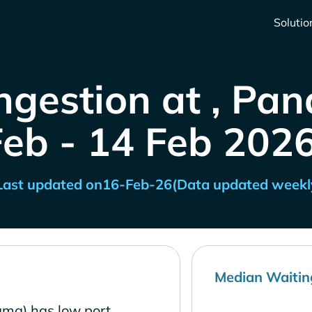
Solutio
ngestion at , Pa
Feb - 14 Feb 2026
Last updated on
16-Feb-26
(Data updated weekl
Median Waitin
ma) has low port