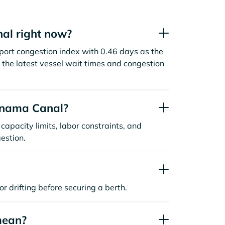
al right now?
ort congestion index with 0.46 days as the
the latest vessel wait times and congestion
anama Canal?
capacity limits, labor constraints, and
estion.
or drifting before securing a berth.
mean?