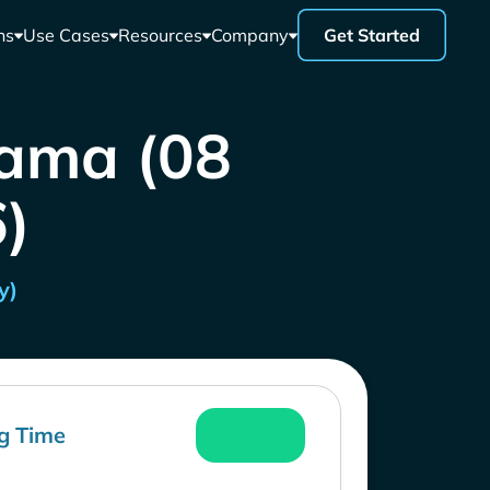
ns
Use Cases
Resources
Company
Get Started
nama (08
)
y)
g Time