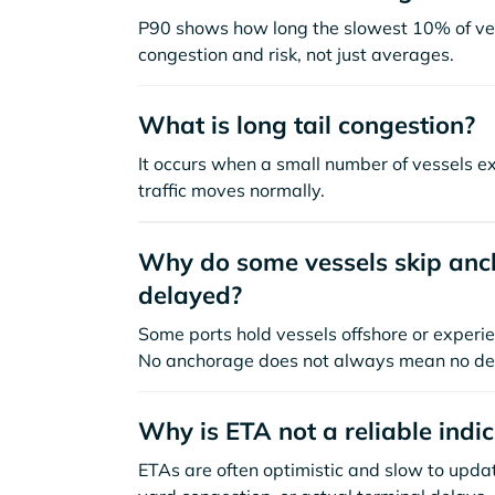
P90 shows how long the slowest 10% of ves
congestion and risk, not just averages.
What is long tail congestion?
It occurs when a small number of vessels e
traffic moves normally.
Why do some vessels skip anch
delayed?
Some ports hold vessels offshore or experie
No anchorage does not always mean no de
Why is ETA not a reliable indi
ETAs are often optimistic and slow to update