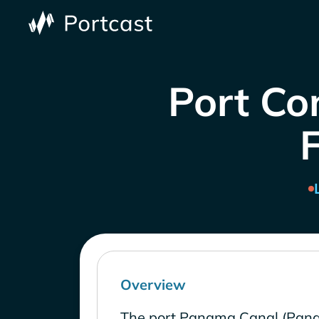
Port Co
Overview
The port Panama Canal (Pana