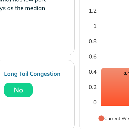
ays as the median
1.2
1
0.8
0.6
0.4
Long Tail Congestion
0.
0.2
No
0
Current We