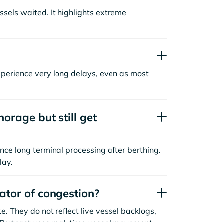
sels waited. It highlights extreme
xperience very long delays, even as most
orage but still get
nce long terminal processing after berthing.
lay.
cator of congestion?
. They do not reflect live vessel backlogs,