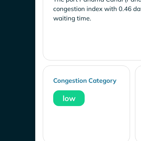
congestion index with 0.46 d
waiting time.
Congestion Category
low