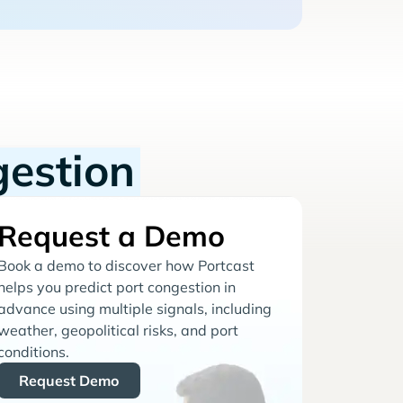
gestion
Request a Demo
Book a demo to discover how Portcast
helps you predict port congestion in
advance using multiple signals, including
weather, geopolitical risks, and port
conditions.
Request Demo