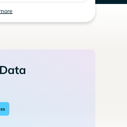
 more
 Data