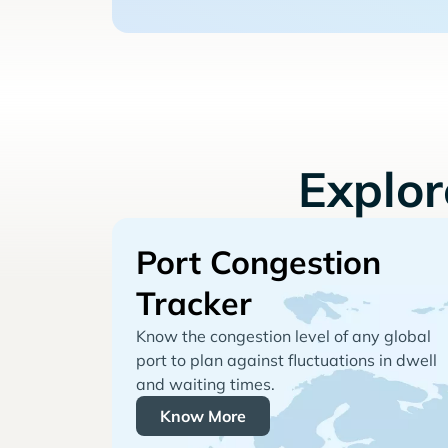
Explo
Port Congestion
Tracker
Know the congestion level of any global
port to plan against fluctuations in dwell
and waiting times.
Know More