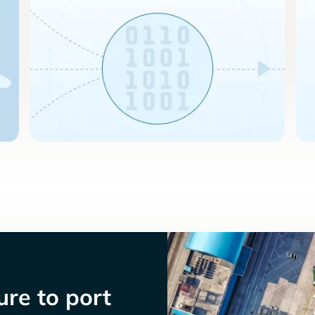
re to port