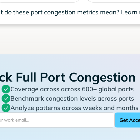
 do these port congestion metrics mean?
Learn
ck Full Port Congestion
Coverage across across 600+ global ports
Benchmark congestion levels across ports
Analyze patterns across weeks and months