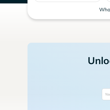
What
Unlo