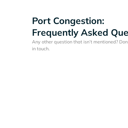
Port Congestion:
Frequently Asked Que
Any other question that isn’t mentioned? Don'
in touch.