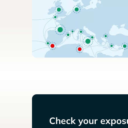
Check your exposu