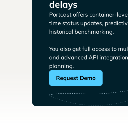
delays
Portcast offers container-level 
time status updates, predicti
historical benchmarking.
You also get full access to mu
and advanced API integrations
planning.
Request Demo