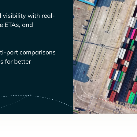
visibility with real-
ve ETAs, and
lti-port comparisons
 for better