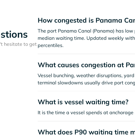
How congested is Panama Can
The port Panama Canal (Panama) has low p
stions
median waiting time. Updated weekly with 
t hesitate to get
percentiles.
What causes congestion at P
Vessel bunching, weather disruptions, yard 
terminal slowdowns usually drive port cong
What is vessel waiting time?
It is the time a vessel spends at anchorage 
What does P90 waiting time 