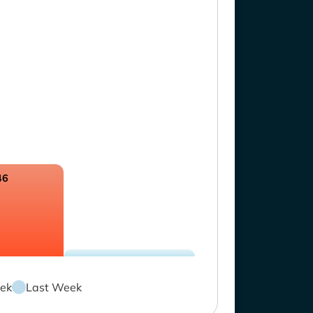
46
ek
Last Week