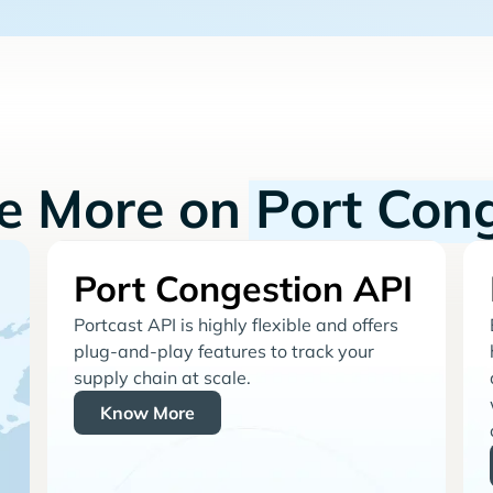
re More on
Port Con
Port Congestion API
Portcast API is highly flexible and offers
plug-and-play features to track your
supply chain at scale.
Know More