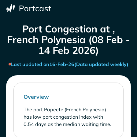
Port Congestion at ,
French Polynesia (08 Feb -
14 Feb 2026)
Last updated on
16-Feb-26
(Data updated weekly)
Overview
The port Papeete (French Polynesia)
has low port congestion index with
0.54 days as the median waiting time.