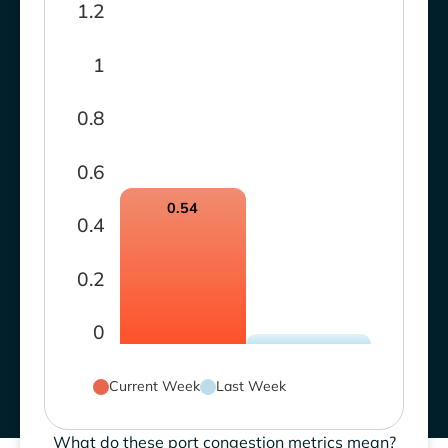
1.2
1
0.8
0.6
0.54
0.4
0.2
0
Current Week
Last Week
What do these port congestion metrics mean?