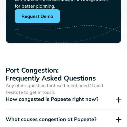
for better planning.
Request Demo
Port Congestion:
Frequently Asked Questions
Any other question that isn’t mentioned? Don't
hesitate to get in touch.
How congested is Papeete right now?
What causes congestion at Papeete?