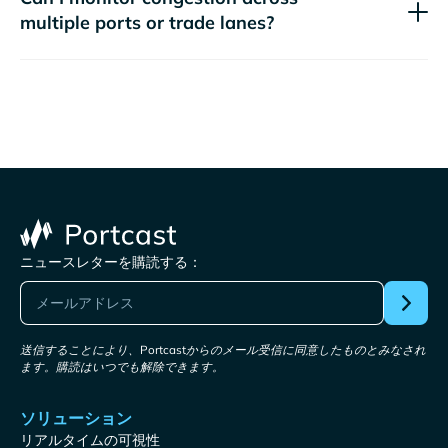
multiple ports or trade lanes?
ニュースレターを購読する：
送信することにより、Portcastからのメール受信に同意したものとみなされ
ます。購読はいつでも解除できます。
ソリューション
リアルタイムの可視性