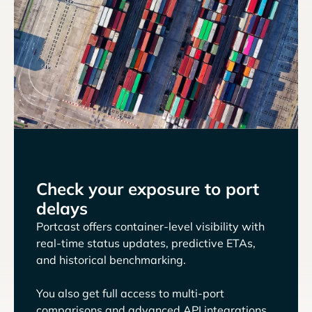
Check your exposure to port
delays
Portcast offers container-level visibility with
real-time status updates, predictive ETAs,
and historical benchmarking.
You also get full access to multi-port
comparisons and advanced API integrations