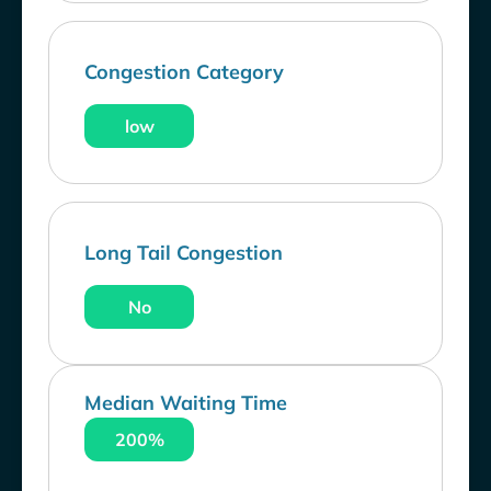
Congestion Category
low
Long Tail Congestion
No
Median Waiting Time
200%