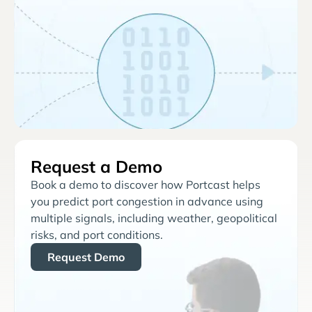
Request a Demo
Book a demo to discover how Portcast helps
you predict port congestion in advance using
multiple signals, including weather, geopolitical
risks, and port conditions.
Request Demo