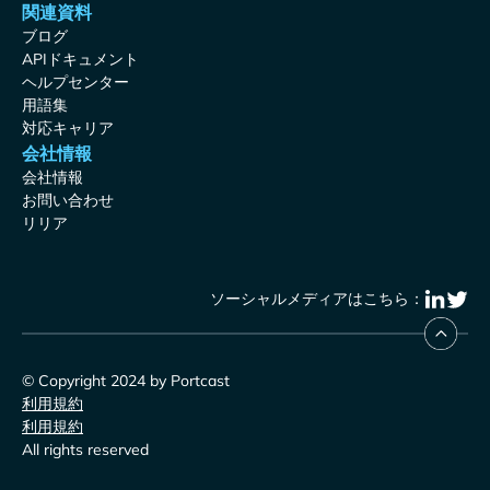
関連資料
ブログ
APIドキュメント
ヘルプセンター
用語集
対応キャリア
会社情報
会社情報
お問い合わせ
リリア
ソーシャルメディアはこちら：
© Copyright 2024 by Portcast
利用規約
利用規約
All rights reserved