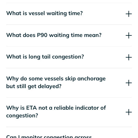
What is vessel waiting time?
What does P90 waiting time mean?
What is long tail congestion?
Why do some vessels skip anchorage
but still get delayed?
Why is ETA not a reliable indicator of
congestion?
Can I monitor congestion across