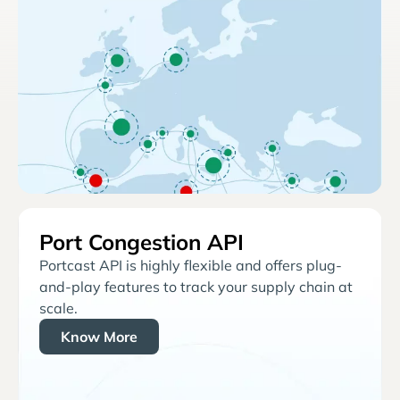
Port Congestion API
Portcast API is highly flexible and offers plug-
and-play features to track your supply chain at
scale.
Know More