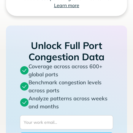
Learn more
Unlock Full Port
Congestion Data
Coverage across across 600+
global ports
Benchmark congestion levels
across ports
Analyze patterns across weeks
and months