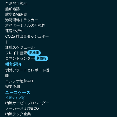
予測的可視性
船舶追跡
航空貨物追跡
港湾混雑トラッカー
港湾ターミナルの可視性
運送分析の
CO2e 排出量ダッシュボー
ド
運航スケジュール
フレイト監査
新機能
コマンドセンター
新機能
機能紹介
例外アラートとレポート機
能
コンテナ追跡API
需要予測
ユースケース
企業タイプ別
物流サービスプロバイダー
メーカーおよびBCO
物流テック企業