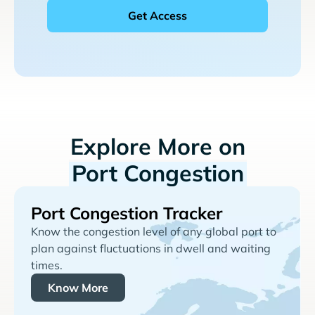
Explore More on
Port Congestion
Port Congestion Tracker
Know the congestion level of any global port to
plan against fluctuations in dwell and waiting
times.
Know More