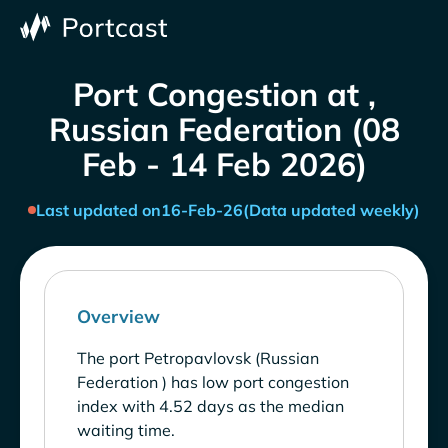
Port Congestion at ,
Russian Federation (08
Feb - 14 Feb 2026)
Last updated on
16-Feb-26
(Data updated weekly)
Overview
The port Petropavlovsk (Russian
Federation ) has low port congestion
index with 4.52 days as the median
waiting time.