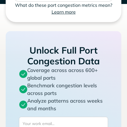
What do these port congestion metrics mean?
Learn more
Unlock Full Port
Congestion Data
Coverage across across 600+
global ports
Benchmark congestion levels
across ports
Analyze patterns across weeks
and months