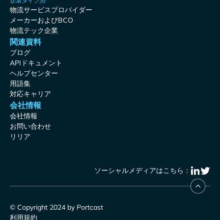
企業タイプ別
物流サービスプロバイダー
メーカーおよびBCO
物流テック企業
関連資料
ブログ
APIドキュメント
ヘルプセンター
用語集
対応キャリア
会社情報
会社情報
お問い合わせ
リリア
ソーシャルメディアはこちら：
© Copyright 2024 by Portcast
利用規約