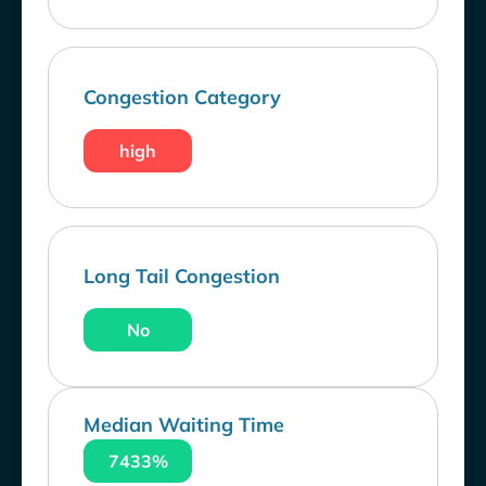
Congestion Category
high
Long Tail Congestion
No
Median Waiting Time
7433%