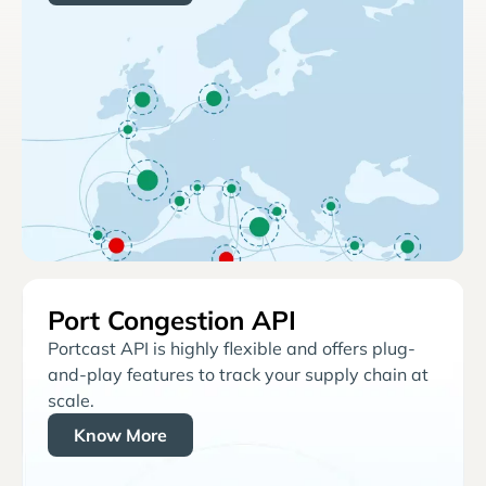
Port Congestion API
Portcast API is highly flexible and offers plug-
and-play features to track your supply chain at
scale.
Know More