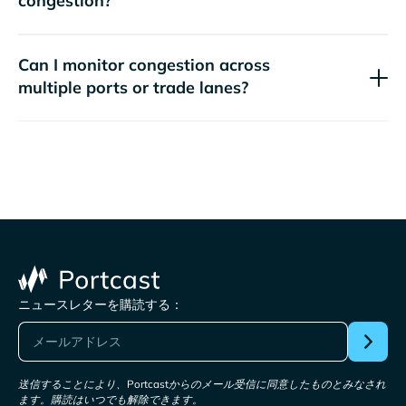
congestion?
Can I monitor congestion across
multiple ports or trade lanes?
ニュースレターを購読する：
送信することにより、Portcastからのメール受信に同意したものとみなされ
ます。購読はいつでも解除できます。