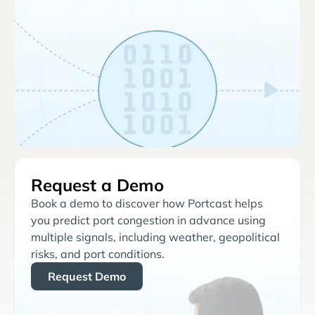
Request a Demo
Book a demo to discover how Portcast helps
you predict port congestion in advance using
multiple signals, including weather, geopolitical
risks, and port conditions.
Request Demo