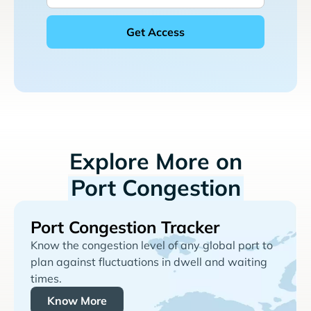
Explore More on
Port Congestion
Port Congestion Tracker
Know the congestion level of any global port to
plan against fluctuations in dwell and waiting
times.
Know More