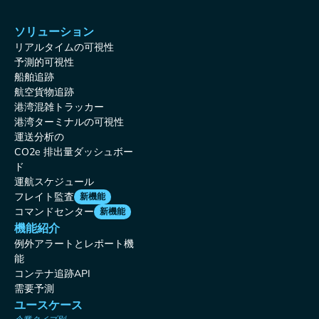
ソリューション
リアルタイムの可視性
予測的可視性
船舶追跡
航空貨物追跡
港湾混雑トラッカー
港湾ターミナルの可視性
運送分析の
CO2e 排出量ダッシュボー
ド
運航スケジュール
フレイト監査
新機能
コマンドセンター
新機能
機能紹介
例外アラートとレポート機
能
コンテナ追跡API
需要予測
ユースケース