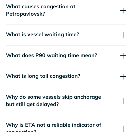
What causes congestion at
Petropavlovsk?
What is vessel waiting time?
What does P90 waiting time mean?
What is long tail congestion?
Why do some vessels skip anchorage
but still get delayed?
Why is ETA not a reliable indicator of