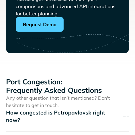
comparisons and advanced API integrations
for better planning.
Request Demo
Port Congestion:
Frequently Asked Questions
Any other question that isn’t mentioned? Don't
hesitate to get in touch.
How congested is Petropavlovsk right
now?