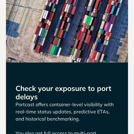
Check your exposure to port
delays
Portcast offers container-level visibility with
real-time status updates, predictive ETAs,
and historical benchmarking.
You also get full access to multi-port