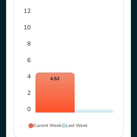
12
10
8
6
4
4.52
2
0
Current Week
Last Week