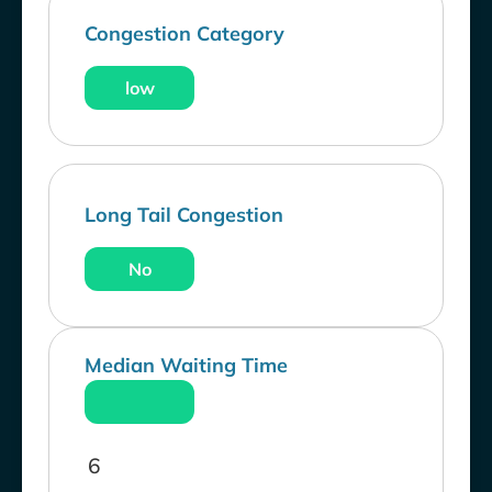
Congestion Category
low
Long Tail Congestion
No
Median Waiting Time
6