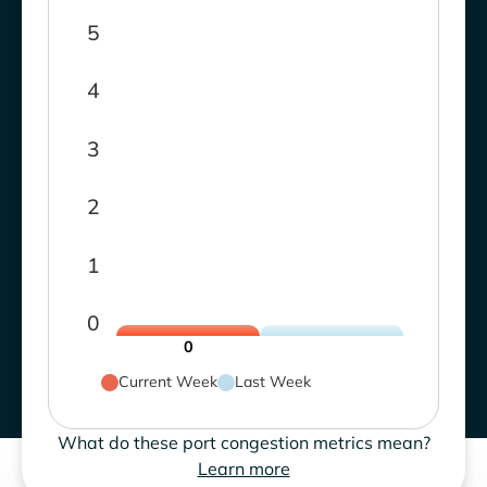
5
4
3
2
1
0
0
Current Week
Last Week
What do these port congestion metrics mean?
Learn more