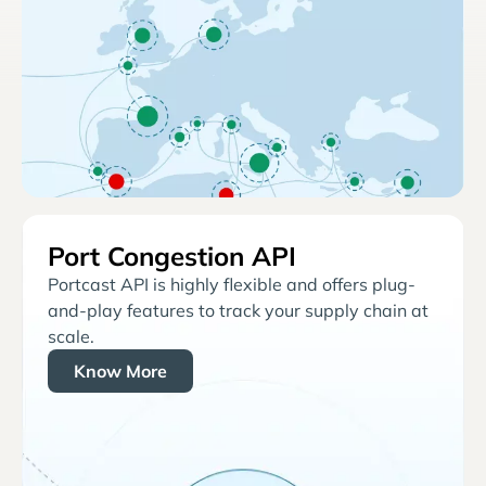
Port Congestion API
Portcast API is highly flexible and offers plug-
and-play features to track your supply chain at
scale.
Know More