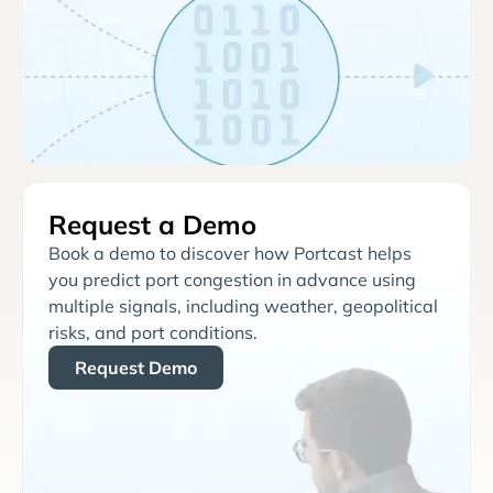
Request a Demo
Book a demo to discover how Portcast helps
you predict port congestion in advance using
multiple signals, including weather, geopolitical
risks, and port conditions.
Request Demo