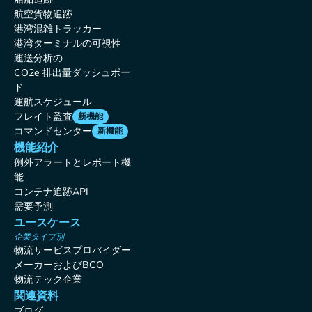
航空貨物追跡
港湾混雑トラッカー
港湾ターミナルの可視性
運送分析の
CO2e 排出量ダッシュボー
ド
運航スケジュール
フレイト監査
新機能
コマンドセンター
新機能
機能紹介
例外アラートとレポート機
能
コンテナ追跡API
需要予測
ユースケース
企業タイプ別
物流サービスプロバイダー
メーカーおよびBCO
物流テック企業
関連資料
ブログ