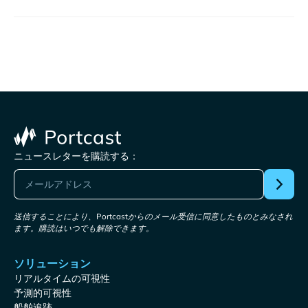
ニュースレターを購読する：
送信することにより、Portcastからのメール受信に同意したものとみなされ
ます。購読はいつでも解除できます。
ソリューション
リアルタイムの可視性
予測的可視性
船舶追跡