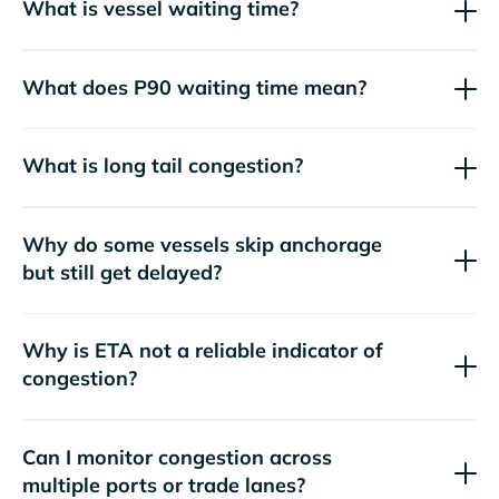
What is vessel waiting time?
What does P90 waiting time mean?
What is long tail congestion?
Why do some vessels skip anchorage
but still get delayed?
Why is ETA not a reliable indicator of
congestion?
Can I monitor congestion across
multiple ports or trade lanes?