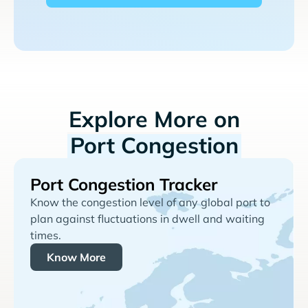
Explore More on
Port Congestion
Port Congestion Tracker
Know the congestion level of any global port to
plan against fluctuations in dwell and waiting
times.
Know More