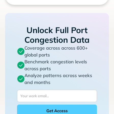
Unlock Full Port
Congestion Data
Coverage across across 600+
global ports
Benchmark congestion levels
across ports
Analyze patterns across weeks
and months