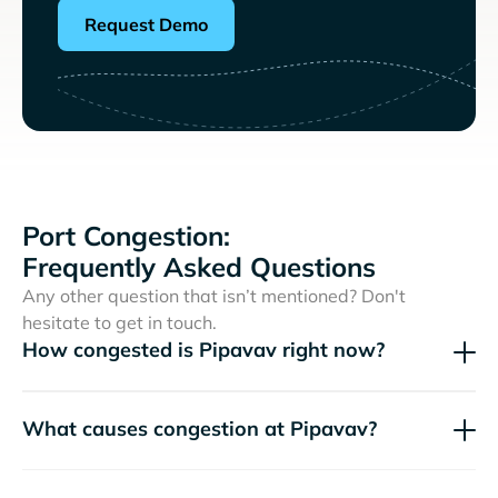
Request Demo
Port Congestion:
Frequently Asked Questions
Any other question that isn’t mentioned? Don't
hesitate to get in touch.
How congested is Pipavav right now?
What causes congestion at Pipavav?