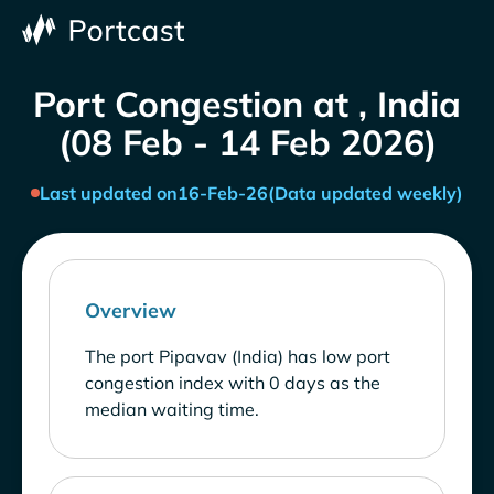
Port Congestion at , India
(08 Feb - 14 Feb 2026)
Last updated on
16-Feb-26
(Data updated weekly)
Overview
The port Pipavav (India) has low port
congestion index with 0 days as the
median waiting time.