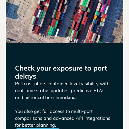
Check your exposure to port
delays
Portcast offers container-level visibility with
real-time status updates, predictive ETAs,
and historical benchmarking.
You also get full access to multi-port
comparisons and advanced API integrations
for better planning.