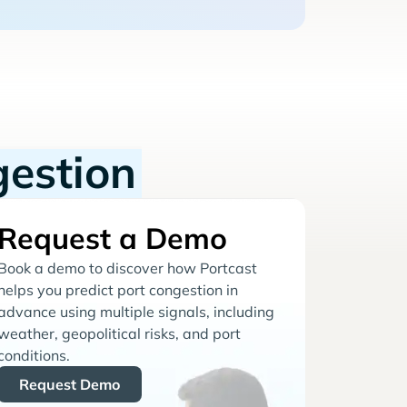
gestion
Request a Demo
Book a demo to discover how Portcast
helps you predict port congestion in
advance using multiple signals, including
weather, geopolitical risks, and port
conditions.
Request Demo