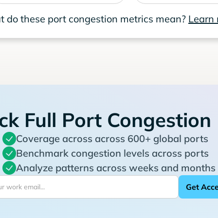
 do these port congestion metrics mean?
Learn
ck Full Port Congestion
Coverage across across 600+ global ports
Benchmark congestion levels across ports
Analyze patterns across weeks and months