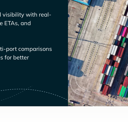
visibility with real-
ve ETAs, and
lti-port comparisons
 for better