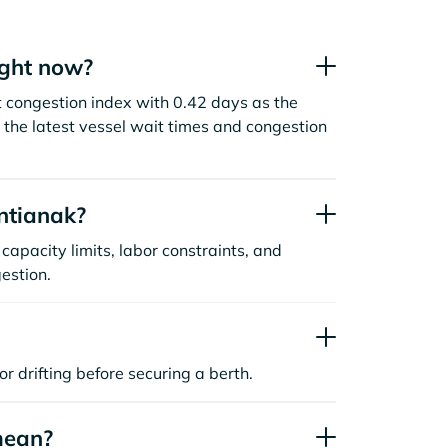
ight now?
t congestion index with 0.42 days as the
the latest vessel wait times and congestion
ntianak?
capacity limits, labor constraints, and
estion.
or drifting before securing a berth.
mean?