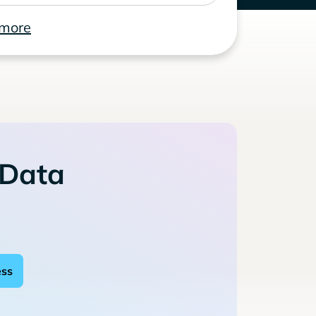
 more
 Data