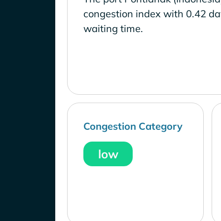
congestion index with 0.42 d
waiting time.
Congestion Category
low