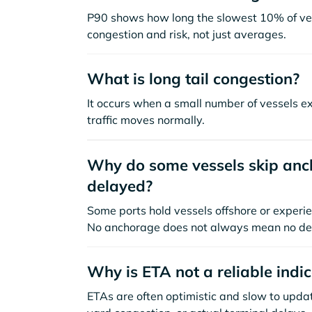
P90 shows how long the slowest 10% of ves
congestion and risk, not just averages.
What is long tail congestion?
It occurs when a small number of vessels e
traffic moves normally.
Why do some vessels skip anch
delayed?
Some ports hold vessels offshore or experie
No anchorage does not always mean no de
Why is ETA not a reliable indi
ETAs are often optimistic and slow to update