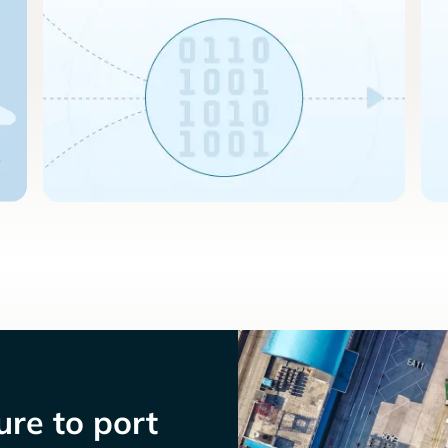
re to port