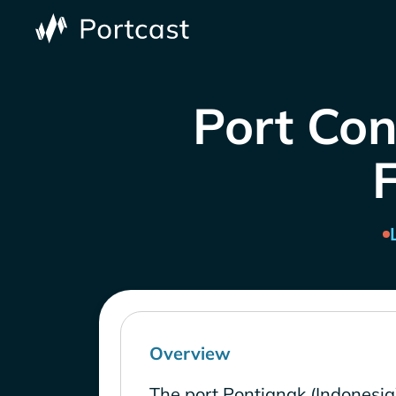
Port Con
Overview
The port Pontianak (Indonesia