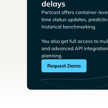
delays
Portcast offers container-level 
time status updates, predicti
historical benchmarking.
You also get full access to mu
and advanced API integrations
planning.
Request Demo