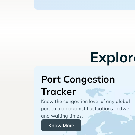
Explo
Port Congestion
Tracker
Know the congestion level of any global
port to plan against fluctuations in dwell
and waiting times.
Know More