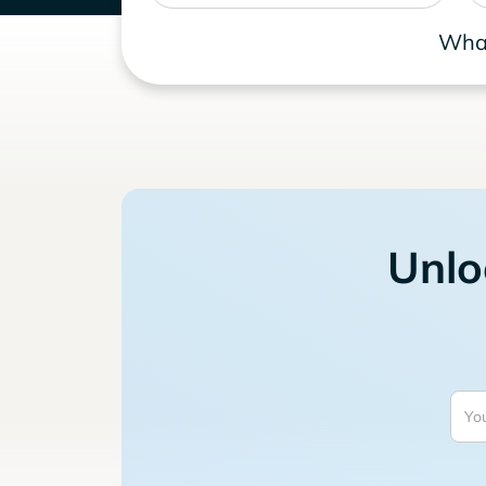
What
Unlo