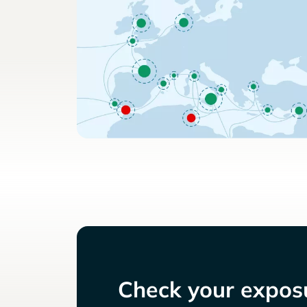
Check your exposu