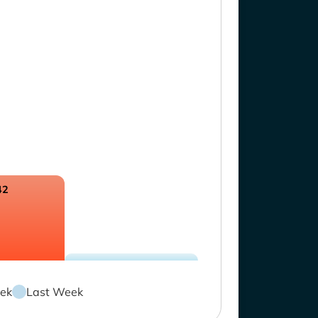
42
ek
Last Week