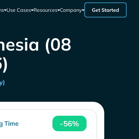
ns
Use Cases
Resources
Company
Get Started
nesia (08
)
y)
-56%
g Time