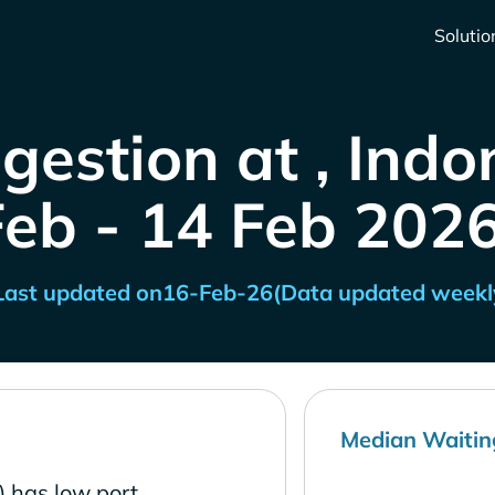
Solutio
gestion at , Indo
Feb - 14 Feb 2026
Last updated on
16-Feb-26
(Data updated weekl
Median Waitin
) has low port