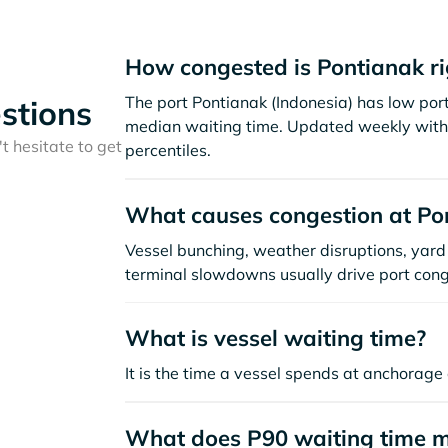
How congested is Pontianak r
The port Pontianak (Indonesia) has low por
stions
median waiting time. Updated weekly with 
t hesitate to get
percentiles.
What causes congestion at Po
Vessel bunching, weather disruptions, yard 
terminal slowdowns usually drive port cong
What is vessel waiting time?
It is the time a vessel spends at anchorage 
What does P90 waiting time 