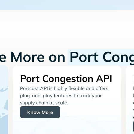
re More on
Port Con
Port Congestion API
Portcast API is highly flexible and offers
plug-and-play features to track your
supply chain at scale.
Know More