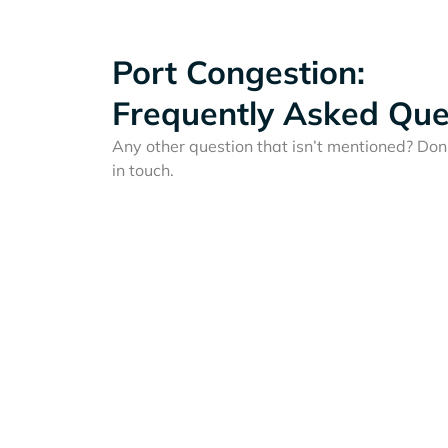
Port Congestion:
Frequently Asked Que
Any other question that isn’t mentioned? Don'
in touch.