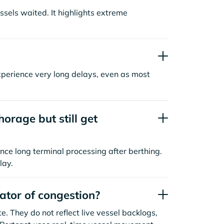
sels waited. It highlights extreme
xperience very long delays, even as most
orage but still get
nce long terminal processing after berthing.
lay.
cator of congestion?
. They do not reflect live vessel backlogs,