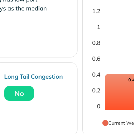
ays as the median
1.2
1
0.8
0.6
0.4
Long Tail Congestion
0.
0.2
No
0
Current We