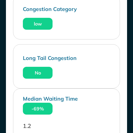
Congestion Category
low
Long Tail Congestion
No
Median Waiting Time
-69%
1.2