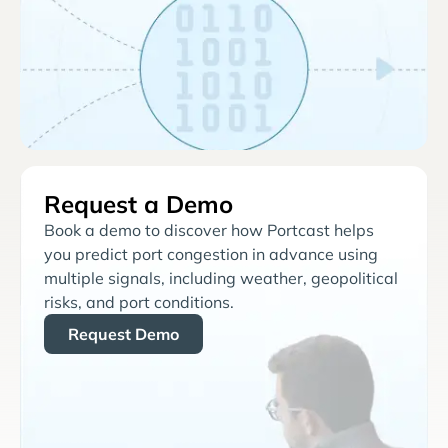
Request a Demo
Book a demo to discover how Portcast helps
you predict port congestion in advance using
multiple signals, including weather, geopolitical
risks, and port conditions.
Request Demo