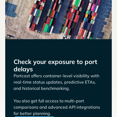
Check your exposure to port
delays
Portcast offers container-level visibility with
real-time status updates, predictive ETAs,
and historical benchmarking.
You also get full access to multi-port
comparisons and advanced API integrations
for better planning.