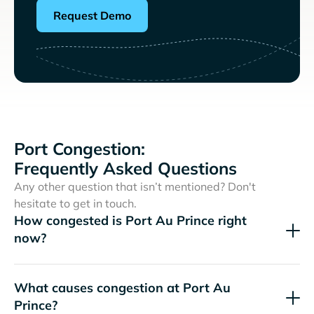
Request Demo
Port Congestion:
Frequently Asked Questions
Any other question that isn’t mentioned? Don't
hesitate to get in touch.
How congested is Port Au Prince right
now?
What causes congestion at Port Au
Prince?