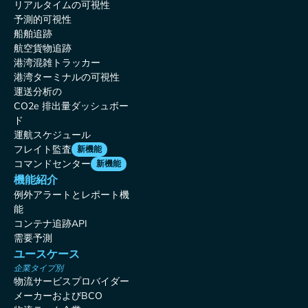
リアルタイムの可視性
予測的可視性
船舶追跡
航空貨物追跡
港湾混雑トラッカー
港湾ターミナルの可視性
運送分析の
CO2e 排出量ダッシュボー
ド
運航スケジュール
フレイト監査
新機能
コマンドセンター
新機能
機能紹介
例外アラートとレポート機
能
コンテナ追跡API
需要予測
ユースケース
企業タイプ別
物流サービスプロバイダー
メーカーおよびBCO