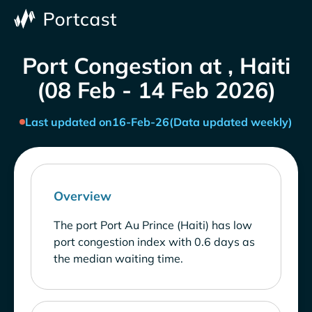
Port Congestion at , Haiti
(08 Feb - 14 Feb 2026)
Last updated on
16-Feb-26
(Data updated weekly)
Overview
The port Port Au Prince (Haiti) has low
port congestion index with 0.6 days as
the median waiting time.