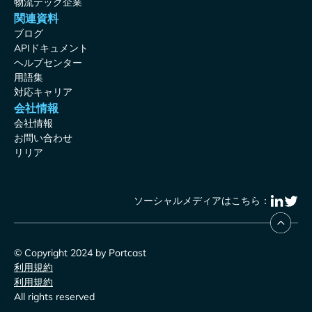
物流テック企業
関連資料
ブログ
APIドキュメント
ヘルプセンター
用語集
対応キャリア
会社情報
会社情報
お問い合わせ
リリア
ソーシャルメディアはこちら：
© Copyright 2024 by Portcast
利用規約
利用規約
All rights reserved