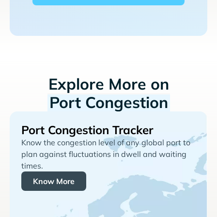
Explore More on
Port Congestion
Port Congestion Tracker
Know the congestion level of any global port to
plan against fluctuations in dwell and waiting
times.
Know More