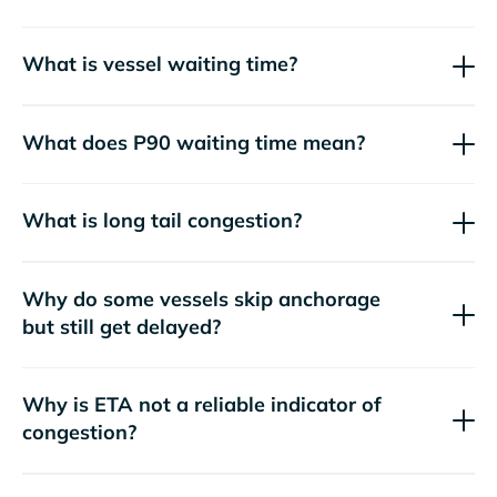
What is vessel waiting time?
What does P90 waiting time mean?
What is long tail congestion?
Why do some vessels skip anchorage
but still get delayed?
Why is ETA not a reliable indicator of
congestion?