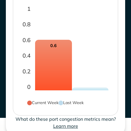
1
0.8
0.6
0.6
0.4
0.2
0
Current Week
Last Week
What do these port congestion metrics mean?
Learn more