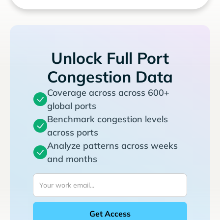
Unlock Full Port
Congestion Data
Coverage across across 600+
global ports
Benchmark congestion levels
across ports
Analyze patterns across weeks
and months