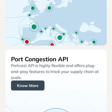
Port Congestion API
Portcast API is highly flexible and offers plug-
and-play features to track your supply chain at
scale.
Know More