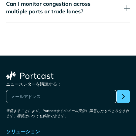
Can I monitor congestion across
multiple ports or trade lanes?
ニュースレターを購読する：
送信することにより、Portcastからのメール受信に同意したものとみなされ
ます。購読はいつでも解除できます。
ソリューション