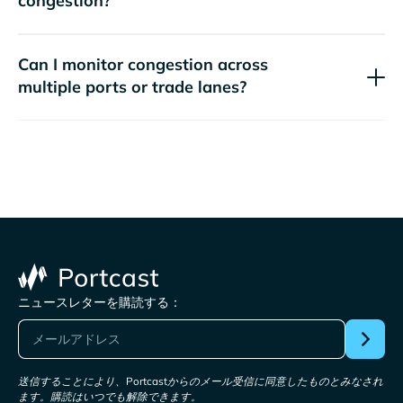
congestion?
Can I monitor congestion across
multiple ports or trade lanes?
ニュースレターを購読する：
送信することにより、Portcastからのメール受信に同意したものとみなされ
ます。購読はいつでも解除できます。