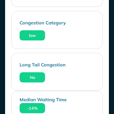
Congestion Category
low
Long Tail Congestion
No
Median Waiting Time
-14%