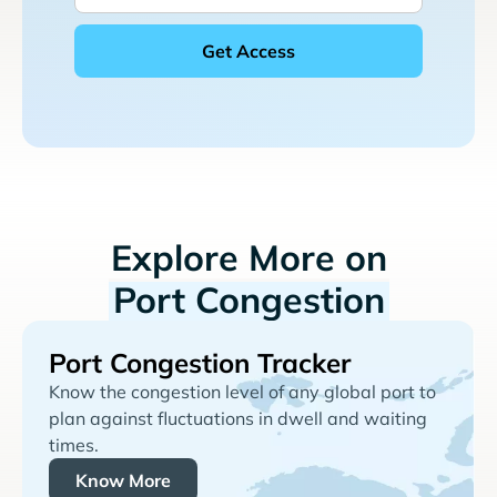
Explore More on
Port Congestion
Port Congestion Tracker
Know the congestion level of any global port to
plan against fluctuations in dwell and waiting
times.
Know More