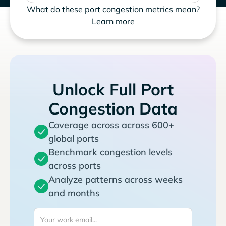
What do these port congestion metrics mean?
Learn more
Unlock Full Port
Congestion Data
Coverage across across 600+
global ports
Benchmark congestion levels
across ports
Analyze patterns across weeks
and months