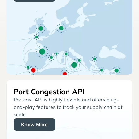
Port Congestion API
Portcast API is highly flexible and offers plug-
and-play features to track your supply chain at
scale.
Know More