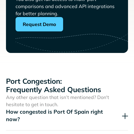
comparisons and advanced API integrations
for better planning.
Request Demo
Port Congestion:
Frequently Asked Questions
Any other question that isn’t mentioned? Don't
hesitate to get in touch.
How congested is Port Of Spain right
now?