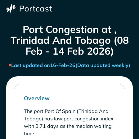
Port Congestion at ,
Trinidad And Tobago (08
Feb - 14 Feb 2026)
Last updated on
16-Feb-26
(Data updated weekly)
Overview
The port Port Of Spain (Trinidad And
Tobago) has low port congestion index
with 0.71 days as the median waiting
time.