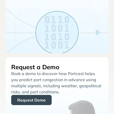
Request a Demo
Book a demo to discover how Portcast helps
you predict port congestion in advance using
multiple signals, including weather, geopolitical
risks, and port conditions.
Request Demo