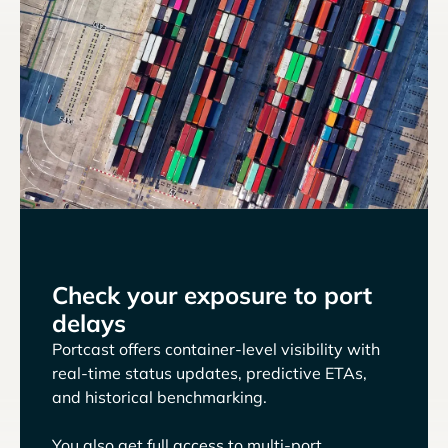
Check your exposure to port
delays
Portcast offers container-level visibility with
real-time status updates, predictive ETAs,
and historical benchmarking.
You also get full access to multi-port