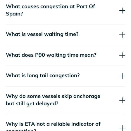
What causes congestion at Port Of
Spain?
What is vessel waiting time?
What does P90 waiting time mean?
What is long tail congestion?
Why do some vessels skip anchorage
but still get delayed?
Why is ETA not a reliable indicator of