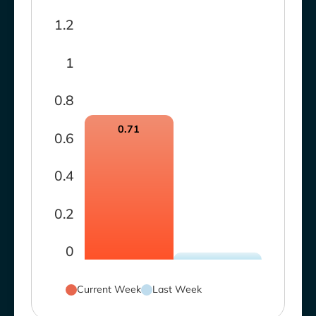
1.2
1
0.8
0.71
0.6
0.4
0.2
0
Current Week
Last Week