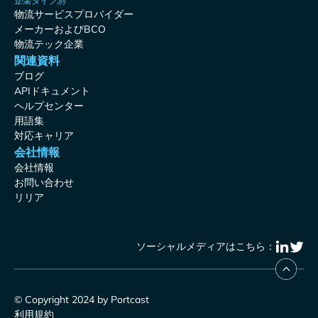
企業タイプ別
物流サービスプロバイダー
メーカーおよびBCO
物流テック企業
関連資料
ブログ
APIドキュメント
ヘルプセンター
用語集
対応キャリア
会社情報
会社情報
お問い合わせ
リリア
ソーシャルメディアはこちら：
© Copyright 2024 by Portcast
利用規約