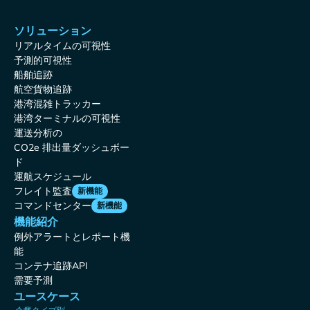
ソリューション
リアルタイムの可視性
予測的可視性
船舶追跡
航空貨物追跡
港湾混雑トラッカー
港湾ターミナルの可視性
運送分析の
CO2e 排出量ダッシュボー
ド
運航スケジュール
フレイト監査
新機能
コマンドセンター
新機能
機能紹介
例外アラートとレポート機
能
コンテナ追跡API
需要予測
ユースケース