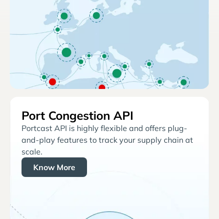
Port Congestion API
Portcast API is highly flexible and offers plug-
and-play features to track your supply chain at
scale.
Know More