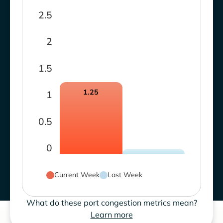
2.5
2
1.5
1.25
1
0.5
0
Current Week
Last Week
What do these port congestion metrics mean?
Learn more