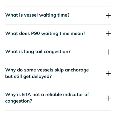
What is vessel waiting time?
What does P90 waiting time mean?
What is long tail congestion?
Why do some vessels skip anchorage
but still get delayed?
Why is ETA not a reliable indicator of
congestion?