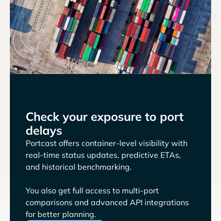
Check your exposure to port
delays
Portcast offers container-level visibility with
real-time status updates, predictive ETAs,
and historical benchmarking.
You also get full access to multi-port
comparisons and advanced API integrations
for better planning.