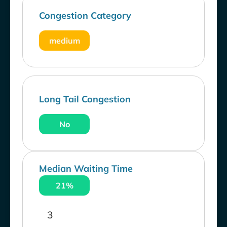
Congestion Category
medium
Long Tail Congestion
No
Median Waiting Time
21%
3