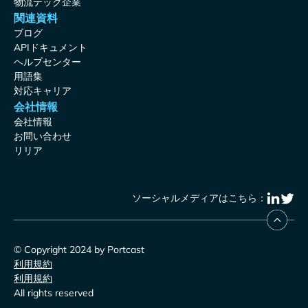
物流テック企業
関連資料
ブログ
APIドキュメント
ヘルプセンター
用語集
対応キャリア
会社情報
会社情報
お問い合わせ
リリア
ソーシャルメディアはこちら：
© Copyright 2024 by Portcast
利用規約
利用規約
All rights reserved