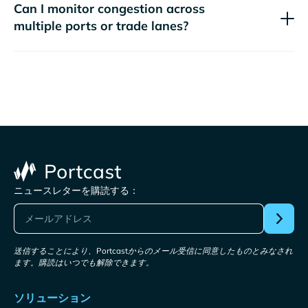
Can I monitor congestion across
multiple ports or trade lanes?
ニュースレターを購読する：
送信することにより、Portcastからのメール受信に同意したものとみなされ
ます。購読はいつでも解除できます。
ソリューション