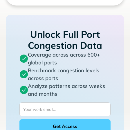
Unlock Full Port
Congestion Data
Coverage across across 600+
global ports
Benchmark congestion levels
across ports
Analyze patterns across weeks
and months