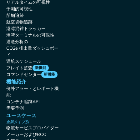
リアルタイムの可視性
予測的可視性
船舶追跡
航空貨物追跡
港湾混雑トラッカー
港湾ターミナルの可視性
運送分析の
CO2e 排出量ダッシュボー
ド
運航スケジュール
フレイト監査
新機能
コマンドセンター
新機能
機能紹介
例外アラートとレポート機
能
コンテナ追跡API
需要予測
ユースケース
企業タイプ別
物流サービスプロバイダー
メーカーおよびBCO