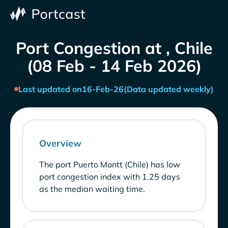
Port Congestion at , Chile
(08 Feb - 14 Feb 2026)
Last updated on
16-Feb-26
(Data updated weekly)
Overview
The port Puerto Montt (Chile) has low
port congestion index with 1.25 days
as the median waiting time.