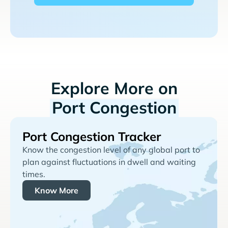
Explore More on
Port Congestion
Port Congestion Tracker
Know the congestion level of any global port to
plan against fluctuations in dwell and waiting
times.
Know More