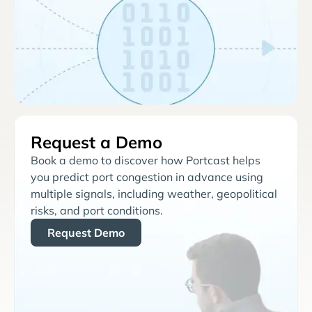
Request a Demo
Book a demo to discover how Portcast helps
you predict port congestion in advance using
multiple signals, including weather, geopolitical
risks, and port conditions.
Request Demo