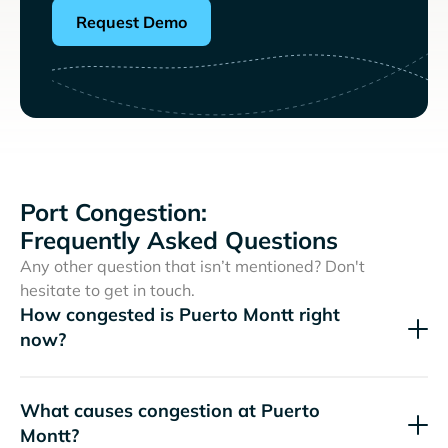
Request Demo
Port Congestion:
Frequently Asked Questions
Any other question that isn’t mentioned? Don't
hesitate to get in touch.
How congested is Puerto Montt right
now?
What causes congestion at Puerto
Montt?