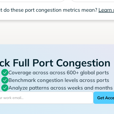
 do these port congestion metrics mean?
Learn
ck Full Port Congestion
Coverage across across 600+ global ports
Benchmark congestion levels across ports
Analyze patterns across weeks and months