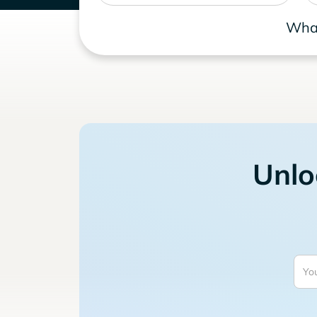
What
Unlo