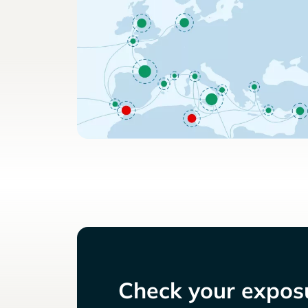
Check your exposu