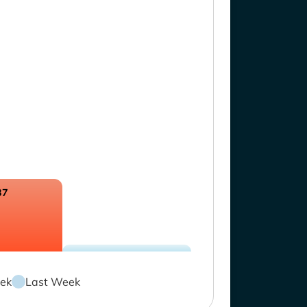
37
ek
Last Week