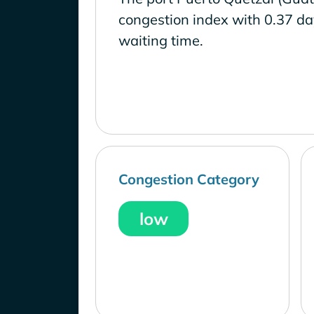
congestion index with 0.37 d
waiting time.
Congestion Category
low