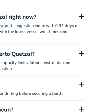
zal right now?
ow port congestion index with 0.37 days as
ith the latest vessel wait times and
erto Quetzal?
capacity limits, labor constraints, and
estion.
or drifting before securing a berth.
mean?