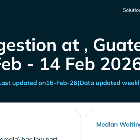
Solutio
gestion at , Guat
Feb - 14 Feb 2026
Last updated on
16-Feb-26
(Data updated weekl
Median Waitin
temala) has low port