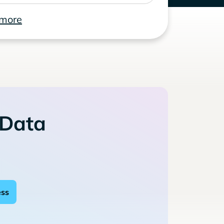
 more
 Data