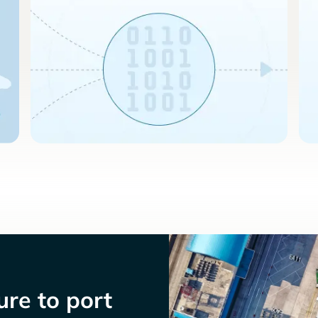
re to port