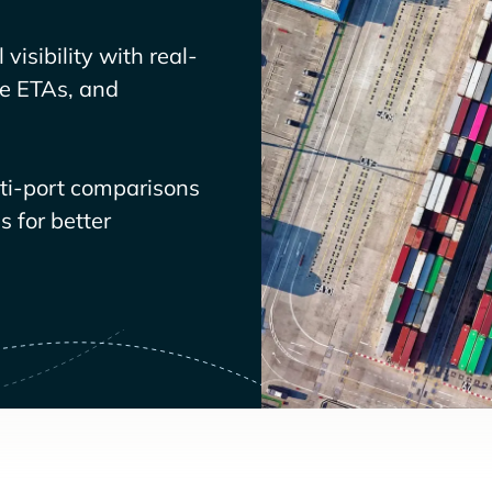
visibility with real-
ve ETAs, and
lti-port comparisons
 for better