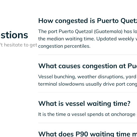
How congested is Puerto Quet
The port Puerto Quetzal (Guatemala) has l
stions
the median waiting time. Updated weekly w
t hesitate to get
congestion percentiles.
What causes congestion at Pu
Vessel bunching, weather disruptions, yard 
terminal slowdowns usually drive port cong
What is vessel waiting time?
It is the time a vessel spends at anchorage 
What does P90 waiting time 