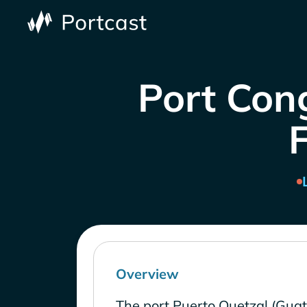
Port Con
Overview
The port Puerto Quetzal (Gua