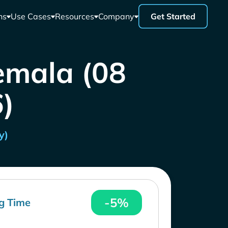
ns
Use Cases
Resources
Company
Get Started
emala (08
)
y)
-5%
g Time