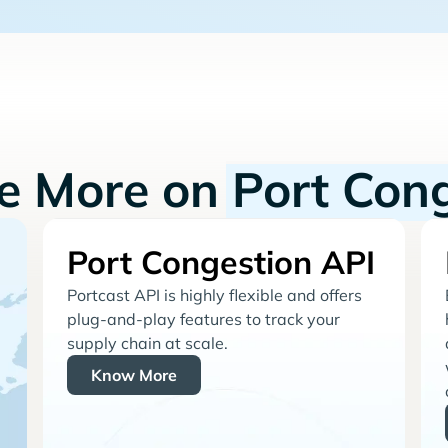
re More on
Port Con
Port Congestion API
Portcast API is highly flexible and offers
plug-and-play features to track your
supply chain at scale.
Know More