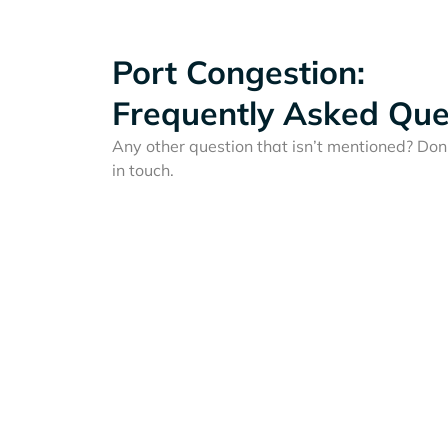
Port Congestion:
Frequently Asked Que
Any other question that isn’t mentioned? Don'
in touch.