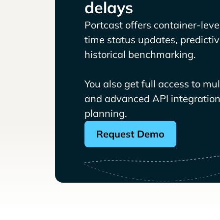
delays
Portcast offers container-level 
time status updates, predicti
historical benchmarking.
You also get full access to mu
and advanced API integrations
planning.
Request Demo