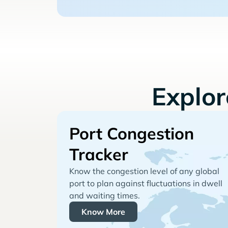
Explo
Port Congestion
Tracker
Know the congestion level of any global
port to plan against fluctuations in dwell
and waiting times.
Know More