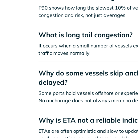
P90 shows how long the slowest 10% of ves
congestion and risk, not just averages.
What is long tail congestion?
It occurs when a small number of vessels e
traffic moves normally.
Why do some vessels skip anch
delayed?
Some ports hold vessels offshore or experie
No anchorage does not always mean no de
Why is ETA not a reliable indi
ETAs are often optimistic and slow to update