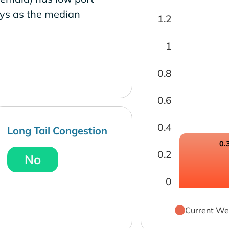
ays as the median
1.2
1
0.8
0.6
0.4
Long Tail Congestion
0.
0.2
No
0
Current We