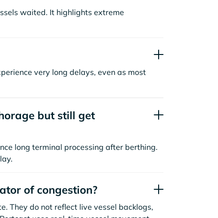
sels waited. It highlights extreme
xperience very long delays, even as most
orage but still get
nce long terminal processing after berthing.
lay.
cator of congestion?
. They do not reflect live vessel backlogs,