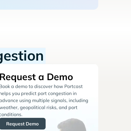
gestion
Request a Demo
Book a demo to discover how Portcast
helps you predict port congestion in
advance using multiple signals, including
weather, geopolitical risks, and port
conditions.
Request Demo