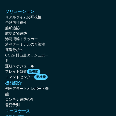
ソリューション
リアルタイムの可視性
予測的可視性
船舶追跡
航空貨物追跡
港湾混雑トラッカー
港湾ターミナルの可視性
運送分析の
CO2e 排出量ダッシュボー
ド
運航スケジュール
フレイト監査
新機能
コマンドセンター
新機能
機能紹介
例外アラートとレポート機
能
コンテナ追跡API
需要予測
ユースケース