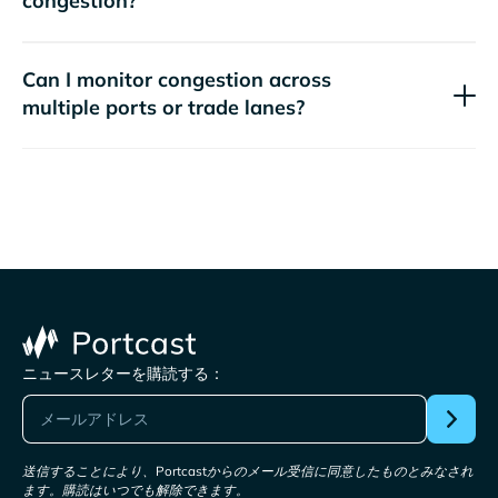
congestion?
Can I monitor congestion across
multiple ports or trade lanes?
ニュースレターを購読する：
送信することにより、Portcastからのメール受信に同意したものとみなされ
ます。購読はいつでも解除できます。