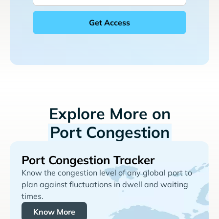
Explore More on
Port Congestion
Port Congestion Tracker
Know the congestion level of any global port to
plan against fluctuations in dwell and waiting
times.
Know More