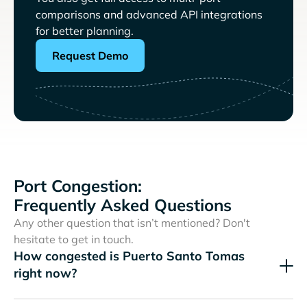
comparisons and advanced API integrations
for better planning.
Request Demo
Port Congestion:
Frequently Asked Questions
Any other question that isn’t mentioned? Don't
hesitate to get in touch.
How congested is Puerto Santo Tomas
right now?