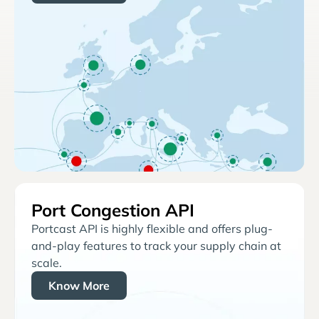
Port Congestion API
Portcast API is highly flexible and offers plug-
and-play features to track your supply chain at
scale.
Know More