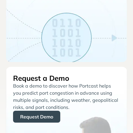
Request a Demo
Book a demo to discover how Portcast helps
you predict port congestion in advance using
multiple signals, including weather, geopolitical
risks, and port conditions.
Request Demo