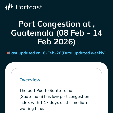
Port Congestion at ,
Guatemala (08 Feb - 14
Feb 2026)
Last updated on
16-Feb-26
(Data updated weekly)
Overview
The port Puerto Santo Tomas
(Guatemala) has low port congestion
index with 1.17 days as the median
waiting time.