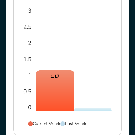
3
2.5
2
1.5
1
1.17
0.5
0
Current Week
Last Week