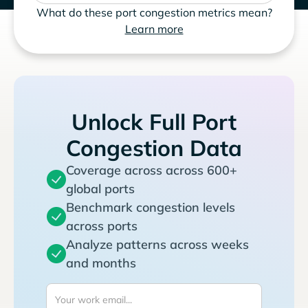
What do these port congestion metrics mean?
Learn more
Unlock Full Port
Congestion Data
Coverage across across 600+
global ports
Benchmark congestion levels
across ports
Analyze patterns across weeks
and months