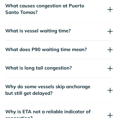
What causes congestion at Puerto
Santo Tomas?
What is vessel waiting time?
What does P90 waiting time mean?
What is long tail congestion?
Why do some vessels skip anchorage
but still get delayed?
Why is ETA not a reliable indicator of