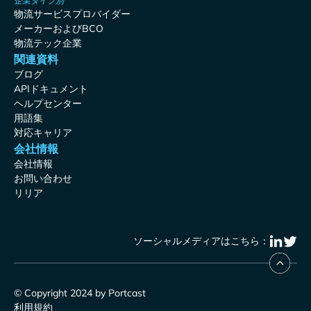
企業タイプ別
物流サービスプロバイダー
メーカーおよびBCO
物流テック企業
関連資料
ブログ
APIドキュメント
ヘルプセンター
用語集
対応キャリア
会社情報
会社情報
お問い合わせ
リリア
ソーシャルメディアはこちら：
© Copyright 2024 by Portcast
利用規約