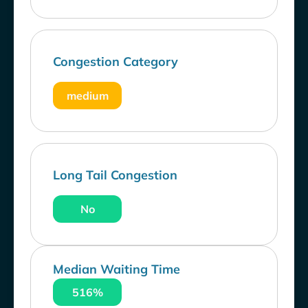
Congestion Category
medium
Long Tail Congestion
No
Median Waiting Time
516%