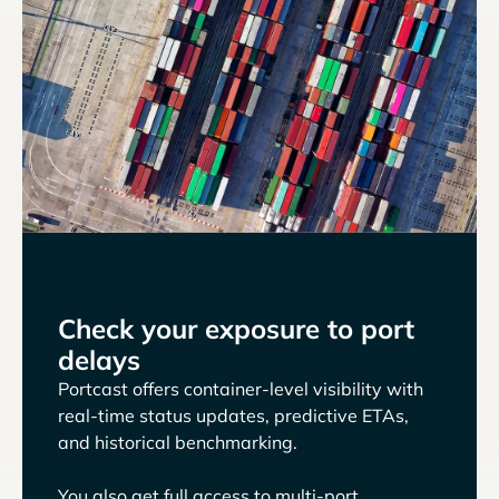
Check your exposure to port
delays
Portcast offers container-level visibility with
real-time status updates, predictive ETAs,
and historical benchmarking.
You also get full access to multi-port