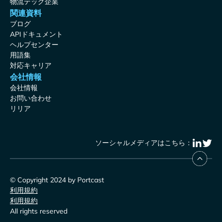
物流テック企業
関連資料
ブログ
APIドキュメント
ヘルプセンター
用語集
対応キャリア
会社情報
会社情報
お問い合わせ
リリア
ソーシャルメディアはこちら：
© Copyright 2024 by Portcast
利用規約
利用規約
All rights reserved