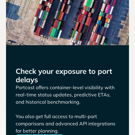
Check your exposure to port
delays
Portcast offers container-level visibility with
real-time status updates, predictive ETAs,
and historical benchmarking.
You also get full access to multi-port
comparisons and advanced API integrations
for better planning.