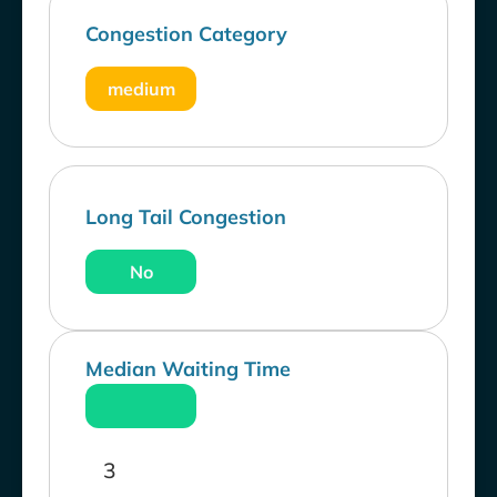
Congestion Category
medium
Long Tail Congestion
No
Median Waiting Time
3