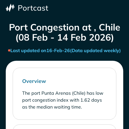
Port Congestion at , Chile
(08 Feb - 14 Feb 2026)
Last updated on
16-Feb-26
(Data updated weekly)
Overview
The port Punta Arenas (Chile) has low
port congestion index with 1.62 days
as the median waiting time.