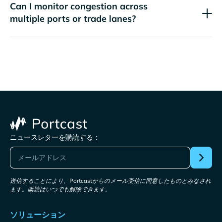
Can I monitor congestion across
multiple ports or trade lanes?
ニュースレターを購読する：
送信することにより、Portcastからのメール受信に同意したものとみなされ
ます。購読はいつでも解除できます。
ソリューション