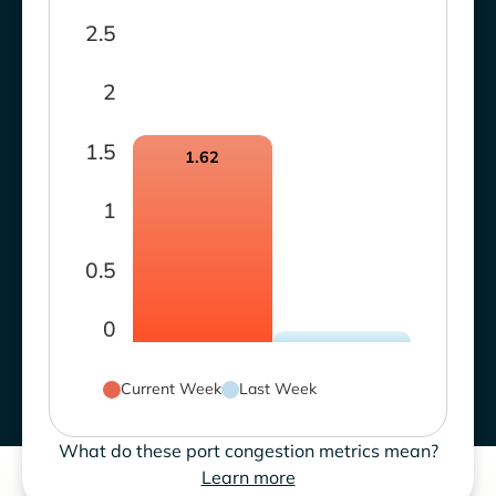
2.5
2
1.5
1.62
1
0.5
0
Current Week
Last Week
What do these port congestion metrics mean?
Learn more