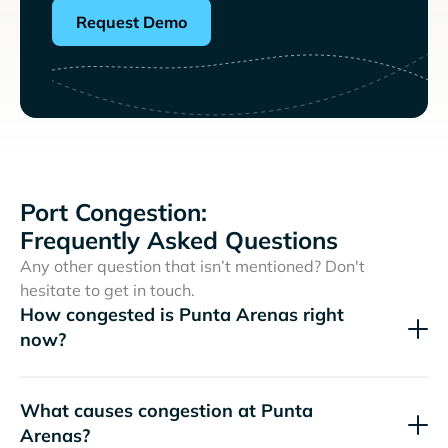
Request Demo
Port Congestion:
Frequently Asked Questions
Any other question that isn’t mentioned? Don't
hesitate to get in touch.
How congested is Punta Arenas right
now?
What causes congestion at Punta
Arenas?