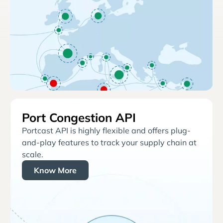
Port Congestion API
Portcast API is highly flexible and offers plug-
and-play features to track your supply chain at
scale.
Know More