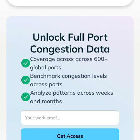
Unlock Full Port
Congestion Data
Coverage across across 600+
global ports
Benchmark congestion levels
across ports
Analyze patterns across weeks
and months