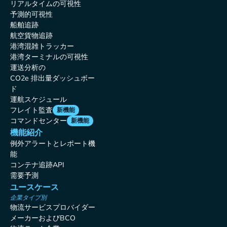
リアルタイムの可視性
予測的可視性
船舶追跡
航空貨物追跡
港湾混雑トラッカー
港湾ターミナルの可視性
運送分析の
CO2e 排出量ダッシュボー
ド
運航スケジュール
フレイト監査
新機能
コマンドセンター
新機能
機能紹介
例外アラートとレポート機
能
コンテナ追跡API
需要予測
ユースケース
企業タイプ別
物流サービスプロバイダー
メーカーおよびBCO