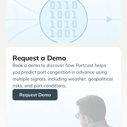
Request a Demo
Book a demo to discover how Portcast helps
you predict port congestion in advance using
multiple signals, including weather, geopolitical
risks, and port conditions.
Request Demo