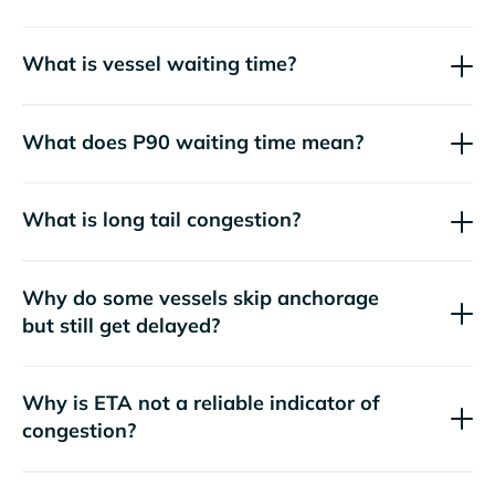
What is vessel waiting time?
What does P90 waiting time mean?
What is long tail congestion?
Why do some vessels skip anchorage
but still get delayed?
Why is ETA not a reliable indicator of
congestion?