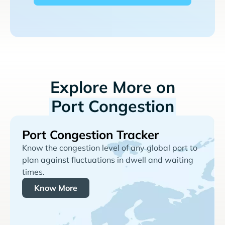
Explore More on
Port Congestion
Port Congestion Tracker
Know the congestion level of any global port to
plan against fluctuations in dwell and waiting
times.
Know More