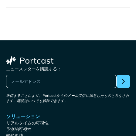
ニュースレターを購読する：
送信することにより、Portcastからのメール受信に同意したものとみなされ
ます。購読はいつでも解除できます。
ソリューション
リアルタイムの可視性
予測的可視性
船舶追跡