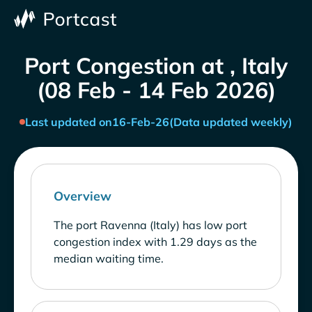
Port Congestion at , Italy
(08 Feb - 14 Feb 2026)
Last updated on
16-Feb-26
(Data updated weekly)
Overview
The port Ravenna (Italy) has low port
congestion index with 1.29 days as the
median waiting time.