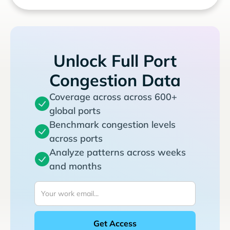
Unlock Full Port
Congestion Data
Coverage across across 600+
global ports
Benchmark congestion levels
across ports
Analyze patterns across weeks
and months