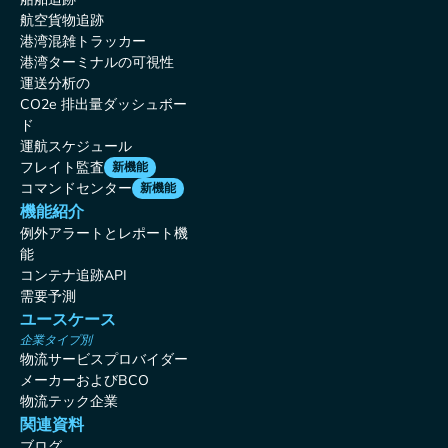
航空貨物追跡
港湾混雑トラッカー
港湾ターミナルの可視性
運送分析の
CO2e 排出量ダッシュボー
ド
運航スケジュール
フレイト監査
新機能
コマンドセンター
新機能
機能紹介
例外アラートとレポート機
能
コンテナ追跡API
需要予測
ユースケース
企業タイプ別
物流サービスプロバイダー
メーカーおよびBCO
物流テック企業
関連資料
ブログ