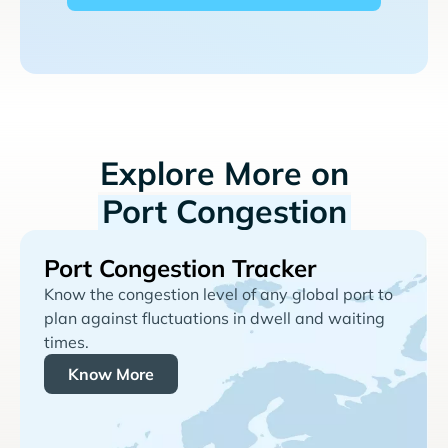
Explore More on
Port Congestion
Port Congestion Tracker
Know the congestion level of any global port to
plan against fluctuations in dwell and waiting
times.
Know More