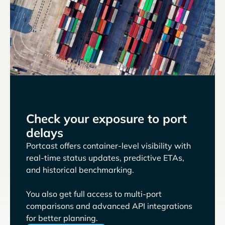
Check your exposure to port
delays
Portcast offers container-level visibility with
real-time status updates, predictive ETAs,
and historical benchmarking.
You also get full access to multi-port
comparisons and advanced API integrations
for better planning.