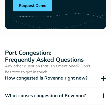
Request Demo
Port Congestion:
Frequently Asked Questions
Any other question that isn’t mentioned? Don't
hesitate to get in touch.
How congested is Ravenna right now?
What causes congestion at Ravenna?