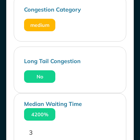
Congestion Category
medium
Long Tail Congestion
No
Median Waiting Time
4200%
3