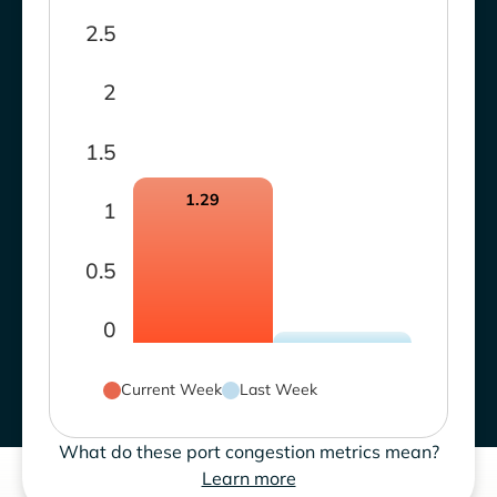
2.5
2
1.5
1.29
1
0.5
0
Current Week
Last Week
What do these port congestion metrics mean?
Learn more