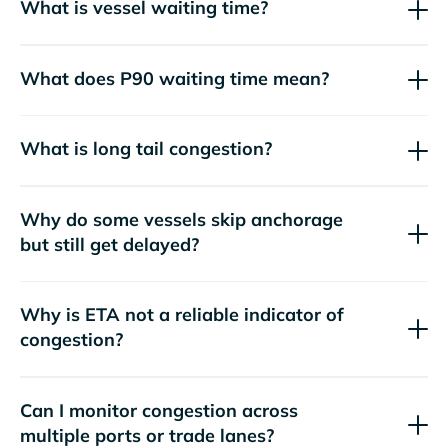
What is vessel waiting time?
What does P90 waiting time mean?
What is long tail congestion?
Why do some vessels skip anchorage
but still get delayed?
Why is ETA not a reliable indicator of
congestion?
Can I monitor congestion across
multiple ports or trade lanes?