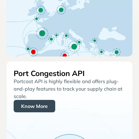
Port Congestion API
Portcast API is highly flexible and offers plug-
and-play features to track your supply chain at
scale.
Know More