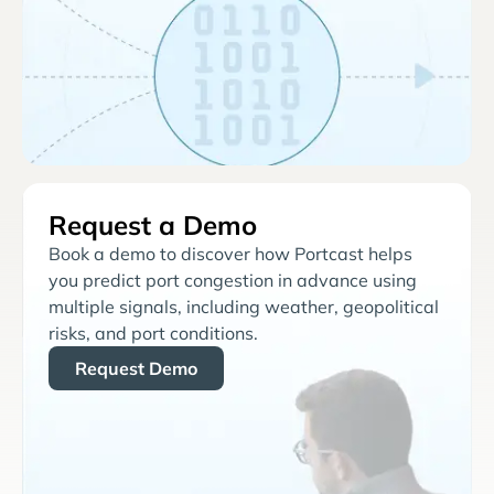
Request a Demo
Book a demo to discover how Portcast helps
you predict port congestion in advance using
multiple signals, including weather, geopolitical
risks, and port conditions.
Request Demo