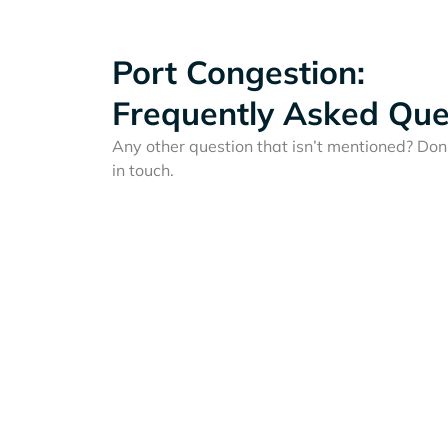
Port Congestion:
Frequently Asked Que
Any other question that isn’t mentioned? Don'
in touch.