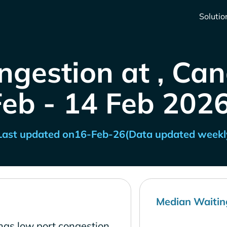
Solutio
ngestion at , Ca
Feb - 14 Feb 2026
Last updated on
16-Feb-26
(Data updated weekl
Median Waitin
has low port congestion