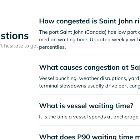
How congested is Saint John r
The port Saint John (Canada) has low port 
stions
median waiting time. Updated weekly with 
t hesitate to get
percentiles.
What causes congestion at Sai
Vessel bunching, weather disruptions, yard 
terminal slowdowns usually drive port cong
What is vessel waiting time?
It is the time a vessel spends at anchorage 
What does P90 waiting time 