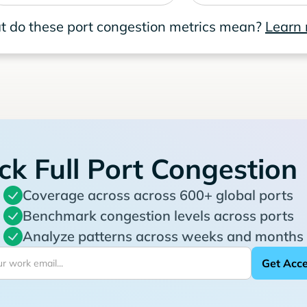
 do these port congestion metrics mean?
Learn
ck Full Port Congestion
Coverage across across 600+ global ports
Benchmark congestion levels across ports
Analyze patterns across weeks and months