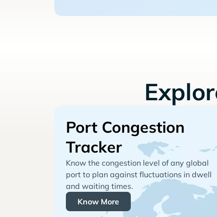
Explo
Port Congestion
Tracker
Know the congestion level of any global
port to plan against fluctuations in dwell
and waiting times.
Know More