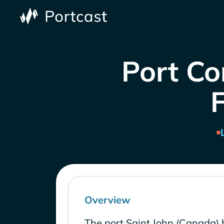
Port Co
Overview
The port Saint John (Canada) 