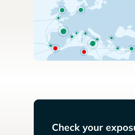
Check your exposu