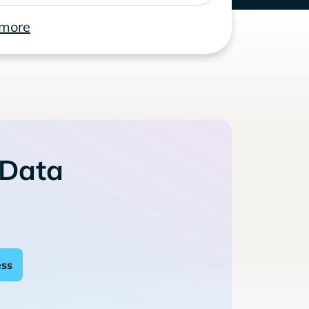
 more
 Data