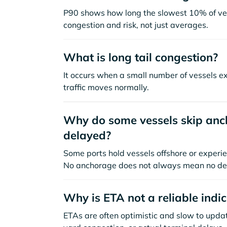
P90 shows how long the slowest 10% of ves
congestion and risk, not just averages.
What is long tail congestion?
It occurs when a small number of vessels e
traffic moves normally.
Why do some vessels skip anch
delayed?
Some ports hold vessels offshore or experie
No anchorage does not always mean no de
Why is ETA not a reliable indi
ETAs are often optimistic and slow to update