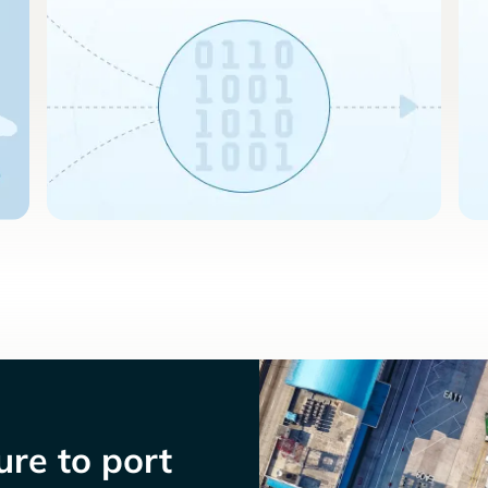
re to port