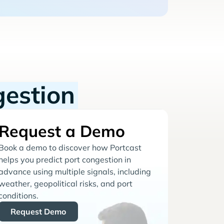
gestion
Request a Demo
Book a demo to discover how Portcast
helps you predict port congestion in
advance using multiple signals, including
weather, geopolitical risks, and port
conditions.
Request Demo