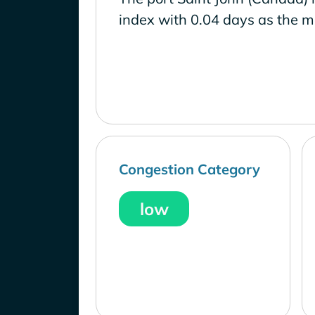
index with 0.04 days as the m
Congestion Category
low