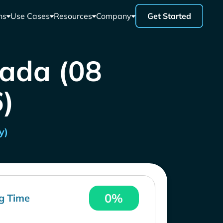
ns
Use Cases
Resources
Company
Get Started
nada (08
)
y)
0%
g Time