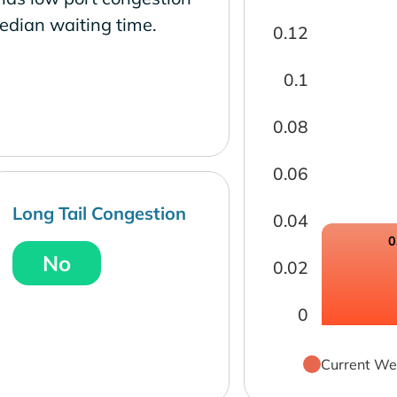
edian waiting time.
0.12
0.1
0.08
0.06
Long Tail Congestion
0.04
0
No
0.02
0
Current We