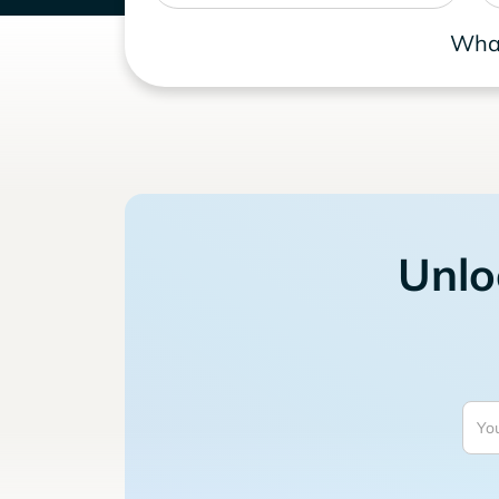
What
Unlo