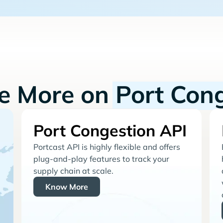
re More on
Port Con
Port Congestion API
Portcast API is highly flexible and offers
plug-and-play features to track your
supply chain at scale.
Know More