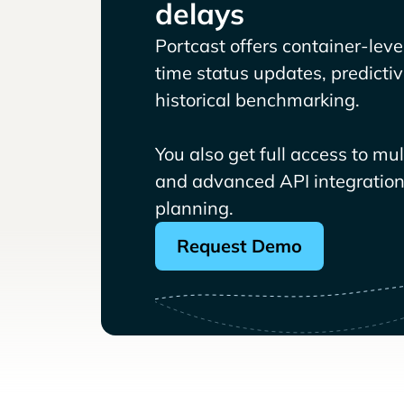
delays
Portcast offers container-level 
time status updates, predicti
historical benchmarking.
You also get full access to mu
and advanced API integrations
planning.
Request Demo