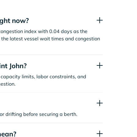
ight now?
congestion index with 0.04 days as the
the latest vessel wait times and congestion
nt John?
capacity limits, labor constraints, and
estion.
or drifting before securing a berth.
mean?