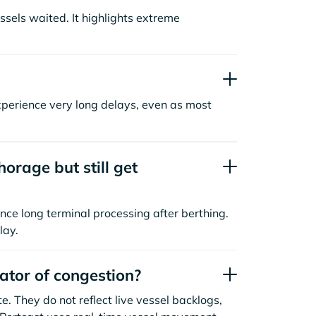
sels waited. It highlights extreme
xperience very long delays, even as most
orage but still get
nce long terminal processing after berthing.
lay.
cator of congestion?
. They do not reflect live vessel backlogs,