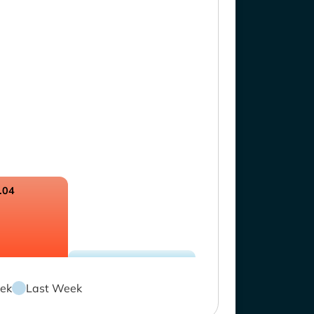
.04
ek
Last Week