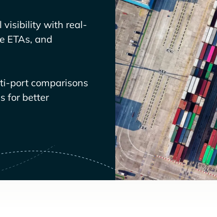
visibility with real-
ve ETAs, and
lti-port comparisons
 for better