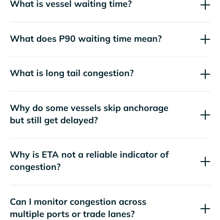
What is vessel waiting time?
What does P90 waiting time mean?
What is long tail congestion?
Why do some vessels skip anchorage
but still get delayed?
Why is ETA not a reliable indicator of
congestion?
Can I monitor congestion across
multiple ports or trade lanes?