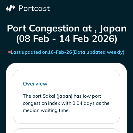
Port Congestion at , Japan
(08 Feb - 14 Feb 2026)
Last updated on
16-Feb-26
(Data updated weekly)
Overview
The port Sakai (Japan) has low port
congestion index with 0.04 days as the
median waiting time.