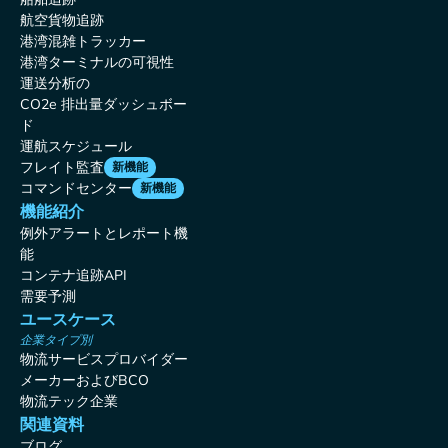
航空貨物追跡
港湾混雑トラッカー
港湾ターミナルの可視性
運送分析の
CO2e 排出量ダッシュボー
ド
運航スケジュール
フレイト監査
新機能
コマンドセンター
新機能
機能紹介
例外アラートとレポート機
能
コンテナ追跡API
需要予測
ユースケース
企業タイプ別
物流サービスプロバイダー
メーカーおよびBCO
物流テック企業
関連資料
ブログ