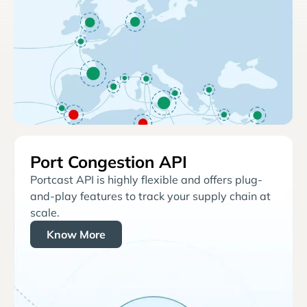
Port Congestion API
Portcast API is highly flexible and offers plug-
and-play features to track your supply chain at
scale.
Know More