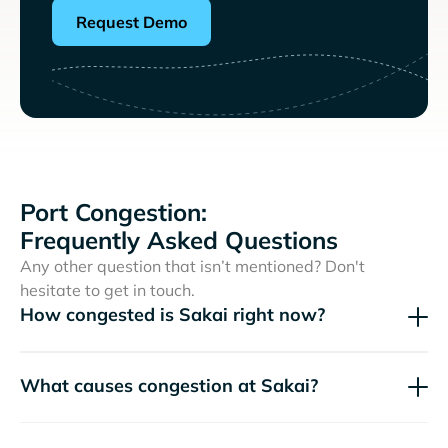
Request Demo
Port Congestion:
Frequently Asked Questions
Any other question that isn’t mentioned? Don't
hesitate to get in touch.
How congested is Sakai right now?
What causes congestion at Sakai?