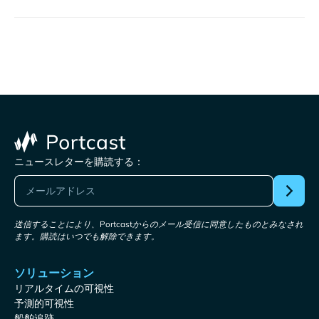
ニュースレターを購読する：
送信することにより、Portcastからのメール受信に同意したものとみなされ
ます。購読はいつでも解除できます。
ソリューション
リアルタイムの可視性
予測的可視性
船舶追跡