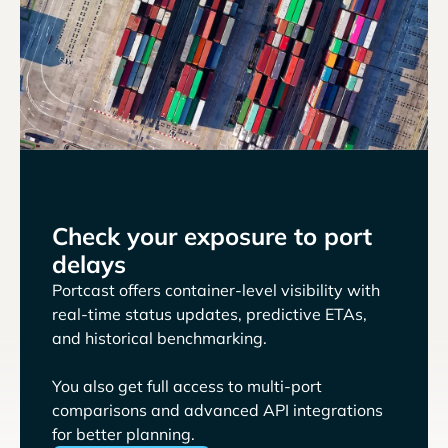
Check your exposure to port
delays
Portcast offers container-level visibility with
real-time status updates, predictive ETAs,
and historical benchmarking.
You also get full access to multi-port
comparisons and advanced API integrations
for better planning.