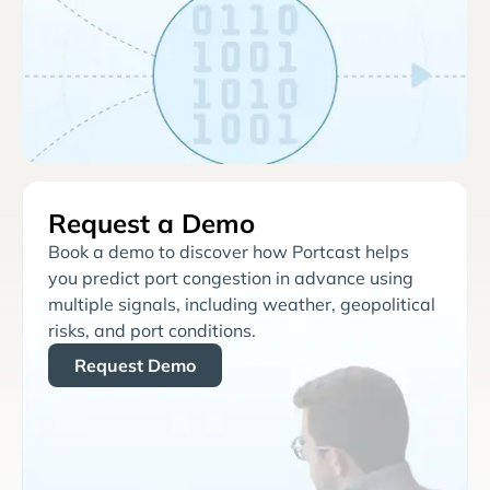
Request a Demo
Book a demo to discover how Portcast helps
you predict port congestion in advance using
multiple signals, including weather, geopolitical
risks, and port conditions.
Request Demo