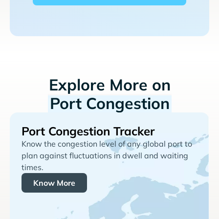
Explore More on
Port Congestion
Port Congestion Tracker
Know the congestion level of any global port to
plan against fluctuations in dwell and waiting
times.
Know More