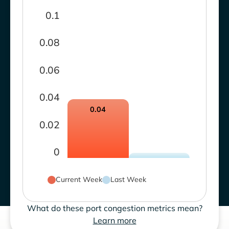
0.1
0.08
0.06
0.04
0.04
0.02
0
Current Week
Last Week
What do these port congestion metrics mean?
Learn more