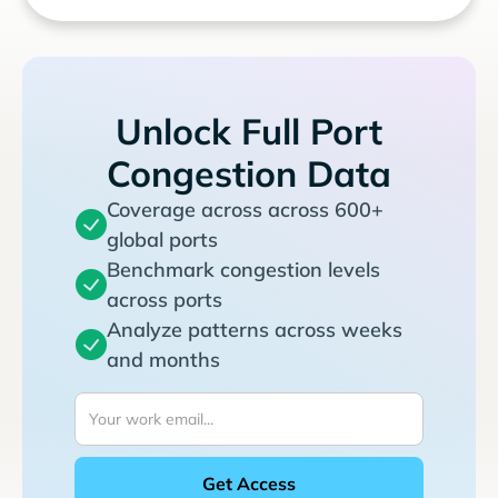
Unlock Full Port
Congestion Data
Coverage across across 600+
global ports
Benchmark congestion levels
across ports
Analyze patterns across weeks
and months