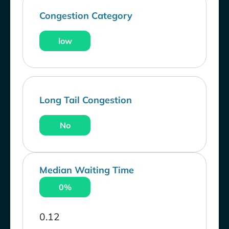
Congestion Category
low
Long Tail Congestion
No
Median Waiting Time
0%
0.12