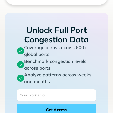
Unlock Full Port
Congestion Data
Coverage across across 600+
global ports
Benchmark congestion levels
across ports
Analyze patterns across weeks
and months