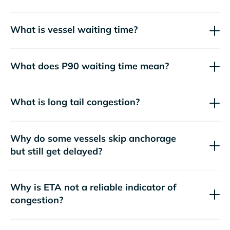
What is vessel waiting time?
What does P90 waiting time mean?
What is long tail congestion?
Why do some vessels skip anchorage
but still get delayed?
Why is ETA not a reliable indicator of
congestion?