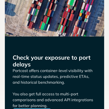
Check your exposure to port
delays
Portcast offers container-level visibility with
real-time status updates, predictive ETAs,
and historical benchmarking.
You also get full access to multi-port
comparisons and advanced API integrations
for better planning.