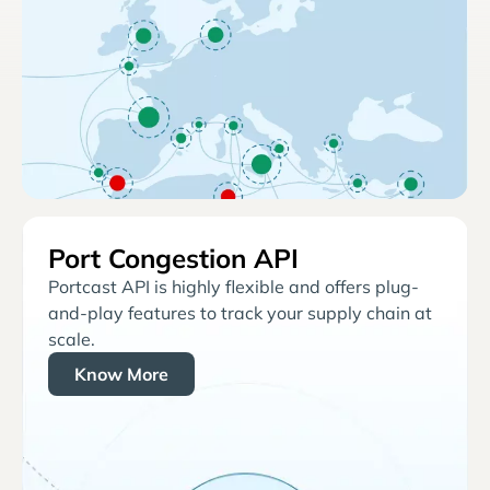
Port Congestion API
Portcast API is highly flexible and offers plug-
and-play features to track your supply chain at
scale.
Know More