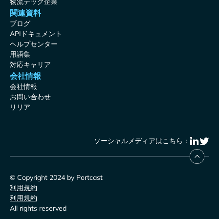
物流テック企業
関連資料
ブログ
APIドキュメント
ヘルプセンター
用語集
対応キャリア
会社情報
会社情報
お問い合わせ
リリア
ソーシャルメディアはこちら：
© Copyright 2024 by Portcast
利用規約
利用規約
All rights reserved