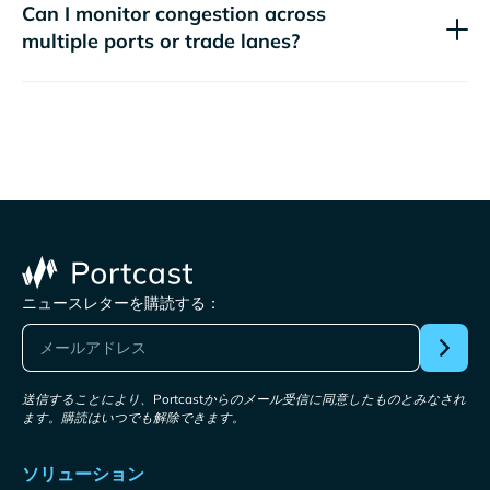
Can I monitor congestion across
multiple ports or trade lanes?
ニュースレターを購読する：
送信することにより、Portcastからのメール受信に同意したものとみなされ
ます。購読はいつでも解除できます。
ソリューション