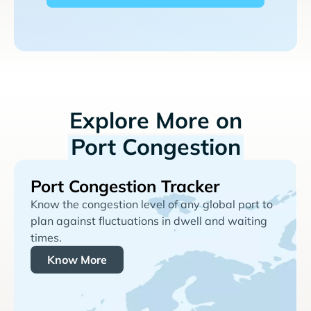
Explore More on
Port Congestion
Port Congestion Tracker
Know the congestion level of any global port to
plan against fluctuations in dwell and waiting
times.
Know More