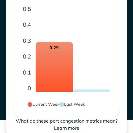
0.5
0.4
0.3
0.29
0.2
0.1
0
Current Week
Last Week
What do these port congestion metrics mean?
Learn more