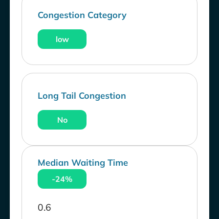
Congestion Category
low
Long Tail Congestion
No
Median Waiting Time
-24%
0.6