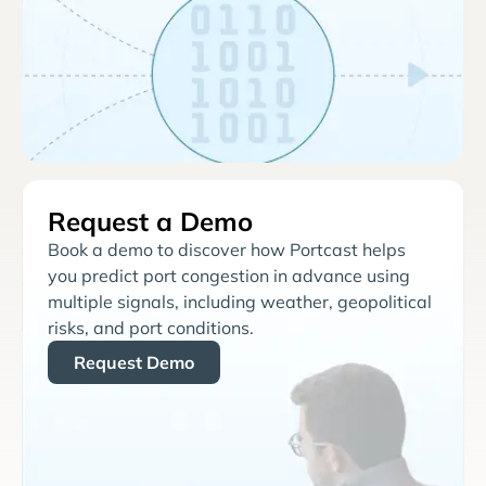
Request a Demo
Book a demo to discover how Portcast helps
you predict port congestion in advance using
multiple signals, including weather, geopolitical
risks, and port conditions.
Request Demo