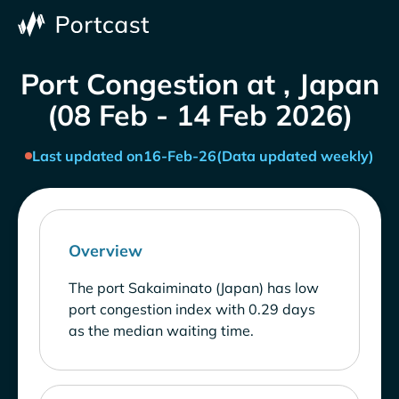
Port Congestion at , Japan
(08 Feb - 14 Feb 2026)
Last updated on
16-Feb-26
(Data updated weekly)
Overview
The port Sakaiminato (Japan) has low
port congestion index with 0.29 days
as the median waiting time.