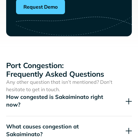
Request Demo
Port Congestion:
Frequently Asked Questions
Any other question that isn’t mentioned? Don't
hesitate to get in touch.
How congested is Sakaiminato right
now?
What causes congestion at
Sakaiminato?