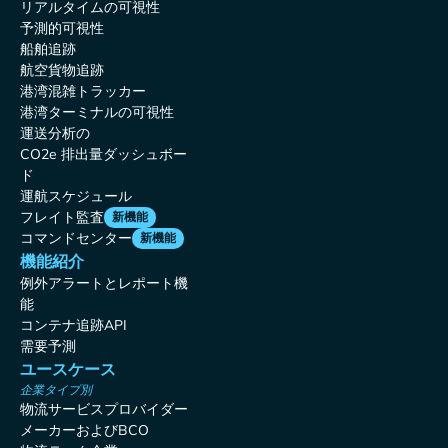
リアルタイムの可視性
予測的可視性
船舶追跡
航空貨物追跡
港湾混雑トラッカー
港湾ターミナルの可視性
運送分析の
CO2e 排出量ダッシュボー
ド
運航スケジュール
フレイト監査
新機能
コマンドセンター
新機能
機能紹介
例外アラートとレポート機
能
コンテナ追跡API
需要予測
ユースケース
企業タイプ別
物流サービスプロバイダー
メーカーおよびBCO