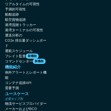
リアルタイムの可視性
予測的可視性
船舶追跡
航空貨物追跡
港湾混雑トラッカー
港湾ターミナルの可視性
運送分析の
CO2e 排出量ダッシュボー
ド
運航スケジュール
フレイト監査
新機能
コマンドセンター
新機能
機能紹介
例外アラートとレポート機
能
コンテナ追跡API
需要予測
ユースケース
企業タイプ別
物流サービスプロバイダー
メーカーおよびBCO