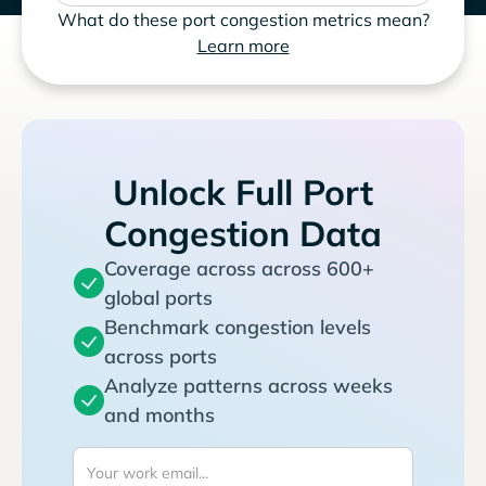
What do these port congestion metrics mean?
Learn more
Unlock Full Port
Congestion Data
Coverage across across 600+
global ports
Benchmark congestion levels
across ports
Analyze patterns across weeks
and months