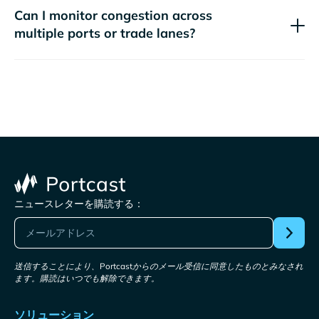
Can I monitor congestion across
multiple ports or trade lanes?
ニュースレターを購読する：
送信することにより、Portcastからのメール受信に同意したものとみなされ
ます。購読はいつでも解除できます。
ソリューション