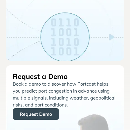
Request a Demo
Book a demo to discover how Portcast helps
you predict port congestion in advance using
multiple signals, including weather, geopolitical
risks, and port conditions.
Request Demo