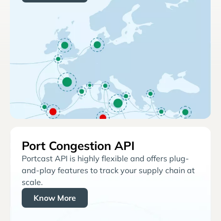
Port Congestion API
Portcast API is highly flexible and offers plug-
and-play features to track your supply chain at
scale.
Know More