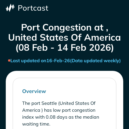
Port Congestion at ,
United States Of America
(08 Feb - 14 Feb 2026)
Last updated on
16-Feb-26
(Data updated weekly)
Overview
The port Seattle (United States Of
America ) has low port congestion
index with 0.08 days as the median
waiting time.