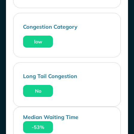
Congestion Category
low
Long Tail Congestion
No
Median Waiting Time
-53%