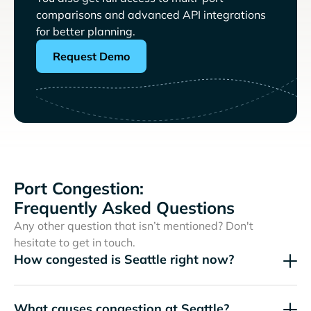
comparisons and advanced API integrations
for better planning.
Request Demo
Port Congestion:
Frequently Asked Questions
Any other question that isn’t mentioned? Don't
hesitate to get in touch.
How congested is Seattle right now?
What causes congestion at Seattle?