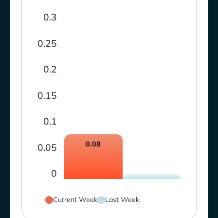
0.3
0.25
0.2
0.15
0.1
0.08
0.05
0
Current Week
Last Week