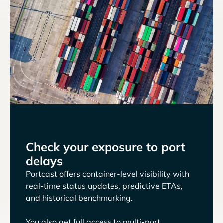
Check your exposure to port
delays
Portcast offers container-level visibility with
real-time status updates, predictive ETAs,
and historical benchmarking.
You also get full access to multi-port