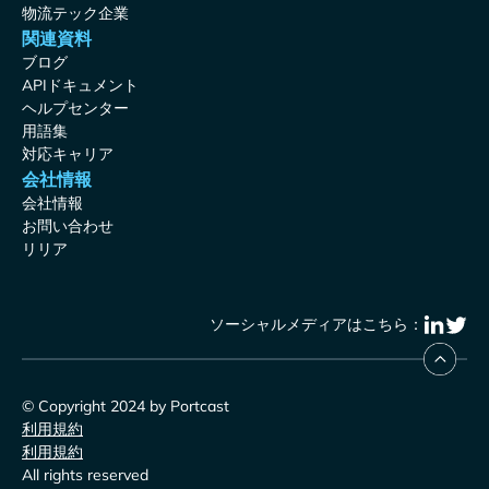
物流テック企業
関連資料
ブログ
APIドキュメント
ヘルプセンター
用語集
対応キャリア
会社情報
会社情報
お問い合わせ
リリア
ソーシャルメディアはこちら：
© Copyright 2024 by Portcast
利用規約
利用規約
All rights reserved