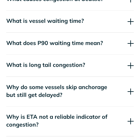
What is vessel waiting time?
What does P90 waiting time mean?
What is long tail congestion?
Why do some vessels skip anchorage
but still get delayed?
Why is ETA not a reliable indicator of
congestion?