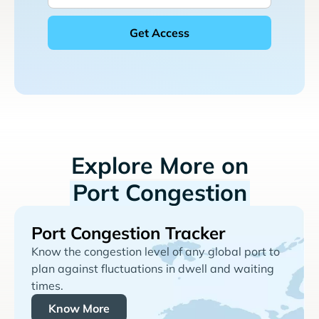
Explore More on
Port Congestion
Port Congestion Tracker
Know the congestion level of any global port to
plan against fluctuations in dwell and waiting
times.
Know More