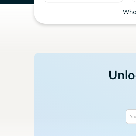
What
Unlo