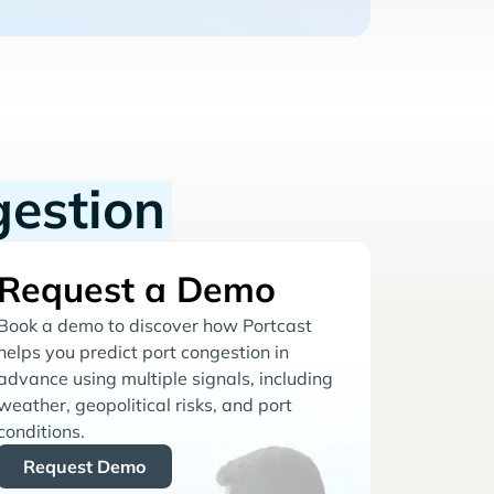
gestion
Request a Demo
Book a demo to discover how Portcast
helps you predict port congestion in
advance using multiple signals, including
weather, geopolitical risks, and port
conditions.
Request Demo