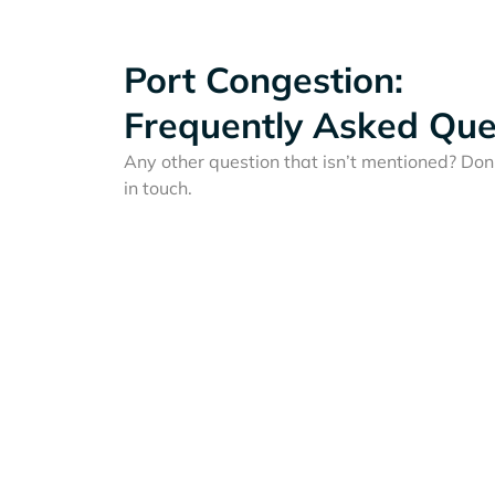
Port Congestion:
Frequently Asked Que
Any other question that isn’t mentioned? Don'
in touch.