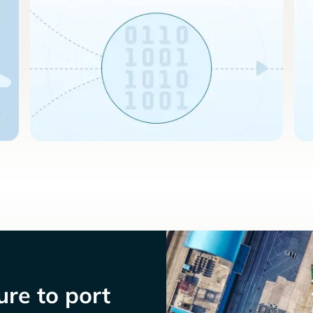
re to port