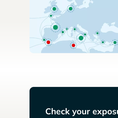
Check your exposu