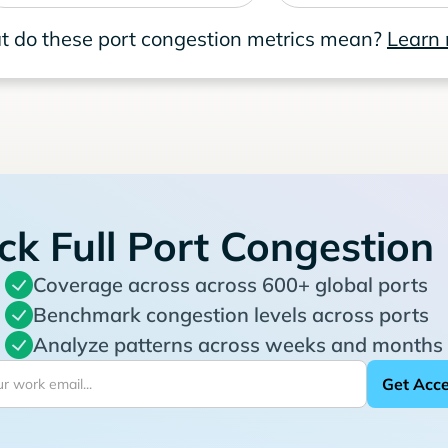
 do these port congestion metrics mean?
Learn
ck Full Port Congestion
Coverage across across 600+ global ports
Benchmark congestion levels across ports
Analyze patterns across weeks and months