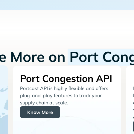
re More on
Port Con
Port Congestion API
Portcast API is highly flexible and offers
plug-and-play features to track your
supply chain at scale.
Know More