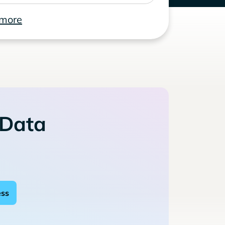
 more
 Data