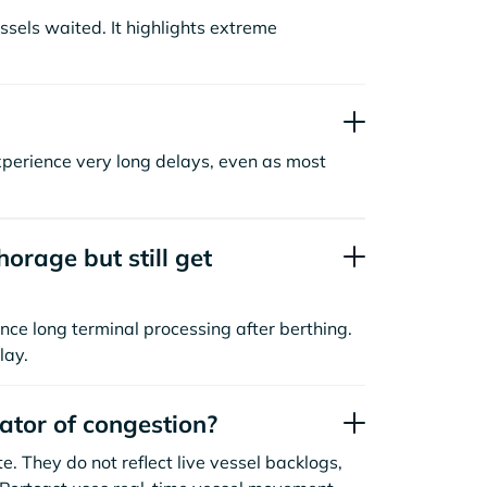
sels waited. It highlights extreme
xperience very long delays, even as most
orage but still get
nce long terminal processing after berthing.
lay.
cator of congestion?
. They do not reflect live vessel backlogs,