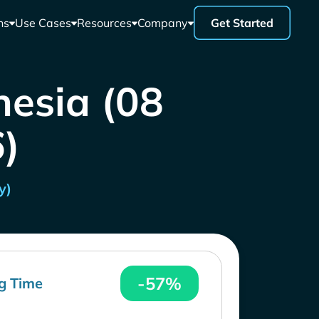
ns
Use Cases
Resources
Company
Get Started
nesia (08
)
y)
-57%
g Time