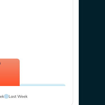
4
ek
Last Week