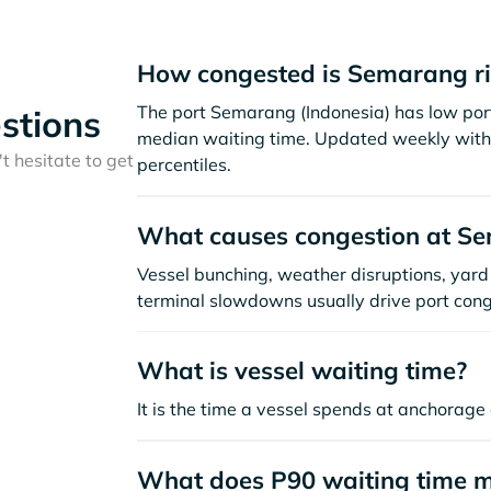
How congested is Semarang r
The port Semarang (Indonesia) has low por
stions
median waiting time. Updated weekly with 
t hesitate to get
percentiles.
What causes congestion at S
Vessel bunching, weather disruptions, yard 
terminal slowdowns usually drive port cong
What is vessel waiting time?
It is the time a vessel spends at anchorage 
What does P90 waiting time 