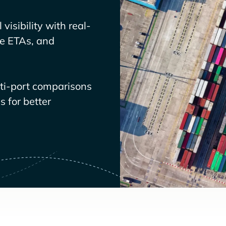
visibility with real-
ve ETAs, and
lti-port comparisons
 for better