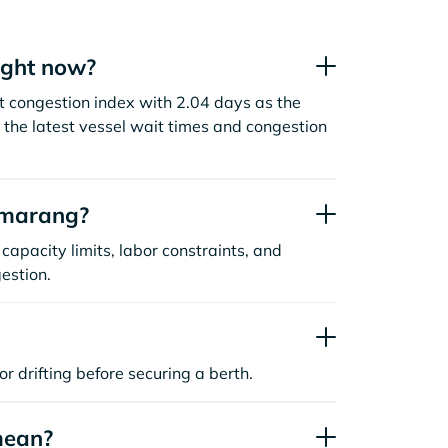
ight now?
t congestion index with 2.04 days as the
the latest vessel wait times and congestion
emarang?
capacity limits, labor constraints, and
estion.
or drifting before securing a berth.
mean?