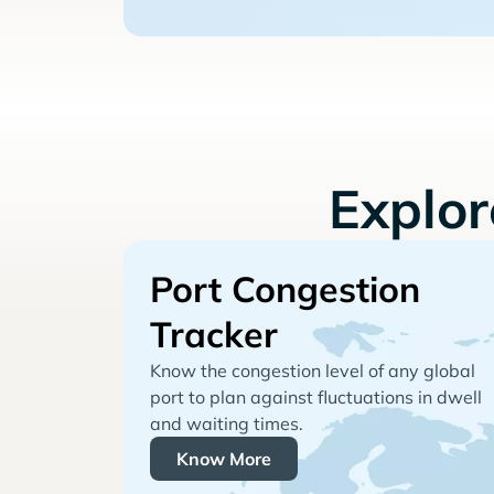
Explo
Port Congestion
Tracker
Know the congestion level of any global
port to plan against fluctuations in dwell
and waiting times.
Know More