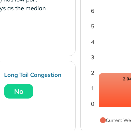
ays as the median
6
5
4
3
2
Long Tail Congestion
2.0
1
No
0
Current We