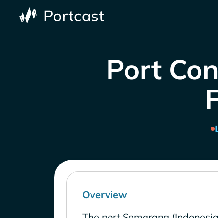
Port Con
Overview
The port Semarang (Indonesia