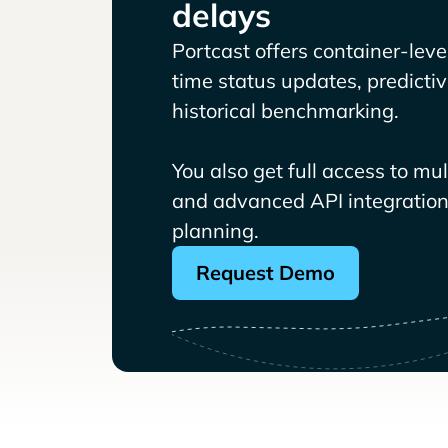
delays
Portcast offers container-level 
time status updates, predicti
historical benchmarking.
You also get full access to mu
and advanced API integrations
planning.
Request Demo