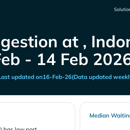
Solutio
gestion at , Indo
Feb - 14 Feb 2026
Last updated on
16-Feb-26
(Data updated weekl
Median Waitin
) has low port