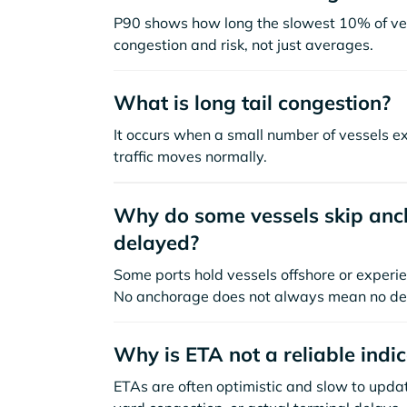
P90 shows how long the slowest 10% of ves
congestion and risk, not just averages.
What is long tail congestion?
It occurs when a small number of vessels e
traffic moves normally.
Why do some vessels skip anch
delayed?
Some ports hold vessels offshore or experie
No anchorage does not always mean no de
Why is ETA not a reliable indi
ETAs are often optimistic and slow to update