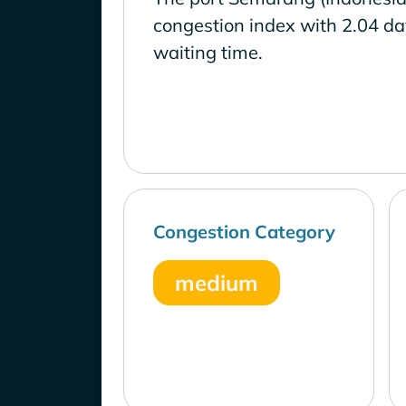
congestion index with 2.04 d
waiting time.
Congestion Category
medium