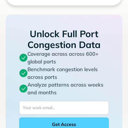
Unlock Full Port
Congestion Data
Coverage across across 600+
global ports
Benchmark congestion levels
across ports
Analyze patterns across weeks
and months