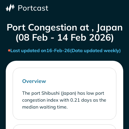
Port Congestion at , Japan
(08 Feb - 14 Feb 2026)
Last updated on
16-Feb-26
(Data updated weekly)
Overview
The port Shibushi (Japan) has low port
congestion index with 0.21 days as the
median waiting time.