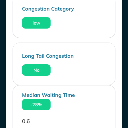
Congestion Category
low
Long Tail Congestion
No
Median Waiting Time
-28%
0.6