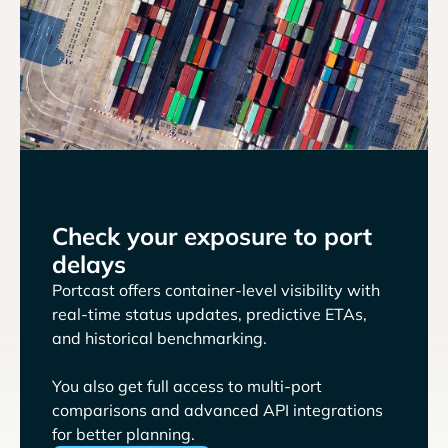
Check your exposure to port
delays
Portcast offers container-level visibility with
real-time status updates, predictive ETAs,
and historical benchmarking.
You also get full access to multi-port
comparisons and advanced API integrations
for better planning.