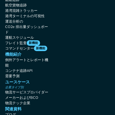
航空貨物追跡
港湾混雑トラッカー
港湾ターミナルの可視性
運送分析の
CO2e 排出量ダッシュボー
ド
運航スケジュール
フレイト監査
新機能
コマンドセンター
新機能
機能紹介
例外アラートとレポート機
能
コンテナ追跡API
需要予測
ユースケース
企業タイプ別
物流サービスプロバイダー
メーカーおよびBCO
物流テック企業
関連資料
ブログ