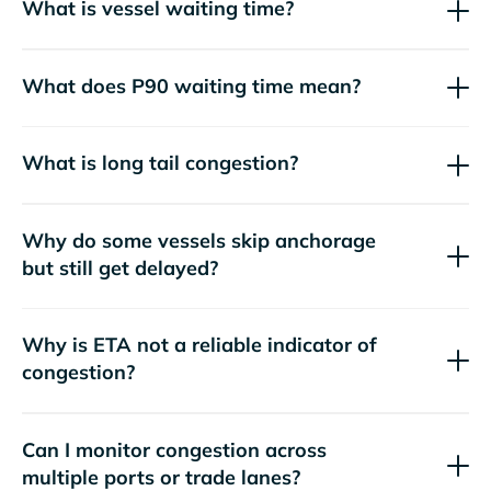
What is vessel waiting time?
What does P90 waiting time mean?
What is long tail congestion?
Why do some vessels skip anchorage
but still get delayed?
Why is ETA not a reliable indicator of
congestion?
Can I monitor congestion across
multiple ports or trade lanes?