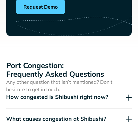
Request Demo
Port Congestion:
Frequently Asked Questions
Any other question that isn’t mentioned? Don't
hesitate to get in touch.
How congested is Shibushi right now?
What causes congestion at Shibushi?