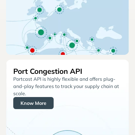
Port Congestion API
Portcast API is highly flexible and offers plug-
and-play features to track your supply chain at
scale.
Know More