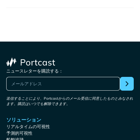
ニュースレターを購読する：
送信することにより、Portcastからのメール受信に同意したものとみなされ
ます。購読はいつでも解除できます。
ソリューション
リアルタイムの可視性
予測的可視性
船舶追跡