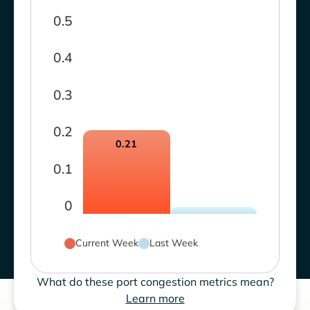
0.5
0.4
0.3
0.2
0.21
0.1
0
Current Week
Last Week
What do these port congestion metrics mean?
Learn more