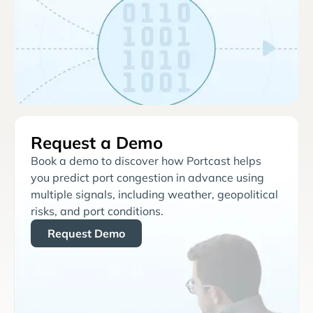
Request a Demo
Book a demo to discover how Portcast helps
you predict port congestion in advance using
multiple signals, including weather, geopolitical
risks, and port conditions.
Request Demo