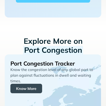
Explore More on
Port Congestion
Port Congestion Tracker
Know the congestion level of any global port to
plan against fluctuations in dwell and waiting
times.
Know More