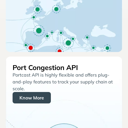
Port Congestion API
Portcast API is highly flexible and offers plug-
and-play features to track your supply chain at
scale.
Know More