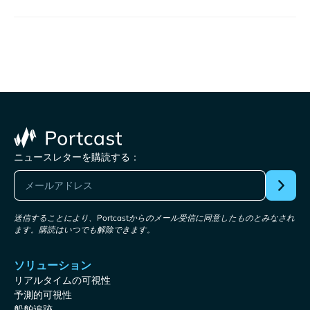
ニュースレターを購読する：
送信することにより、Portcastからのメール受信に同意したものとみなされ
ます。購読はいつでも解除できます。
ソリューション
リアルタイムの可視性
予測的可視性
船舶追跡