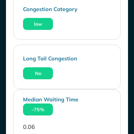
Congestion Category
low
Long Tail Congestion
No
Median Waiting Time
-75%
0.06