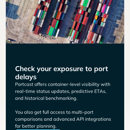
Check your exposure to port
delays
Portcast offers container-level visibility with
real-time status updates, predictive ETAs,
and historical benchmarking.
You also get full access to multi-port
comparisons and advanced API integrations
for better planning.