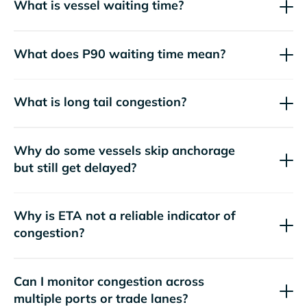
What is vessel waiting time?
What does P90 waiting time mean?
What is long tail congestion?
Why do some vessels skip anchorage
but still get delayed?
Why is ETA not a reliable indicator of
congestion?
Can I monitor congestion across
multiple ports or trade lanes?