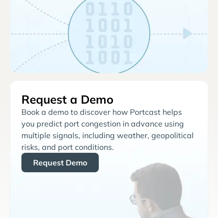
Request a Demo
Book a demo to discover how Portcast helps
you predict port congestion in advance using
multiple signals, including weather, geopolitical
risks, and port conditions.
Request Demo