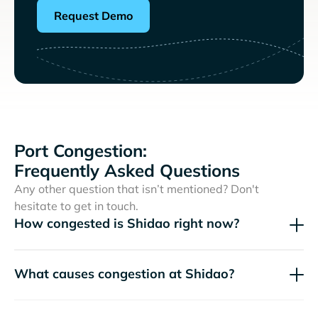
Request Demo
Port Congestion:
Frequently Asked Questions
Any other question that isn’t mentioned? Don't
hesitate to get in touch.
How congested is Shidao right now?
What causes congestion at Shidao?