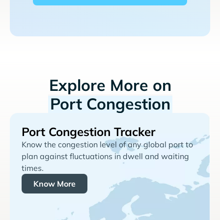
Explore More on
Port Congestion
Port Congestion Tracker
Know the congestion level of any global port to
plan against fluctuations in dwell and waiting
times.
Know More