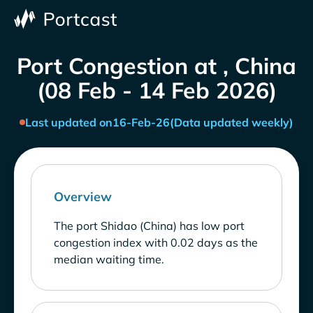
Port Congestion at , China
(08 Feb - 14 Feb 2026)
Last updated on
16-Feb-26
(Data updated weekly)
Overview
The port Shidao (China) has low port
congestion index with 0.02 days as the
median waiting time.