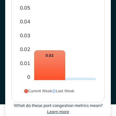
0.05
0.04
0.03
0.02
0.02
0.01
0
Current Week
Last Week
What do these port congestion metrics mean?
Learn more