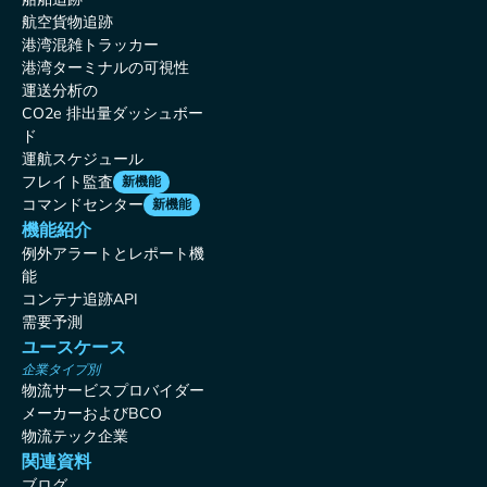
航空貨物追跡
港湾混雑トラッカー
港湾ターミナルの可視性
運送分析の
CO2e 排出量ダッシュボー
ド
運航スケジュール
フレイト監査
新機能
コマンドセンター
新機能
機能紹介
例外アラートとレポート機
能
コンテナ追跡API
需要予測
ユースケース
企業タイプ別
物流サービスプロバイダー
メーカーおよびBCO
物流テック企業
関連資料
ブログ