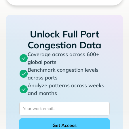
Unlock Full Port
Congestion Data
Coverage across across 600+
global ports
Benchmark congestion levels
across ports
Analyze patterns across weeks
and months