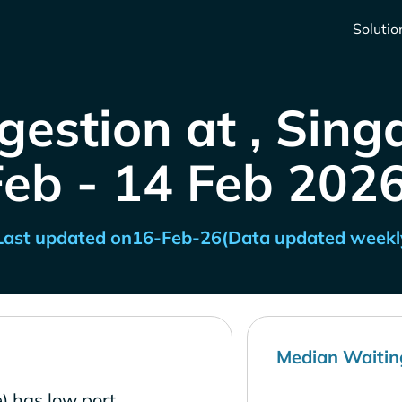
Solutio
gestion at , Sing
Feb - 14 Feb 2026
Last updated on
16-Feb-26
(Data updated weekl
Median Waitin
) has low port