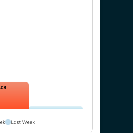
.08
ek
Last Week