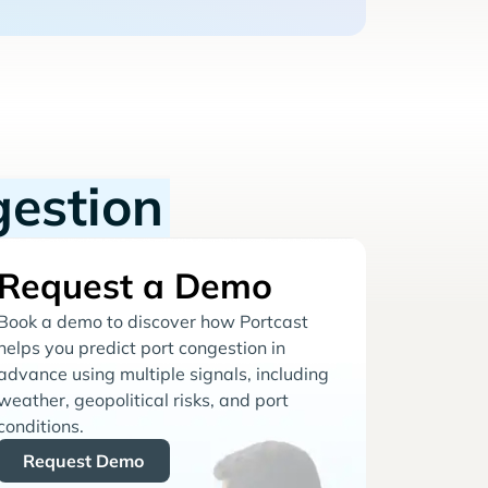
gestion
Request a Demo
Book a demo to discover how Portcast
helps you predict port congestion in
advance using multiple signals, including
weather, geopolitical risks, and port
conditions.
Request Demo