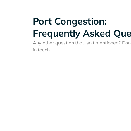
Port Congestion:
Frequently Asked Que
Any other question that isn’t mentioned? Don'
in touch.