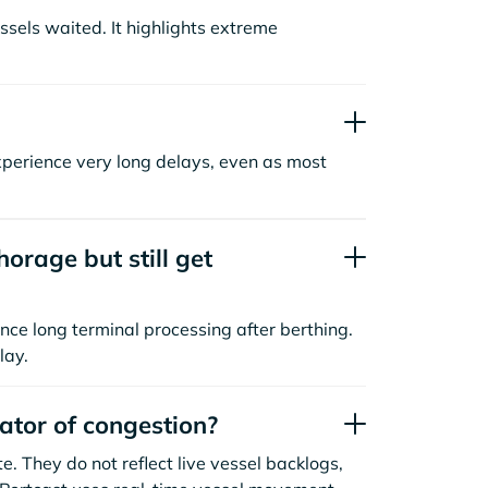
sels waited. It highlights extreme
xperience very long delays, even as most
orage but still get
nce long terminal processing after berthing.
lay.
cator of congestion?
. They do not reflect live vessel backlogs,