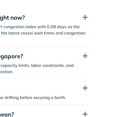
ight now?
t congestion index with 0.08 days as the
the latest vessel wait times and congestion
ngapore?
capacity limits, labor constraints, and
estion.
or drifting before securing a berth.
mean?