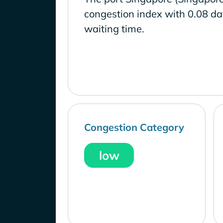
congestion index with 0.08 d
waiting time.
Congestion Category
low