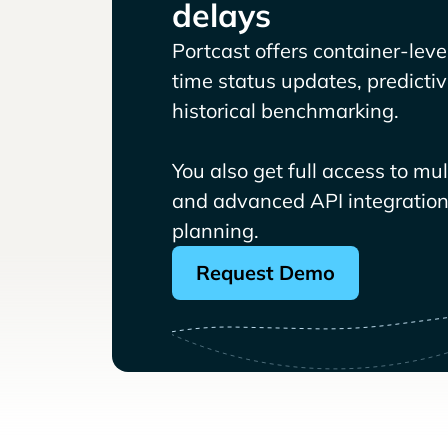
delays
Portcast offers container-level 
time status updates, predicti
historical benchmarking.
You also get full access to mu
and advanced API integrations
planning.
Request Demo