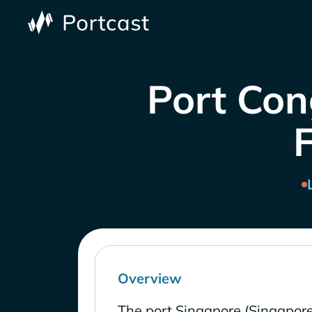
Port Con
Overview
The port Singapore (Singapore