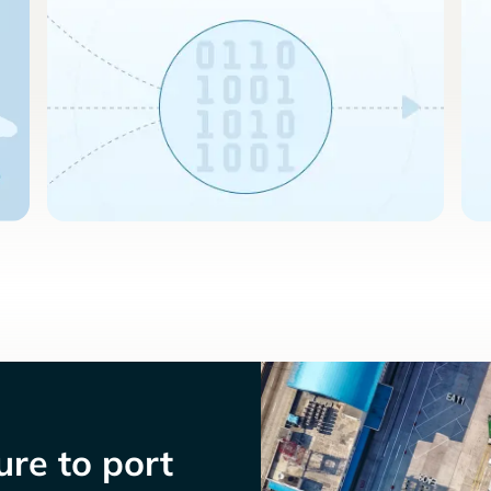
re to port