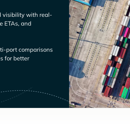
visibility with real-
ve ETAs, and
lti-port comparisons
 for better