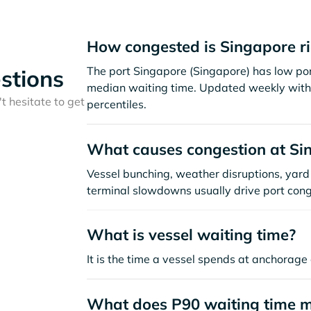
How congested is Singapore r
The port Singapore (Singapore) has low por
stions
median waiting time. Updated weekly with 
t hesitate to get
percentiles.
What causes congestion at Si
Vessel bunching, weather disruptions, yard 
terminal slowdowns usually drive port cong
What is vessel waiting time?
It is the time a vessel spends at anchorage 
What does P90 waiting time 