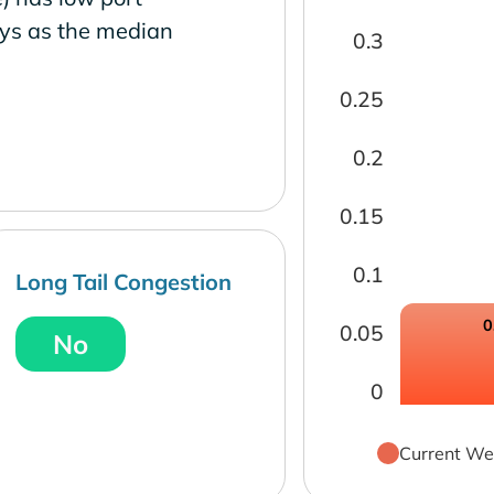
ays as the median
0.3
0.25
0.2
0.15
0.1
Long Tail Congestion
0
0.05
No
0
Current We