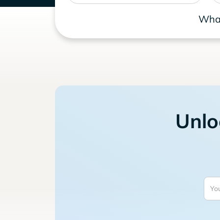
What
Unlo