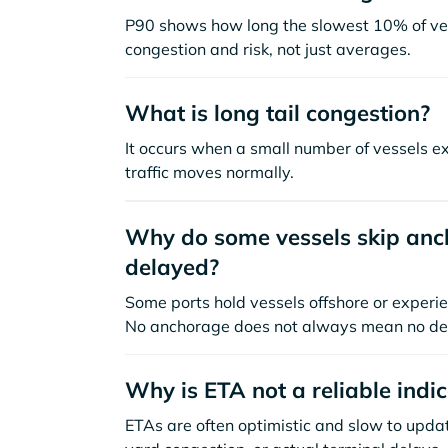
P90 shows how long the slowest 10% of ves
congestion and risk, not just averages.
What is long tail congestion?
It occurs when a small number of vessels e
traffic moves normally.
Why do some vessels skip anch
delayed?
Some ports hold vessels offshore or experie
No anchorage does not always mean no de
Why is ETA not a reliable indi
ETAs are often optimistic and slow to update