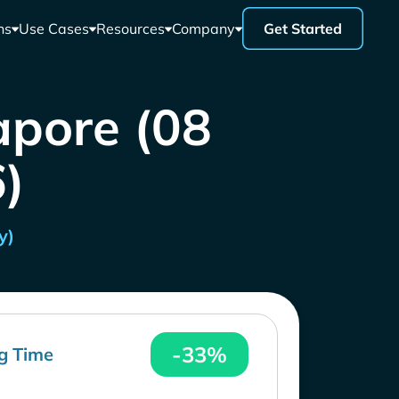
ns
Use Cases
Resources
Company
Get Started
apore (08
)
y)
-33%
g Time