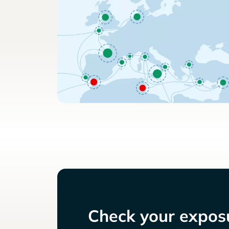
Check your exposu