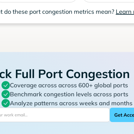
 do these port congestion metrics mean?
Learn
ck Full Port Congestion
Coverage across across 600+ global ports
Benchmark congestion levels across ports
Analyze patterns across weeks and months