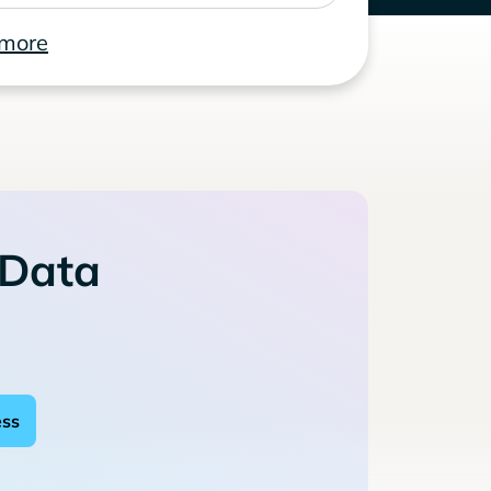
 more
 Data