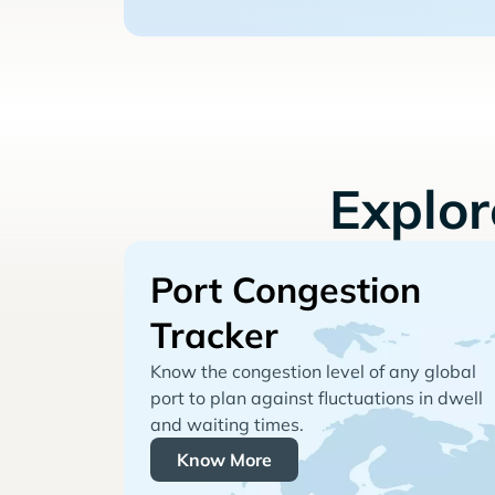
Explo
Port Congestion
Tracker
Know the congestion level of any global
port to plan against fluctuations in dwell
and waiting times.
Know More