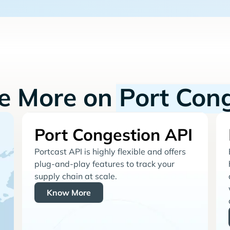
re More on
Port Con
Port Congestion API
Portcast API is highly flexible and offers
plug-and-play features to track your
supply chain at scale.
Know More