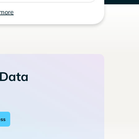
 more
 Data