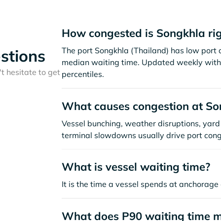
How congested is Songkhla ri
The port Songkhla (Thailand) has low port 
stions
median waiting time. Updated weekly with 
t hesitate to get
percentiles.
What causes congestion at So
Vessel bunching, weather disruptions, yard 
terminal slowdowns usually drive port cong
What is vessel waiting time?
It is the time a vessel spends at anchorage 
What does P90 waiting time 