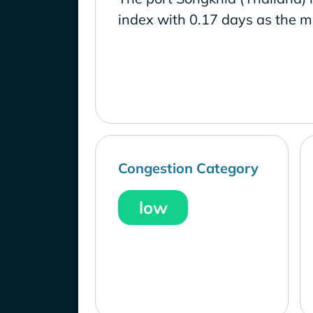
index with 0.17 days as the m
Congestion Category
low