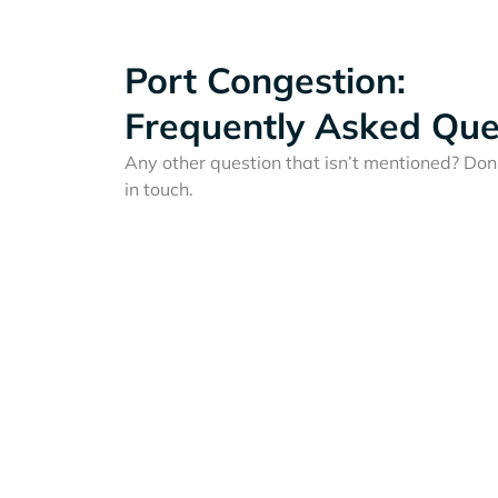
Port Congestion:
Frequently Asked Que
Any other question that isn’t mentioned? Don'
in touch.