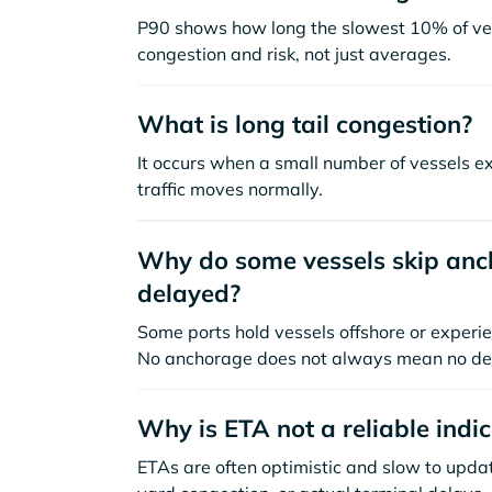
P90 shows how long the slowest 10% of ves
congestion and risk, not just averages.
What is long tail congestion?
It occurs when a small number of vessels e
traffic moves normally.
Why do some vessels skip anch
delayed?
Some ports hold vessels offshore or experie
No anchorage does not always mean no de
Why is ETA not a reliable indi
ETAs are often optimistic and slow to update