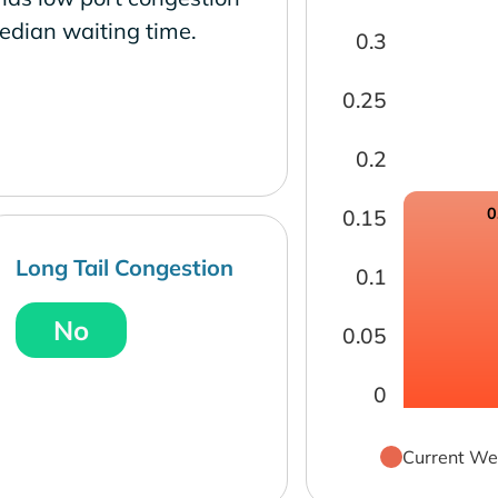
edian waiting time.
0.3
0.25
0.2
0
0.15
Long Tail Congestion
0.1
No
0.05
0
Current We