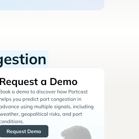
gestion
Request a Demo
Book a demo to discover how Portcast
helps you predict port congestion in
advance using multiple signals, including
weather, geopolitical risks, and port
conditions.
Request Demo