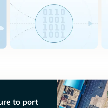
re to port