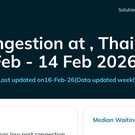
Solutio
gestion at , Tha
Feb - 14 Feb 2026
Last updated on
16-Feb-26
(Data updated weekl
Median Waitin
has low port congestion