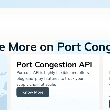
re More on
Port Con
Port Congestion API
Portcast API is highly flexible and offers
plug-and-play features to track your
supply chain at scale.
Know More