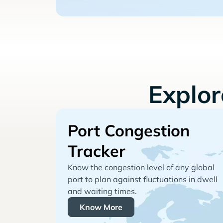
Explo
Port Congestion
Tracker
Know the congestion level of any global
port to plan against fluctuations in dwell
and waiting times.
Know More