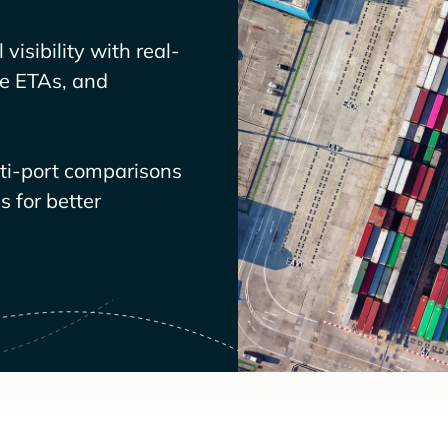
visibility with real-
ve ETAs, and
lti-port comparisons
 for better