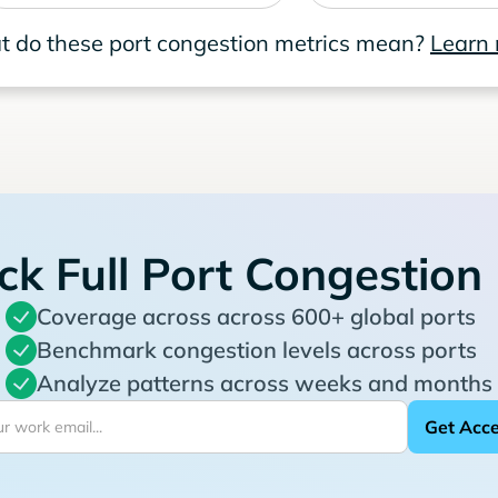
 do these port congestion metrics mean?
Learn
ck Full Port Congestion
Coverage across across 600+ global ports
Benchmark congestion levels across ports
Analyze patterns across weeks and months