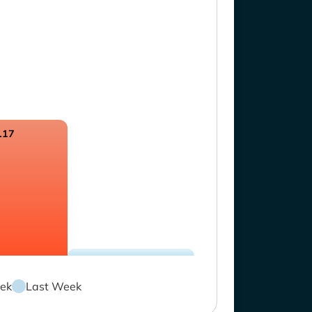
.17
ek
Last Week