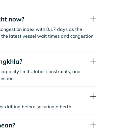
ght now?
congestion index with 0.17 days as the
the latest vessel wait times and congestion
ngkhla?
capacity limits, labor constraints, and
estion.
or drifting before securing a berth.
mean?