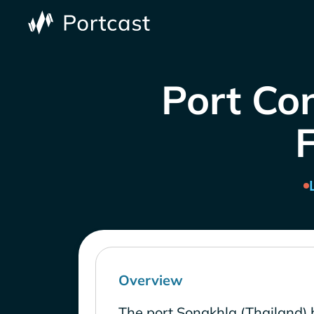
Port Con
Overview
The port Songkhla (Thailand) 