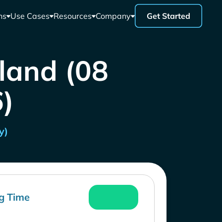
ns
Use Cases
Resources
Company
Get Started
iland (08
)
y)
g Time