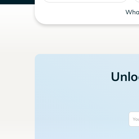
What
Unlo