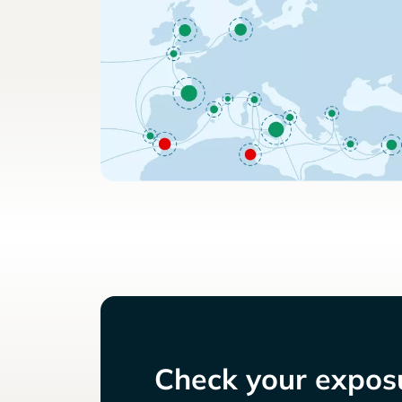
Check your exposu