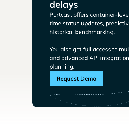
delays
Portcast offers container-level 
time status updates, predicti
historical benchmarking.
You also get full access to mu
and advanced API integrations
planning.
Request Demo