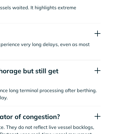
sels waited. It highlights extreme
xperience very long delays, even as most
orage but still get
nce long terminal processing after berthing.
lay.
cator of congestion?
. They do not reflect live vessel backlogs,