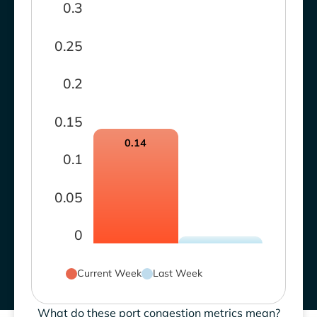
0.3
0.25
0.2
0.15
0.14
0.1
0.05
0
Current Week
Last Week
What do these port congestion metrics mean?