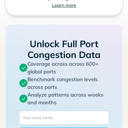
Learn more
Unlock Full Port
Congestion Data
Coverage across across 600+
global ports
Benchmark congestion levels
across ports
Analyze patterns across weeks
and months