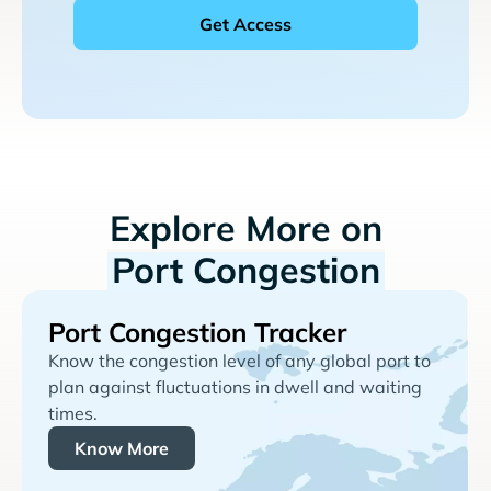
Explore More on
Port Congestion
Port Congestion Tracker
Know the congestion level of any global port to
plan against fluctuations in dwell and waiting
times.
Know More