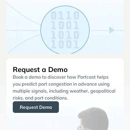
Request a Demo
Book a demo to discover how Portcast helps
you predict port congestion in advance using
multiple signals, including weather, geopolitical
risks, and port conditions.
Request Demo