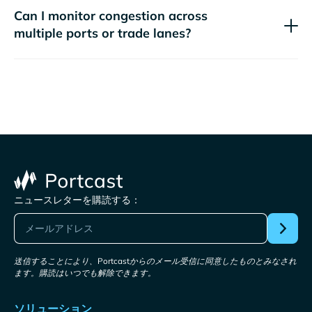
Can I monitor congestion across
multiple ports or trade lanes?
ニュースレターを購読する：
送信することにより、Portcastからのメール受信に同意したものとみなされ
ます。購読はいつでも解除できます。
ソリューション