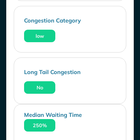
Congestion Category
low
Long Tail Congestion
No
Median Waiting Time
250%