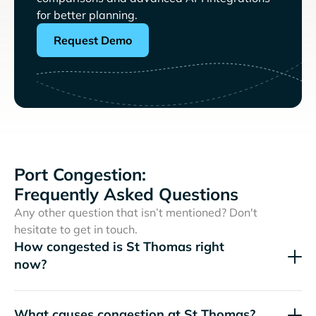
for better planning.
Request Demo
Port Congestion:
Frequently Asked Questions
Any other question that isn’t mentioned? Don't
hesitate to get in touch.
How congested is St Thomas right
now?
What causes congestion at St Thomas?