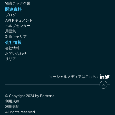
物流テック企業
関連資料
ブログ
APIドキュメント
ヘルプセンター
用語集
対応キャリア
会社情報
会社情報
お問い合わせ
リリア
ソーシャルメディアはこちら：
© Copyright 2024 by Portcast
利用規約
利用規約
All rights reserved