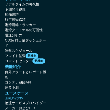
リアルタイムの可視性
予測的可視性
船舶追跡
航空貨物追跡
港湾混雑トラッカー
港湾ターミナルの可視性
運送分析の
CO2e 排出量ダッシュボー
ド
運航スケジュール
フレイト監査
新機能
コマンドセンター
新機能
機能紹介
例外アラートとレポート機
能
コンテナ追跡API
需要予測
ユースケース
企業タイプ別
物流サービスプロバイダー
メーカーおよびBCO