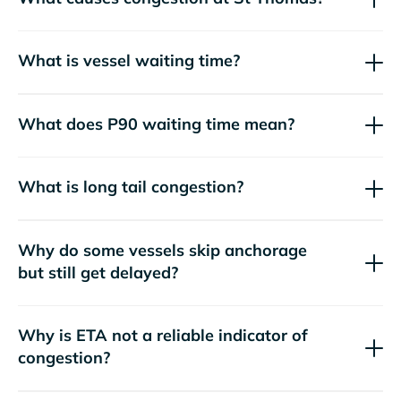
What is vessel waiting time?
What does P90 waiting time mean?
What is long tail congestion?
Why do some vessels skip anchorage
but still get delayed?
Why is ETA not a reliable indicator of
congestion?