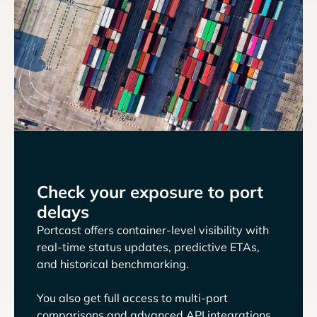
Check your exposure to port
delays
Portcast offers container-level visibility with
real-time status updates, predictive ETAs,
and historical benchmarking.
You also get full access to multi-port
comparisons and advanced API integrations