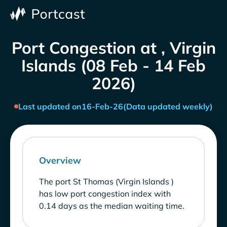
Port Congestion at , Virgin
Islands (08 Feb - 14 Feb
2026)
Last updated on
16-Feb-26
(Data updated weekly)
Overview
The port St Thomas (Virgin Islands )
has low port congestion index with
0.14 days as the median waiting time.