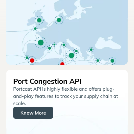
Port Congestion API
Portcast API is highly flexible and offers plug-
and-play features to track your supply chain at
scale.
Know More