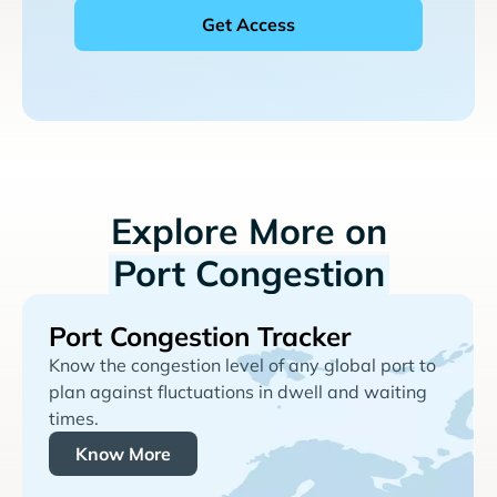
Explore More on
Port Congestion
Port Congestion Tracker
Know the congestion level of any global port to
plan against fluctuations in dwell and waiting
times.
Know More