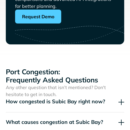
for better planning.
Request Demo
Port Congestion:
Frequently Asked Questions
Any other question that isn’t mentioned? Don't
hesitate to get in touch.
How congested is Subic Bay right now?
What causes congestion at Subic Bay?