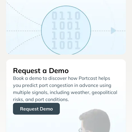
Request a Demo
Book a demo to discover how Portcast helps
you predict port congestion in advance using
multiple signals, including weather, geopolitical
risks, and port conditions.
Request Demo