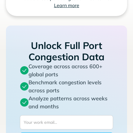
Learn more
Unlock Full Port
Congestion Data
Coverage across across 600+
global ports
Benchmark congestion levels
across ports
Analyze patterns across weeks
and months