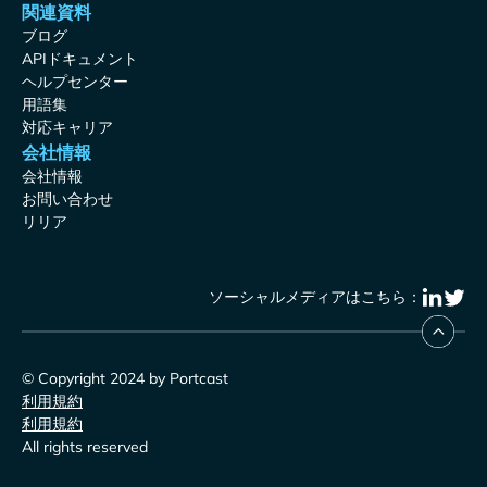
関連資料
ブログ
APIドキュメント
ヘルプセンター
用語集
対応キャリア
会社情報
会社情報
お問い合わせ
リリア
ソーシャルメディアはこちら：
© Copyright 2024 by Portcast
利用規約
利用規約
All rights reserved