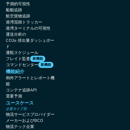
予測的可視性
船舶追跡
航空貨物追跡
港湾混雑トラッカー
港湾ターミナルの可視性
運送分析の
CO2e 排出量ダッシュボー
ド
運航スケジュール
フレイト監査
新機能
コマンドセンター
新機能
機能紹介
例外アラートとレポート機
能
コンテナ追跡API
需要予測
ユースケース
企業タイプ別
物流サービスプロバイダー
メーカーおよびBCO
物流テック企業