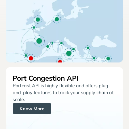
Port Congestion API
Portcast API is highly flexible and offers plug-
and-play features to track your supply chain at
scale.
Know More