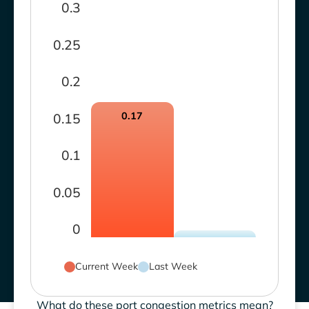
0.3
0.25
0.2
0.17
0.15
0.1
0.05
0
Current Week
Last Week
What do these port congestion metrics mean?