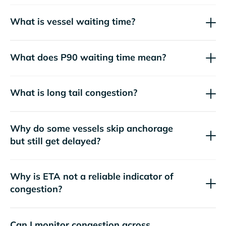
What is vessel waiting time?
What does P90 waiting time mean?
What is long tail congestion?
Why do some vessels skip anchorage
but still get delayed?
Why is ETA not a reliable indicator of
congestion?
Can I monitor congestion across