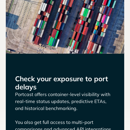
Check your exposure to port
delays
Portcast offers container-level visibility with
real-time status updates, predictive ETAs,
and historical benchmarking.
You also get full access to multi-port
comparisons and advanced API integrations