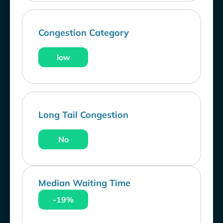
Congestion Category
low
Long Tail Congestion
No
Median Waiting Time
-19%