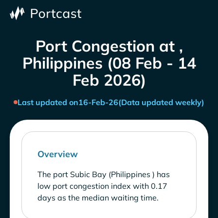
Port Congestion at ,
Philippines (08 Feb - 14
Feb 2026)
Last updated on
16-Feb-26
(Data updated weekly)
Overview
The port Subic Bay (Philippines ) has
low port congestion index with 0.17
days as the median waiting time.