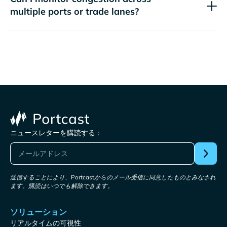
multiple ports or trade lanes?
ニュースレターを購読する：
送信することにより、Portcastからのメール受信に同意したものとみなされ
ます。購読はいつでも解除できます。
ソリューション
リアルタイムの可視性