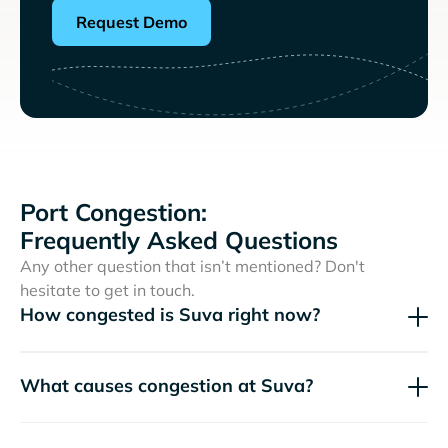
Request Demo
Port Congestion:
Frequently Asked Questions
Any other question that isn’t mentioned? Don't
hesitate to get in touch.
How congested is Suva right now?
What causes congestion at Suva?