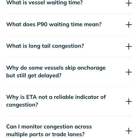
What is vessel waiting time?
What does P90 waiting time mean?
What is long tail congestion?
Why do some vessels skip anchorage
but still get delayed?
Why is ETA not a reliable indicator of
congestion?
Can I monitor congestion across
multiple ports or trade lanes?