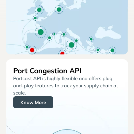
Port Congestion API
Portcast API is highly flexible and offers plug-
and-play features to track your supply chain at
scale.
Know More