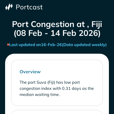
Port Congestion at , Fiji
(08 Feb - 14 Feb 2026)
Last updated on
16-Feb-26
(Data updated weekly)
Overview
The port Suva (Fiji) has low port
congestion index with 0.31 days as the
median waiting time.