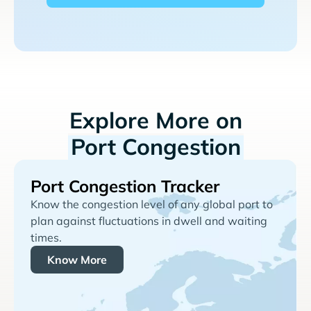
Explore More on
Port Congestion
Port Congestion Tracker
Know the congestion level of any global port to
plan against fluctuations in dwell and waiting
times.
Know More