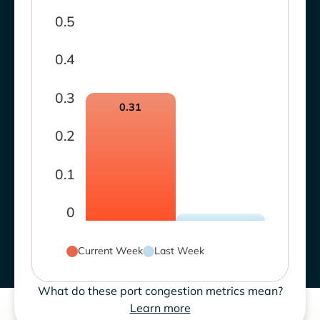
0.5
0.4
0.3
0.31
0.2
0.1
0
Current Week
Last Week
What do these port congestion metrics mean?
Learn more