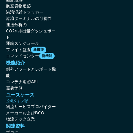
航空貨物追跡
港湾混雑トラッカー
港湾ターミナルの可視性
運送分析の
CO2e 排出量ダッシュボー
ド
運航スケジュール
フレイト監査
新機能
コマンドセンター
新機能
機能紹介
例外アラートとレポート機
能
コンテナ追跡API
需要予測
ユースケース
企業タイプ別
物流サービスプロバイダー
メーカーおよびBCO
物流テック企業
関連資料
ブログ