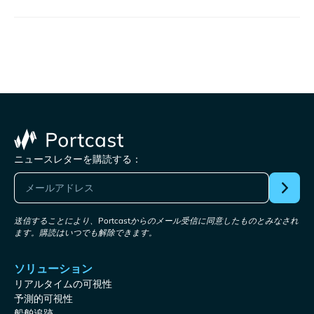
ニュースレターを購読する：
送信することにより、Portcastからのメール受信に同意したものとみなされ
ます。購読はいつでも解除できます。
ソリューション
リアルタイムの可視性
予測的可視性
船舶追跡