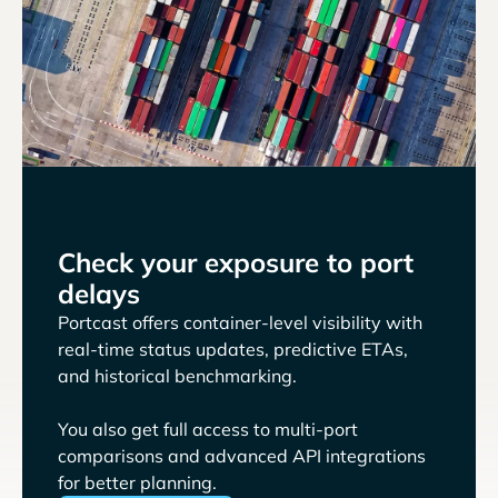
Check your exposure to port
delays
Portcast offers container-level visibility with
real-time status updates, predictive ETAs,
and historical benchmarking.
You also get full access to multi-port
comparisons and advanced API integrations
for better planning.