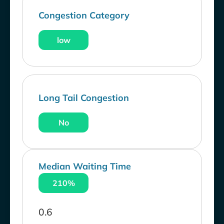
Congestion Category
low
Long Tail Congestion
No
Median Waiting Time
210%
0.6