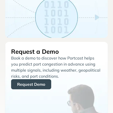
Request a Demo
Book a demo to discover how Portcast helps
you predict port congestion in advance using
multiple signals, including weather, geopolitical
risks, and port conditions.
Request Demo