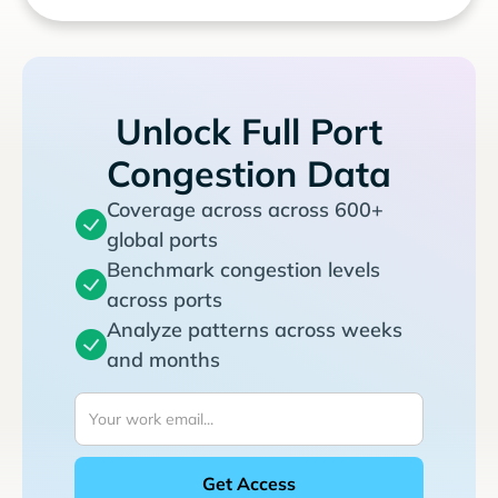
Unlock Full Port
Congestion Data
Coverage across across 600+
global ports
Benchmark congestion levels
across ports
Analyze patterns across weeks
and months