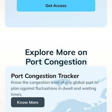
Explore More on
Port Congestion
Port Congestion Tracker
Know the congestion level of any global port to
plan against fluctuations in dwell and waiting
times.
Know More