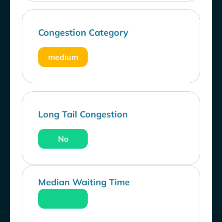
Congestion Category
medium
Long Tail Congestion
No
Median Waiting Time