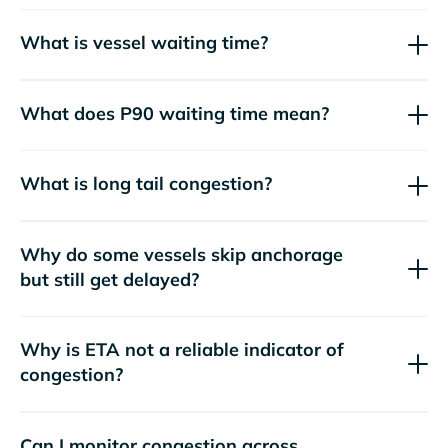
What is vessel waiting time?
What does P90 waiting time mean?
What is long tail congestion?
Why do some vessels skip anchorage
but still get delayed?
Why is ETA not a reliable indicator of
congestion?
Can I monitor congestion across