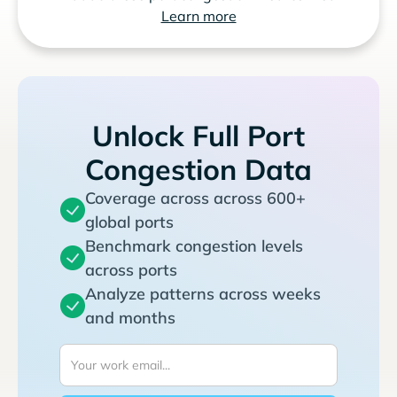
Learn more
Unlock Full Port
Congestion Data
Coverage across across 600+
global ports
Benchmark congestion levels
across ports
Analyze patterns across weeks
and months