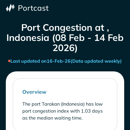
Port Congestion at ,
Indonesia (08 Feb - 14 Feb
2026)
Last updated on
16-Feb-26
(Data updated weekly)
Overview
The port Tarakan (Indonesia) has low
port congestion index with 1.03 days
as the median waiting time.