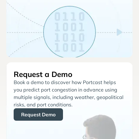
Request a Demo
Book a demo to discover how Portcast helps
you predict port congestion in advance using
multiple signals, including weather, geopolitical
risks, and port conditions.
Request Demo