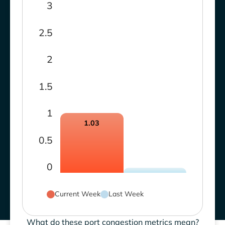
3
2.5
2
1.5
1
1.03
0.5
0
Current Week
Last Week
What do these port congestion metrics mean?