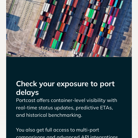
Check your exposure to port
delays
Portcast offers container-level visibility with
real-time status updates, predictive ETAs,
and historical benchmarking.
You also get full access to multi-port
comparisons and advanced API integrations