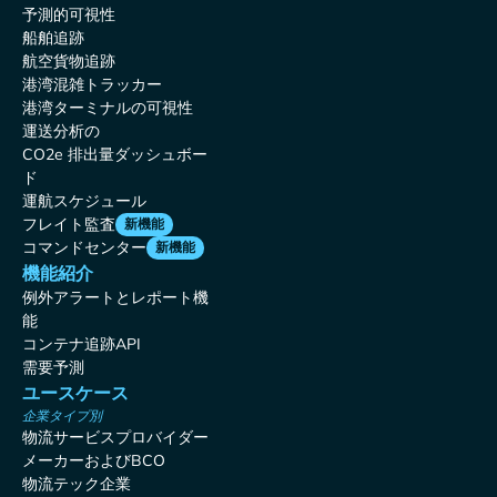
予測的可視性
船舶追跡
航空貨物追跡
港湾混雑トラッカー
港湾ターミナルの可視性
運送分析の
CO2e 排出量ダッシュボー
ド
運航スケジュール
フレイト監査
新機能
コマンドセンター
新機能
機能紹介
例外アラートとレポート機
能
コンテナ追跡API
需要予測
ユースケース
企業タイプ別
物流サービスプロバイダー
メーカーおよびBCO
物流テック企業