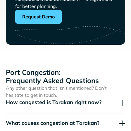
for better planning.
Request Demo
Port Congestion:
Frequently Asked Questions
Any other question that isn’t mentioned? Don't
hesitate to get in touch.
How congested is Tarakan right now?
What causes congestion at Tarakan?