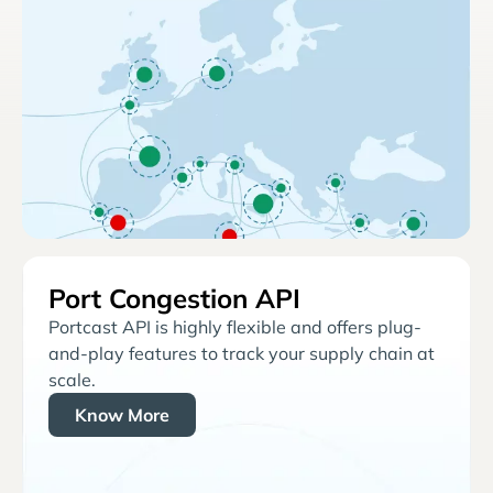
Port Congestion API
Portcast API is highly flexible and offers plug-
and-play features to track your supply chain at
scale.
Know More