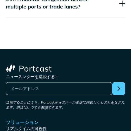
multiple ports or trade lanes?
ニュースレターを購読する：
送信することにより、Portcastからのメール受信に同意したものとみなされ
ます。購読はいつでも解除できます。
ソリューション
リアルタイムの可視性