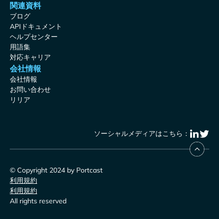
関連資料
ブログ
APIドキュメント
ヘルプセンター
用語集
対応キャリア
会社情報
会社情報
お問い合わせ
リリア
ソーシャルメディアはこちら：
© Copyright 2024 by Portcast
利用規約
利用規約
All rights reserved