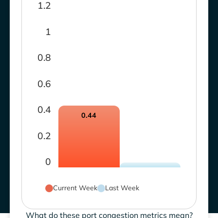
1.2
1
0.8
0.6
0.4
0.44
0.2
0
Current Week
Last Week
What do these port congestion metrics mean?