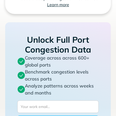
Learn more
Unlock Full Port
Congestion Data
Coverage across across 600+
global ports
Benchmark congestion levels
across ports
Analyze patterns across weeks
and months