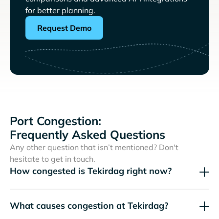
for better planning.
Request Demo
Port Congestion:
Frequently Asked Questions
Any other question that isn’t mentioned? Don't
hesitate to get in touch.
How congested is Tekirdag right now?
What causes congestion at Tekirdag?