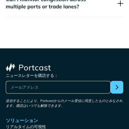
multiple ports or trade lanes?
ニュースレターを購読する：
送信することにより、Portcastからのメール受信に同意したものとみなされ
ます。購読はいつでも解除できます。
ソリューション
リアルタイムの可視性