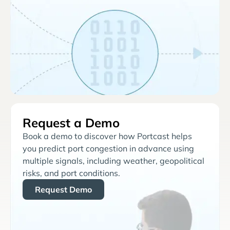
Request a Demo
Book a demo to discover how Portcast helps
you predict port congestion in advance using
multiple signals, including weather, geopolitical
risks, and port conditions.
Request Demo