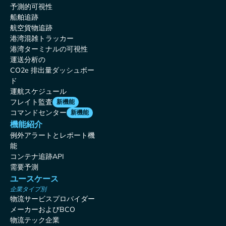
予測的可視性
船舶追跡
航空貨物追跡
港湾混雑トラッカー
港湾ターミナルの可視性
運送分析の
CO2e 排出量ダッシュボー
ド
運航スケジュール
フレイト監査
新機能
コマンドセンター
新機能
機能紹介
例外アラートとレポート機
能
コンテナ追跡API
需要予測
ユースケース
企業タイプ別
物流サービスプロバイダー
メーカーおよびBCO
物流テック企業