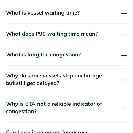
What is vessel waiting time?
What does P90 waiting time mean?
What is long tail congestion?
Why do some vessels skip anchorage
but still get delayed?
Why is ETA not a reliable indicator of
congestion?
Can I monitor congestion across