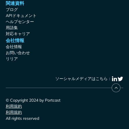
関連資料
ブログ
APIドキュメント
ヘルプセンター
用語集
対応キャリア
会社情報
会社情報
お問い合わせ
リリア
ソーシャルメディアはこちら：
© Copyright 2024 by Portcast
利用規約
利用規約
All rights reserved