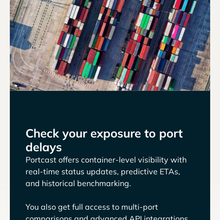
Check your exposure to port
delays
Portcast offers container-level visibility with
real-time status updates, predictive ETAs,
and historical benchmarking.
You also get full access to multi-port
comparisons and advanced API integrations