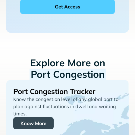
Explore More on
Port Congestion
Port Congestion Tracker
Know the congestion level of any global port to
plan against fluctuations in dwell and waiting
times.
Know More