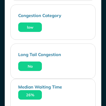
Congestion Category
low
Long Tail Congestion
No
Median Waiting Time
26%