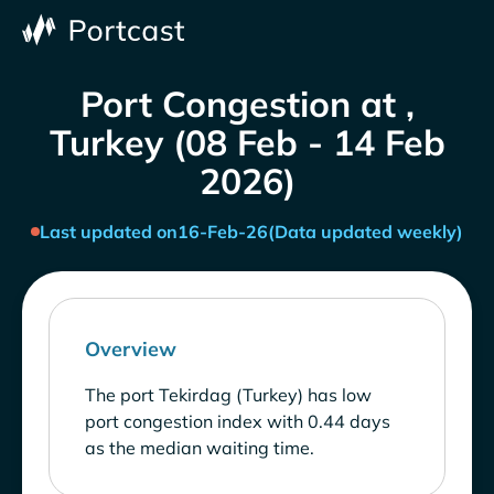
Port Congestion at ,
Turkey (08 Feb - 14 Feb
2026)
Last updated on
16-Feb-26
(Data updated weekly)
Overview
The port Tekirdag (Turkey) has low
port congestion index with 0.44 days
as the median waiting time.