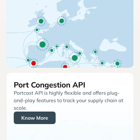
Port Congestion API
Portcast API is highly flexible and offers plug-
and-play features to track your supply chain at
scale.
Know More