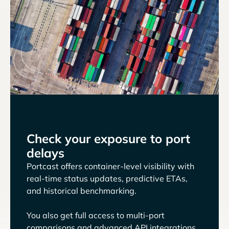
Check your exposure to port
delays
Portcast offers container-level visibility with
real-time status updates, predictive ETAs,
and historical benchmarking.
You also get full access to multi-port
comparisons and advanced API integrations