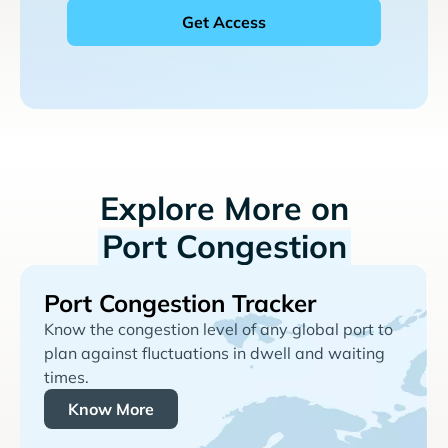
Explore More on
Port Congestion
Port Congestion Tracker
Know the congestion level of any global port to
plan against fluctuations in dwell and waiting
times.
Know More