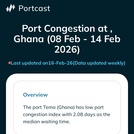
Port Congestion at ,
Ghana (08 Feb - 14 Feb
2026)
Last updated on
16-Feb-26
(Data updated weekly)
Overview
The port Tema (Ghana) has low port
congestion index with 2.08 days as the
median waiting time.