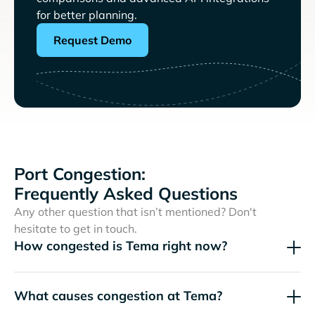
for better planning.
Request Demo
Port Congestion:
Frequently Asked Questions
Any other question that isn’t mentioned? Don't
hesitate to get in touch.
How congested is Tema right now?
What causes congestion at Tema?