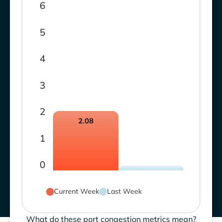
6
5
4
3
2
2.08
1
0
Current Week
Last Week
What do these port congestion metrics mean?