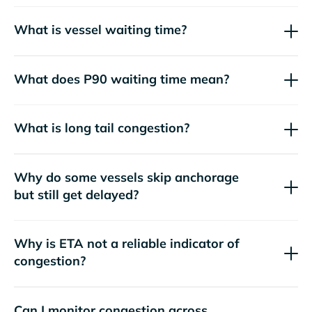
What is vessel waiting time?
What does P90 waiting time mean?
What is long tail congestion?
Why do some vessels skip anchorage
but still get delayed?
Why is ETA not a reliable indicator of
congestion?
Can I monitor congestion across