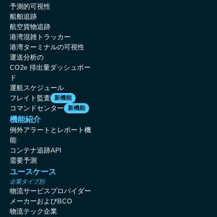
予測的可視性
船舶追跡
航空貨物追跡
港湾混雑トラッカー
港湾ターミナルの可視性
運送分析の
CO2e 排出量ダッシュボー
ド
運航スケジュール
フレイト監査
新機能
コマンドセンター
新機能
機能紹介
例外アラートとレポート機
能
コンテナ追跡API
需要予測
ユースケース
企業タイプ別
物流サービスプロバイダー
メーカーおよびBCO
物流テック企業