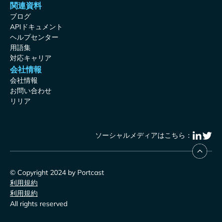
関連資料
ブログ
APIドキュメント
ヘルプセンター
用語集
対応キャリア
会社情報
会社情報
お問い合わせ
リリア
ソーシャルメディアはこちら：
© Copyright 2024 by Portcast
利用規約
利用規約
All rights reserved