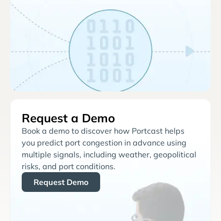
Request a Demo
Book a demo to discover how Portcast helps
you predict port congestion in advance using
multiple signals, including weather, geopolitical
risks, and port conditions.
Request Demo