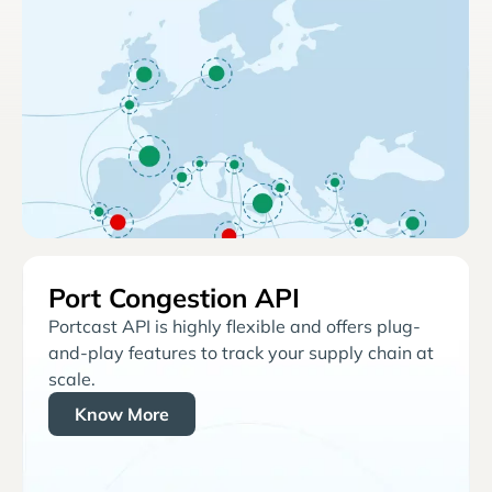
Port Congestion API
Portcast API is highly flexible and offers plug-
and-play features to track your supply chain at
scale.
Know More