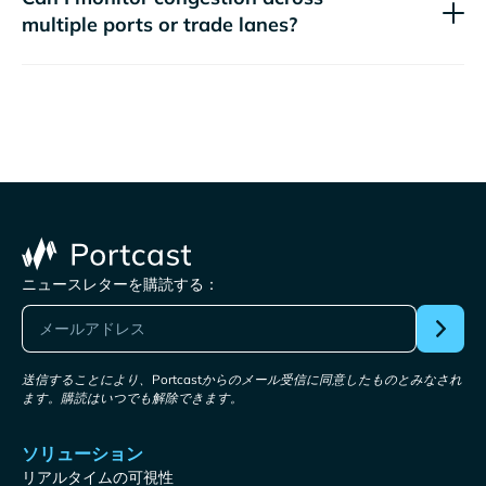
multiple ports or trade lanes?
ニュースレターを購読する：
送信することにより、Portcastからのメール受信に同意したものとみなされ
ます。購読はいつでも解除できます。
ソリューション
リアルタイムの可視性