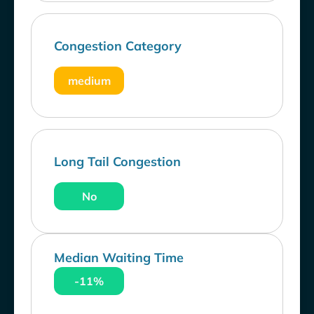
Congestion Category
medium
Long Tail Congestion
No
Median Waiting Time
-11%