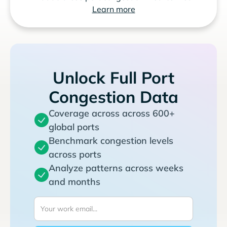
Learn more
Unlock Full Port
Congestion Data
Coverage across across 600+
global ports
Benchmark congestion levels
across ports
Analyze patterns across weeks
and months