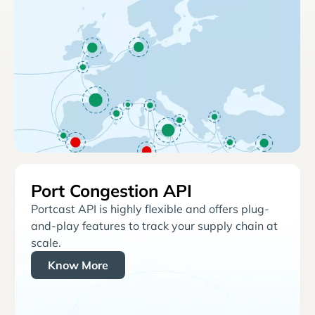
Port Congestion API
Portcast API is highly flexible and offers plug-
and-play features to track your supply chain at
scale.
Know More