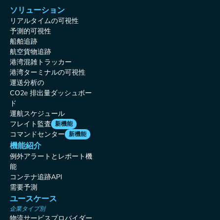
ソリューション
リアルタイムの可視性
予測的可視性
船舶追跡
航空貨物追跡
港湾混雑トラッカー
港湾ターミナルの可視性
運送分析の
CO2e 排出量ダッシュボー
ド
運航スケジュール
フレイト監査
新機能
コマンドセンター
新機能
機能紹介
例外アラートとレポート機
能
コンテナ追跡API
需要予測
ユースケース
企業タイプ別
物流サービスプロバイダー