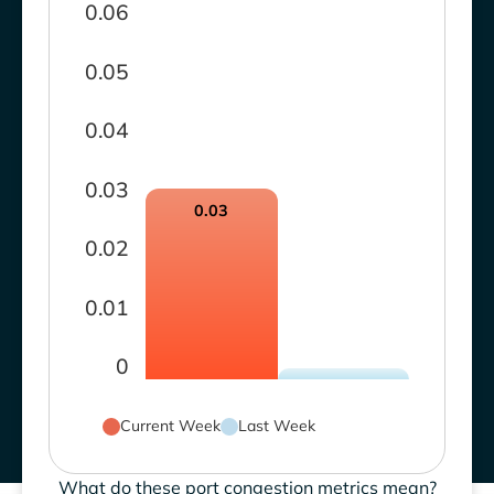
0.06
0.05
0.04
0.03
0.03
0.02
0.01
0
Current Week
Last Week
What do these port congestion metrics mean?