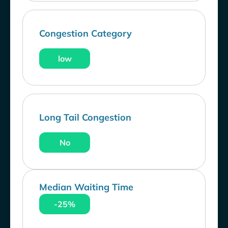
Congestion Category
low
Long Tail Congestion
No
Median Waiting Time
-25%