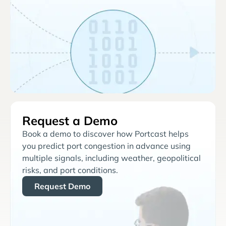
Request a Demo
Book a demo to discover how Portcast helps
you predict port congestion in advance using
multiple signals, including weather, geopolitical
risks, and port conditions.
Request Demo