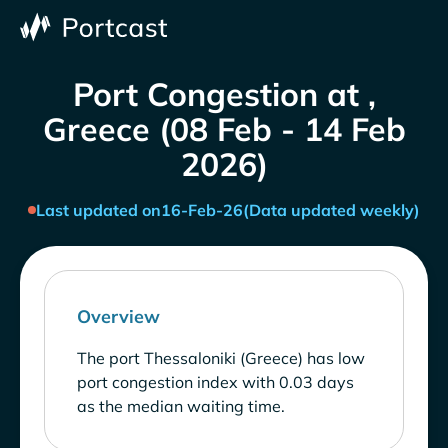
Port Congestion at ,
Greece (08 Feb - 14 Feb
2026)
Last updated on
16-Feb-26
(Data updated weekly)
Overview
The port Thessaloniki (Greece) has low
port congestion index with 0.03 days
as the median waiting time.