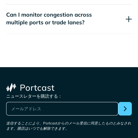
Can I monitor congestion across
multiple ports or trade lanes?
ニュースレターを購読する：
送信することにより、Portcastからのメール受信に同意したものとみなされ
ます。購読はいつでも解除できます。