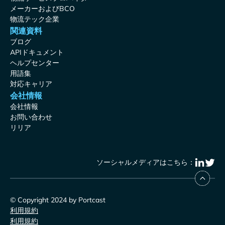
メーカーおよびBCO
物流テック企業
関連資料
ブログ
APIドキュメント
ヘルプセンター
用語集
対応キャリア
会社情報
会社情報
お問い合わせ
リリア
ソーシャルメディアはこちら：
© Copyright 2024 by Portcast
利用規約
利用規約