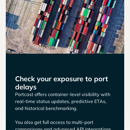
Check your exposure to port
delays
Portcast offers container-level visibility with
real-time status updates, predictive ETAs,
and historical benchmarking.
You also get full access to multi-port
comparisons and advanced API integrations