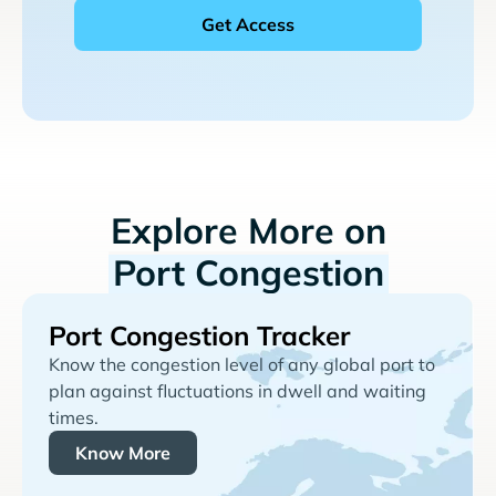
Explore More on
Port Congestion
Port Congestion Tracker
Know the congestion level of any global port to
plan against fluctuations in dwell and waiting
times.
Know More