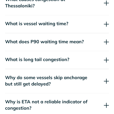
Thessaloniki?
What is vessel waiting time?
What does P90 waiting time mean?
What is long tail congestion?
Why do some vessels skip anchorage
but still get delayed?
Why is ETA not a reliable indicator of
congestion?