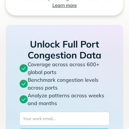
Learn more
Unlock Full Port
Congestion Data
Coverage across across 600+
global ports
Benchmark congestion levels
across ports
Analyze patterns across weeks
and months