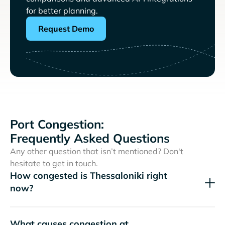
for better planning.
Request Demo
Port Congestion:
Frequently Asked Questions
Any other question that isn’t mentioned? Don't
hesitate to get in touch.
How congested is Thessaloniki right
now?
What causes congestion at