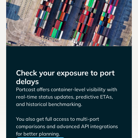
Check your exposure to port
delays
Portcast offers container-level visibility with
real-time status updates, predictive ETAs,
and historical benchmarking.
You also get full access to multi-port
comparisons and advanced API integrations
for better planning.