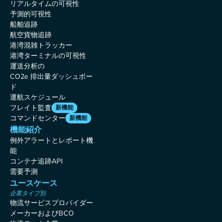
リアルタイムの可視性
予測的可視性
船舶追跡
航空貨物追跡
港湾混雑トラッカー
港湾ターミナルの可視性
運送分析の
CO2e 排出量ダッシュボー
ド
運航スケジュール
フレイト監査
新機能
コマンドセンター
新機能
機能紹介
例外アラートとレポート機
能
コンテナ追跡API
需要予測
ユースケース
企業タイプ別
物流サービスプロバイダー
メーカーおよびBCO