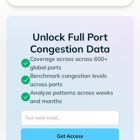
Unlock Full Port
Congestion Data
Coverage across across 600+
global ports
Benchmark congestion levels
across ports
Analyze patterns across weeks
and months