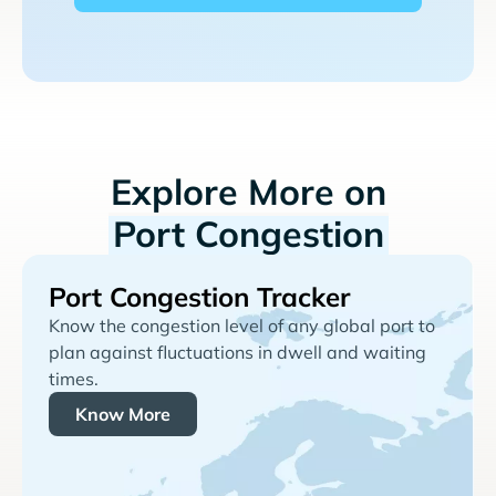
Explore More on
Port Congestion
Port Congestion Tracker
Know the congestion level of any global port to
plan against fluctuations in dwell and waiting
times.
Know More