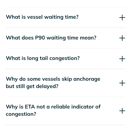
What is vessel waiting time?
What does P90 waiting time mean?
What is long tail congestion?
Why do some vessels skip anchorage
but still get delayed?
Why is ETA not a reliable indicator of
congestion?