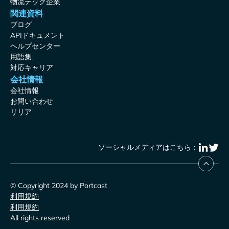
物流テック企業
関連資料
ブログ
APIドキュメント
ヘルプセンター
用語集
対応キャリア
会社情報
会社情報
お問い合わせ
リリア
ソーシャルメディアはこちら：
© Copyright 2024 by Portcast
利用規約
利用規約
All rights reserved