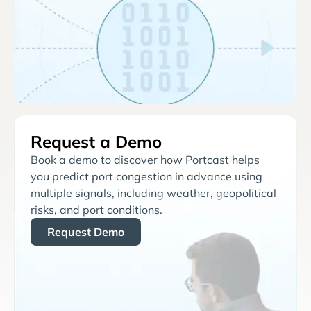
Request a Demo
Book a demo to discover how Portcast helps
you predict port congestion in advance using
multiple signals, including weather, geopolitical
risks, and port conditions.
Request Demo