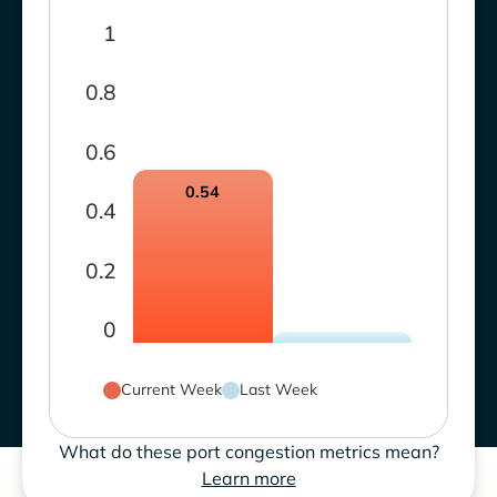
1
0.8
0.6
0.54
0.4
0.2
0
Current Week
Last Week
What do these port congestion metrics mean?
Learn more