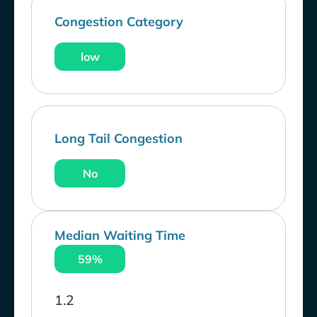
Congestion Category
low
Long Tail Congestion
No
Median Waiting Time
59%
1.2