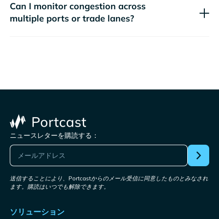
Can I monitor congestion across
multiple ports or trade lanes?
ニュースレターを購読する：
送信することにより、Portcastからのメール受信に同意したものとみなされ
ます。購読はいつでも解除できます。
ソリューション