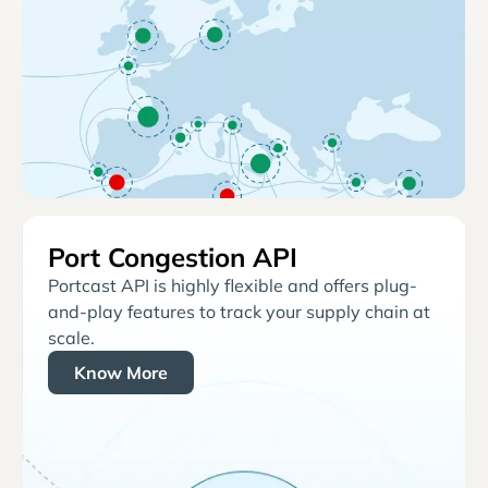
Port Congestion API
Portcast API is highly flexible and offers plug-
and-play features to track your supply chain at
scale.
Know More