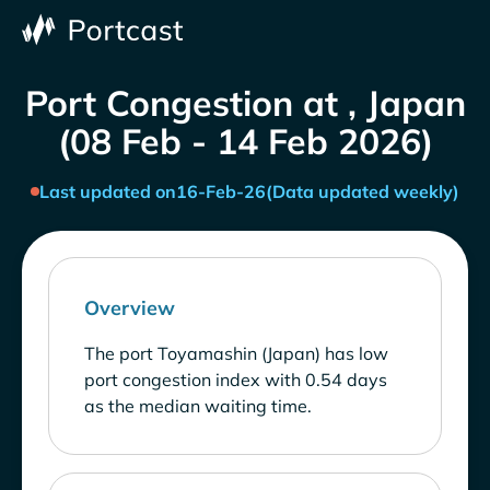
Port Congestion at , Japan
(08 Feb - 14 Feb 2026)
Last updated on
16-Feb-26
(Data updated weekly)
Overview
The port Toyamashin (Japan) has low
port congestion index with 0.54 days
as the median waiting time.