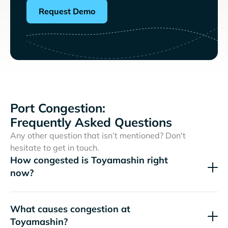
Request Demo
Port Congestion:
Frequently Asked Questions
Any other question that isn’t mentioned? Don't
hesitate to get in touch.
How congested is Toyamashin right
now?
What causes congestion at
Toyamashin?