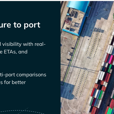
re to port
visibility with real-
ve ETAs, and
lti-port comparisons
 for better