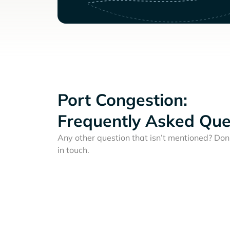
Port Congestion:
Frequently Asked Que
Any other question that isn’t mentioned? Don'
in touch.