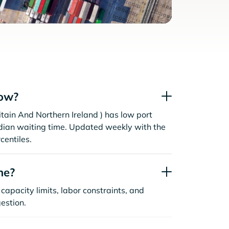
now?
tain And Northern Ireland ) has low port
dian waiting time. Updated weekly with the
centiles.
ne?
capacity limits, labor constraints, and
estion.