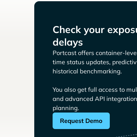
Check your exposu
delays
Portcast offers container-level 
time status updates, predicti
historical benchmarking.
You also get full access to mu
and advanced API integrations
planning.
Request Demo