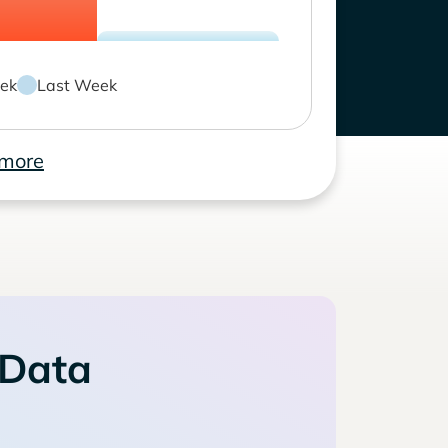
ek
Last Week
 more
 Data