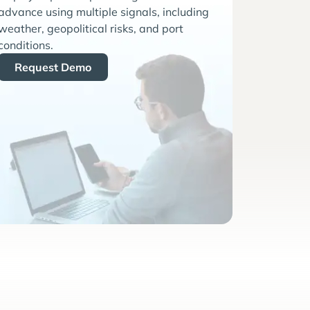
advance using multiple signals, including
weather, geopolitical risks, and port
conditions.
Request Demo