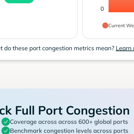
0
Current We
 do these port congestion metrics mean?
Learn
ck Full Port Congestion
Coverage across across 600+ global ports
Benchmark congestion levels across ports