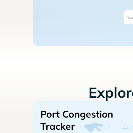
Explo
Port Congestion
Tracker