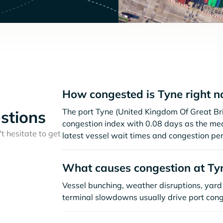
How congested is Tyne right 
The port Tyne (United Kingdom Of Great Bri
stions
congestion index with 0.08 days as the me
t hesitate to get
latest vessel wait times and congestion per
What causes congestion at Ty
Vessel bunching, weather disruptions, yard 
terminal slowdowns usually drive port cong