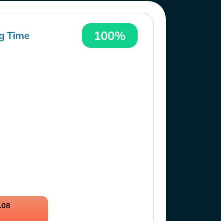
100%
g Time
.08