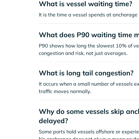
What is vessel waiting time?
It is the time a vessel spends at anchorage 
What does P90 waiting time 
P90 shows how long the slowest 10% of ves
congestion and risk, not just averages.
What is long tail congestion?
It occurs when a small number of vessels e
traffic moves normally.
Why do some vessels skip anch
delayed?
Some ports hold vessels offshore or experie
No anchorage does not always mean no de