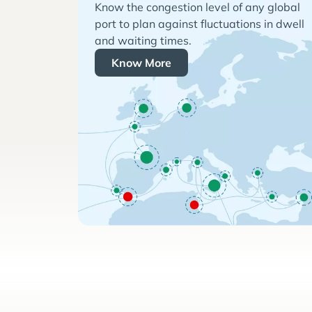
Know the congestion level of any global
port to plan against fluctuations in dwell
and waiting times.
Know More