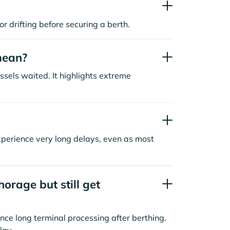
or drifting before securing a berth.
mean?
sels waited. It highlights extreme
xperience very long delays, even as most
orage but still get
nce long terminal processing after berthing.
lay.