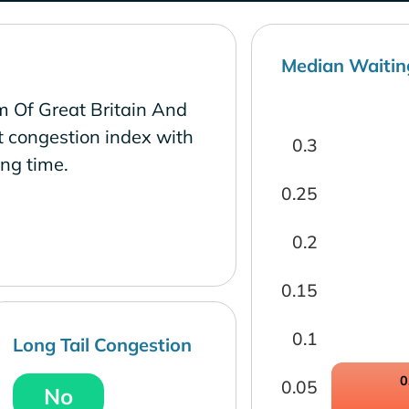
Median Waitin
m Of Great Britain And
t congestion index with
0.3
ng time.
0.25
0.2
0.15
0.1
Long Tail Congestion
0
0.05
No