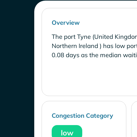
Overview
The port Tyne (United Kingdo
Northern Ireland ) has low por
0.08 days as the median waiti
Congestion Category
low