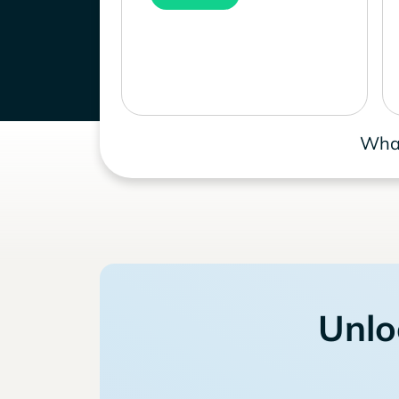
What
Unlo