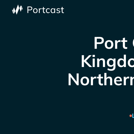
Port 
Kingdo
Northern