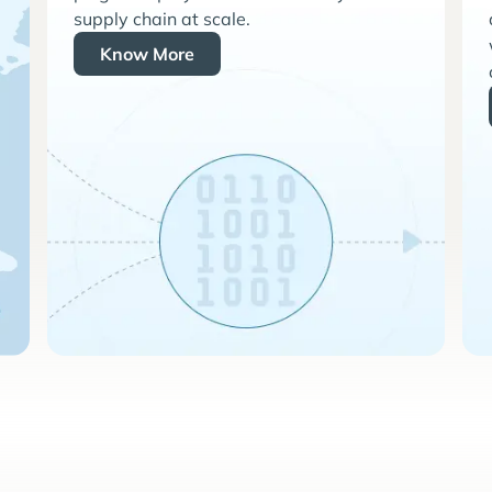
supply chain at scale.
Know More