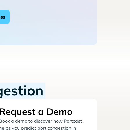
gestion
Request a Demo
Book a demo to discover how Portcast
helps you predict port congestion in