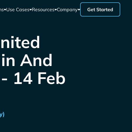
ns
Use Cases
Resources
Company
Get Started
United
ain And
 - 14 Feb
y)