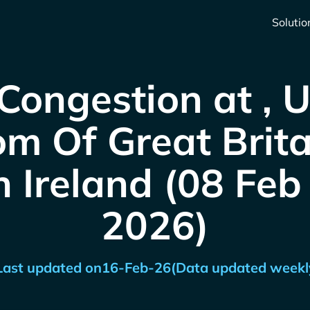
Solutio
Congestion at , 
m Of Great Brit
 Ireland (08 Feb
2026)
Last updated on
16-Feb-26
(Data updated weekl