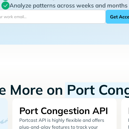
Analyze patterns across weeks and months
re More on
Port Con
Port Congestion API
Portcast API is highly flexible and offers
plug-and-play features to track your