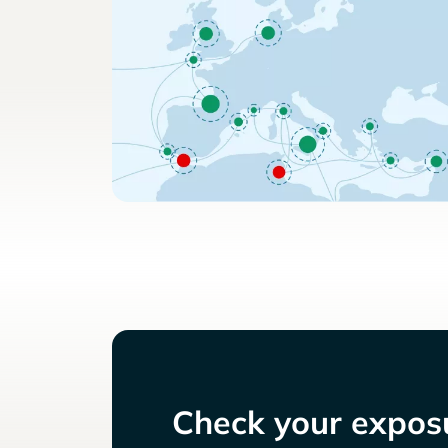
Check your exposu