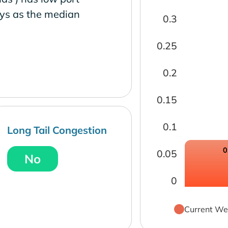
ays as the median
0.3
0.25
0.2
0.15
0.1
Long Tail Congestion
0
0.05
No
0
Current We