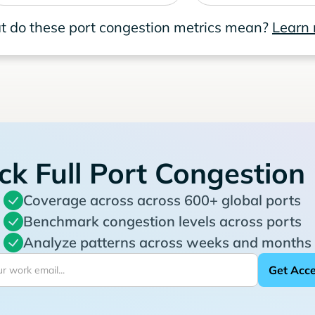
 do these port congestion metrics mean?
Learn
ck Full Port Congestion
Coverage across across 600+ global ports
Benchmark congestion levels across ports
Analyze patterns across weeks and months