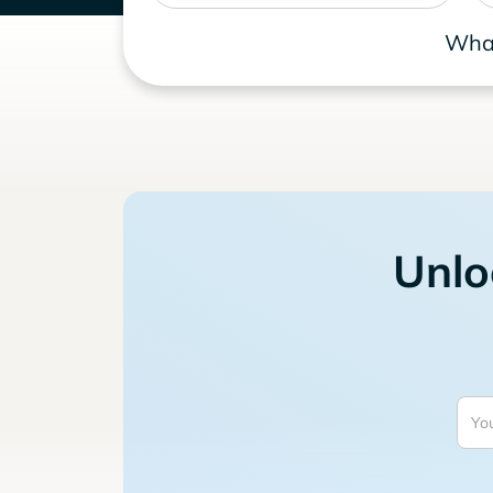
What
Unlo