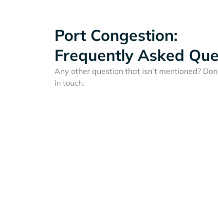
Port Congestion:
Frequently Asked Que
Any other question that isn’t mentioned? Don'
in touch.