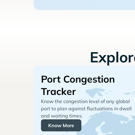
Explo
Port Congestion
Tracker
Know the congestion level of any global
port to plan against fluctuations in dwell
and waiting times.
Know More