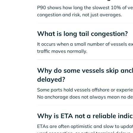
P90 shows how long the slowest 10% of ves
congestion and risk, not just averages.
What is long tail congestion?
It occurs when a small number of vessels e
traffic moves normally.
Why do some vessels skip anch
delayed?
Some ports hold vessels offshore or experie
No anchorage does not always mean no de
Why is ETA not a reliable indi
ETAs are often optimistic and slow to update