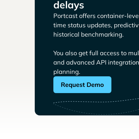
delays
Portcast offers container-level 
time status updates, predicti
historical benchmarking.
You also get full access to mu
and advanced API integrations
planning.
Request Demo