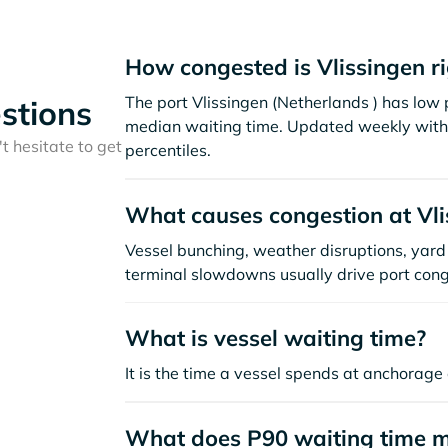
How congested is Vlissingen r
The port Vlissingen (Netherlands ) has low
stions
median waiting time. Updated weekly with 
t hesitate to get
percentiles.
What causes congestion at Vli
Vessel bunching, weather disruptions, yard 
terminal slowdowns usually drive port cong
What is vessel waiting time?
It is the time a vessel spends at anchorage 
What does P90 waiting time 