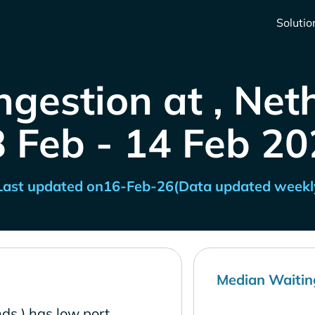
Solutio
ngestion at , Net
8 Feb - 14 Feb 20
Last updated on
16-Feb-26
(Data updated weekl
Median Waitin
ds ) has low port