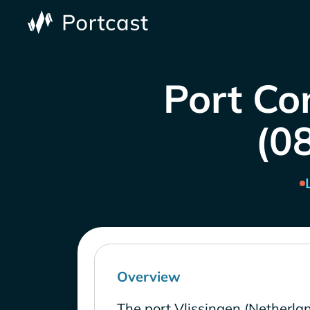
Port Co
(0
Overview
The port Vlissingen (Netherlan