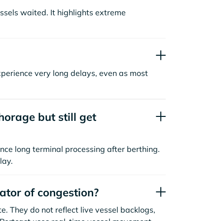
sels waited. It highlights extreme
xperience very long delays, even as most
orage but still get
nce long terminal processing after berthing.
lay.
cator of congestion?
. They do not reflect live vessel backlogs,