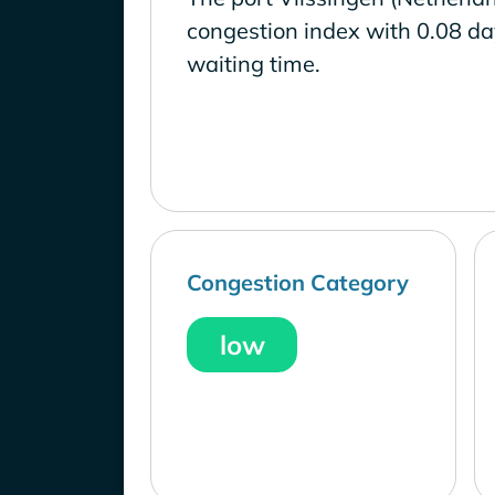
congestion index with 0.08 d
waiting time.
Congestion Category
low