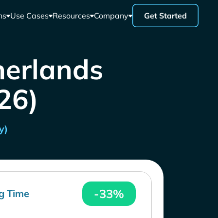
ns
Use Cases
Resources
Company
Get Started
herlands
26)
y)
-33%
g Time