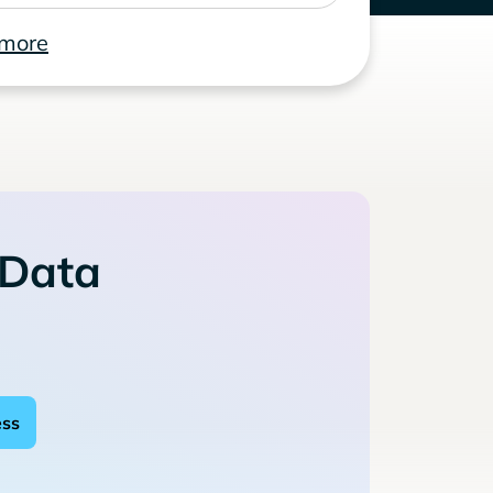
 more
 Data