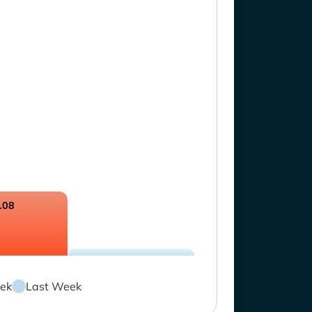
.08
ek
Last Week