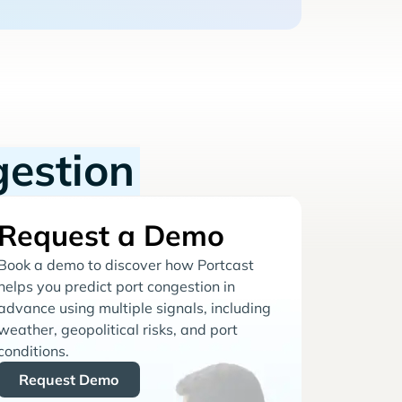
gestion
Request a Demo
Book a demo to discover how Portcast
helps you predict port congestion in
advance using multiple signals, including
weather, geopolitical risks, and port
conditions.
Request Demo