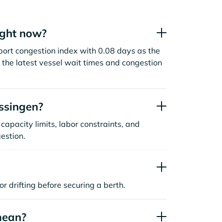
ight now?
 port congestion index with 0.08 days as the
the latest vessel wait times and congestion
ssingen?
capacity limits, labor constraints, and
estion.
or drifting before securing a berth.
mean?