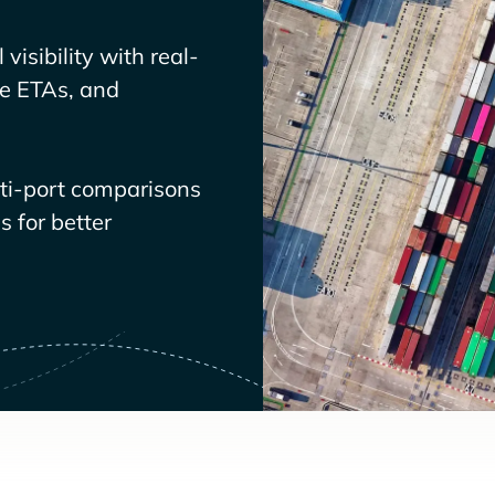
visibility with real-
ve ETAs, and
lti-port comparisons
 for better