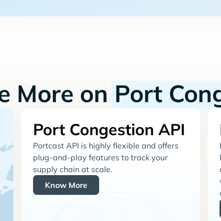
re More on
Port Con
Port Congestion API
Portcast API is highly flexible and offers
plug-and-play features to track your
supply chain at scale.
Know More