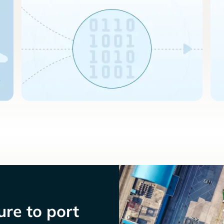
re to port