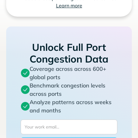
Learn more
Unlock Full Port
Congestion Data
Coverage across across 600+
global ports
Benchmark congestion levels
across ports
Analyze patterns across weeks
and months