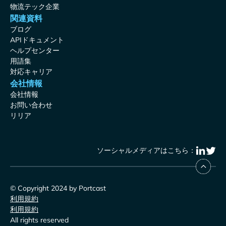
物流テック企業
関連資料
ブログ
APIドキュメント
ヘルプセンター
用語集
対応キャリア
会社情報
会社情報
お問い合わせ
リリア
ソーシャルメディアはこちら：
© Copyright 2024 by Portcast
利用規約
利用規約
All rights reserved