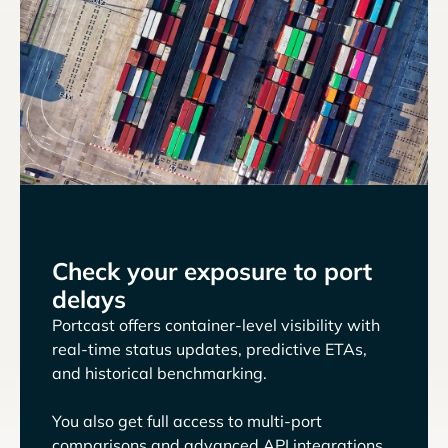
Check your exposure to port
delays
Portcast offers container-level visibility with
real-time status updates, predictive ETAs,
and historical benchmarking.
You also get full access to multi-port
comparisons and advanced API integrations