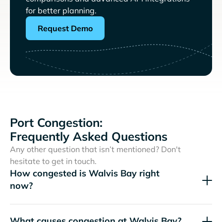
for better planning.
Request Demo
Port Congestion:
Frequently Asked Questions
Any other question that isn’t mentioned? Don't
hesitate to get in touch.
How congested is Walvis Bay right
now?
What causes congestion at Walvis Bay?