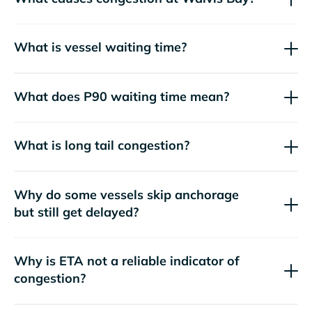
What is vessel waiting time?
What does P90 waiting time mean?
What is long tail congestion?
Why do some vessels skip anchorage
but still get delayed?
Why is ETA not a reliable indicator of
congestion?