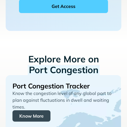
Explore More on
Port Congestion
Port Congestion Tracker
Know the congestion level of any global port to
plan against fluctuations in dwell and waiting
times.
Know More