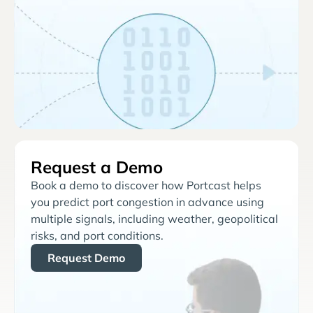
Request a Demo
Book a demo to discover how Portcast helps
you predict port congestion in advance using
multiple signals, including weather, geopolitical
risks, and port conditions.
Request Demo