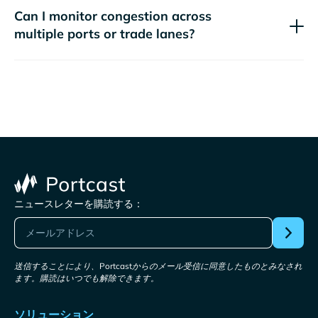
Can I monitor congestion across
multiple ports or trade lanes?
ニュースレターを購読する：
送信することにより、Portcastからのメール受信に同意したものとみなされ
ます。購読はいつでも解除できます。
ソリューション