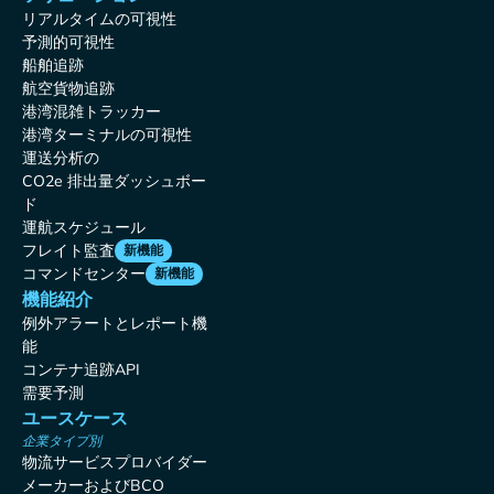
リアルタイムの可視性
予測的可視性
船舶追跡
航空貨物追跡
港湾混雑トラッカー
港湾ターミナルの可視性
運送分析の
CO2e 排出量ダッシュボー
ド
運航スケジュール
フレイト監査
新機能
コマンドセンター
新機能
機能紹介
例外アラートとレポート機
能
コンテナ追跡API
需要予測
ユースケース
企業タイプ別
物流サービスプロバイダー
メーカーおよびBCO