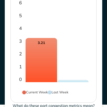
6
5
4
3
3.21
2
1
0
Current Week
Last Week
What do these port congestion metrics mean?