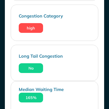
Congestion Category
high
Long Tail Congestion
No
Median Waiting Time
165%