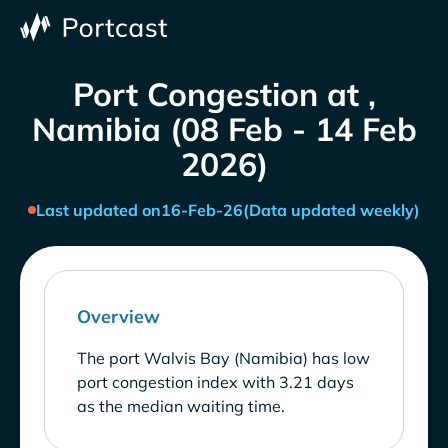
Port Congestion at ,
Namibia (08 Feb - 14 Feb
2026)
Last updated on
16-Feb-26
(Data updated weekly)
Overview
The port Walvis Bay (Namibia) has low
port congestion index with 3.21 days
as the median waiting time.