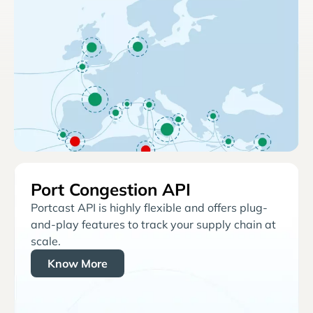
Port Congestion API
Portcast API is highly flexible and offers plug-
and-play features to track your supply chain at
scale.
Know More