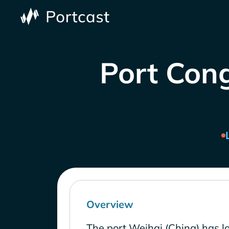
Port Cong
Overview
The port Weihai (China) has l