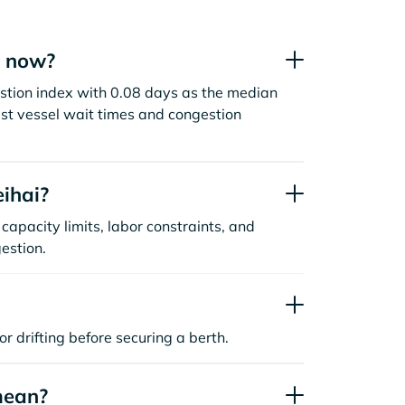
t now?
stion index with 0.08 days as the median
st vessel wait times and congestion
ihai?
capacity limits, labor constraints, and
estion.
or drifting before securing a berth.
mean?