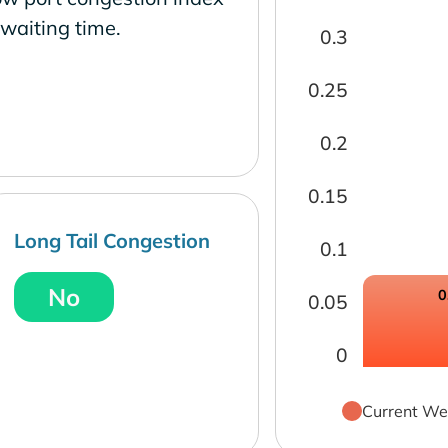
waiting time.
0.3
0.25
0.2
0.15
Long Tail Congestion
0.1
No
0
0.05
0
Current We