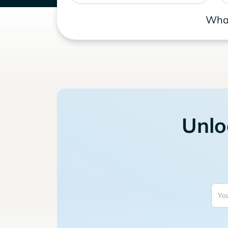
What
Unlo