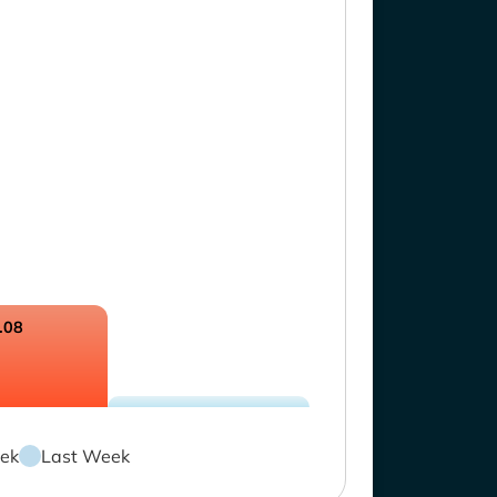
.08
ek
Last Week