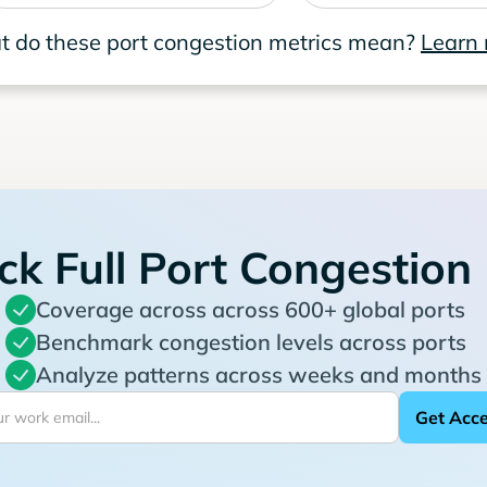
 do these port congestion metrics mean?
Learn
ck Full Port Congestion
Coverage across across 600+ global ports
Benchmark congestion levels across ports
Analyze patterns across weeks and months