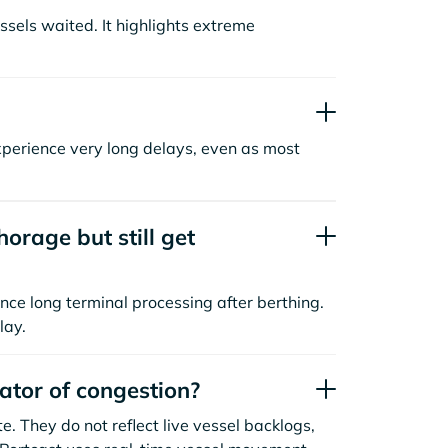
sels waited. It highlights extreme
xperience very long delays, even as most
orage but still get
nce long terminal processing after berthing.
lay.
cator of congestion?
. They do not reflect live vessel backlogs,