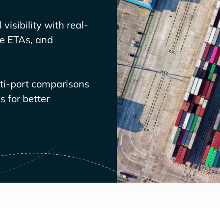
visibility with real-
ve ETAs, and
lti-port comparisons
 for better