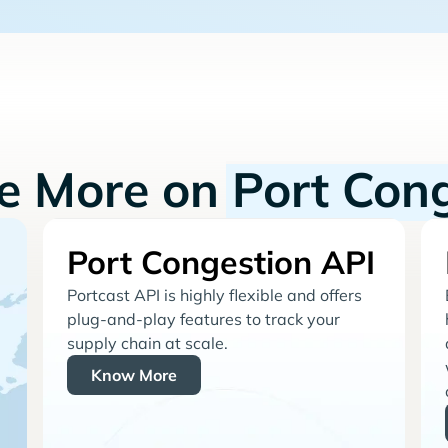
re More on
Port Con
Port Congestion API
Portcast API is highly flexible and offers
plug-and-play features to track your
supply chain at scale.
Know More