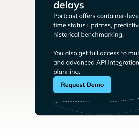
delays
Portcast offers container-level 
time status updates, predicti
historical benchmarking.
You also get full access to mu
and advanced API integrations
planning.
Request Demo