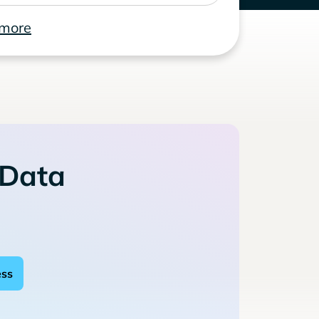
 more
 Data