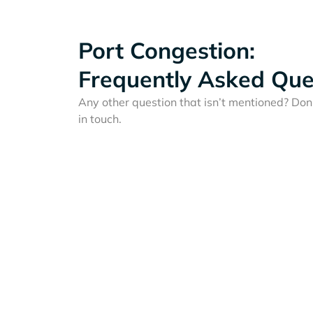
Port Congestion:
Frequently Asked Que
Any other question that isn’t mentioned? Don'
in touch.