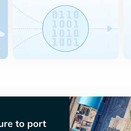
re to port