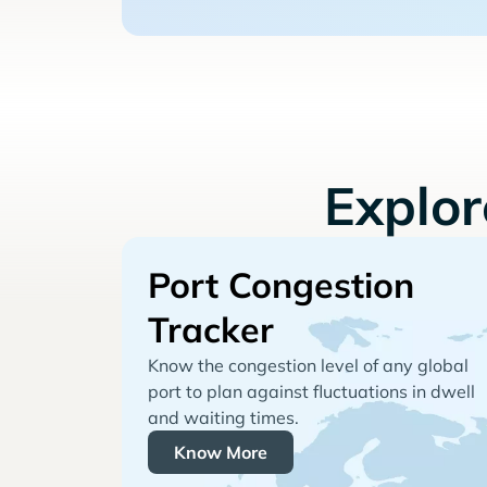
Explo
Port Congestion
Tracker
Know the congestion level of any global
port to plan against fluctuations in dwell
and waiting times.
Know More