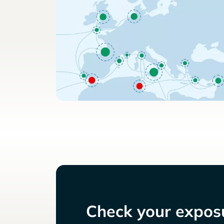
Check your exposu