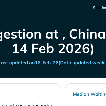
Solutio
estion at , China
14 Feb 2026)
Last updated on
16-Feb-26
(Data updated weekl
Median Waitin
ow port congestion index