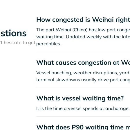
How congested is Weihai righ
The port Weihai (China) has low port conge
stions
waiting time. Updated weekly with the late
t hesitate to get
percentiles.
What causes congestion at We
Vessel bunching, weather disruptions, yard 
terminal slowdowns usually drive port cong
What is vessel waiting time?
It is the time a vessel spends at anchorage 
What does P90 waiting time 