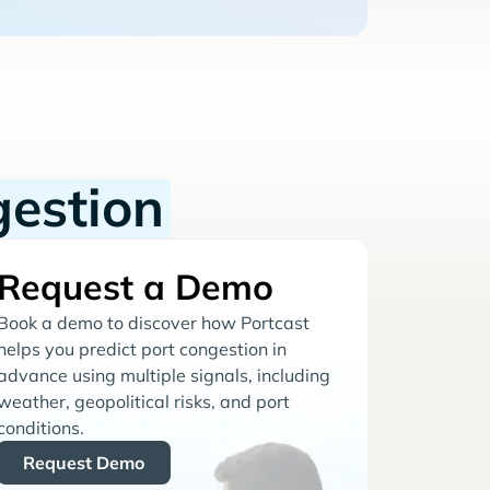
gestion
Request a Demo
Book a demo to discover how Portcast
helps you predict port congestion in
advance using multiple signals, including
weather, geopolitical risks, and port
conditions.
Request Demo