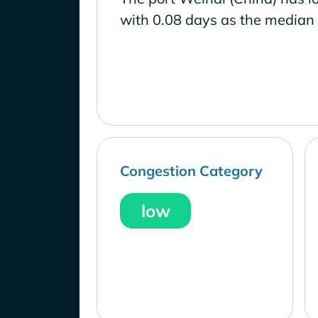
with 0.08 days as the median 
Congestion Category
low