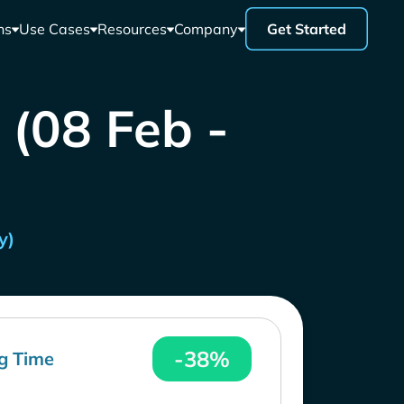
ns
Use Cases
Resources
Company
Get Started
 (08 Feb -
y)
-38%
g Time