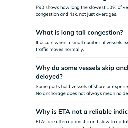
P90 shows how long the slowest 10% of ves
congestion and risk, not just averages.
What is long tail congestion?
It occurs when a small number of vessels e
traffic moves normally.
Why do some vessels skip anch
delayed?
Some ports hold vessels offshore or experie
No anchorage does not always mean no de
Why is ETA not a reliable indi
ETAs are often optimistic and slow to update