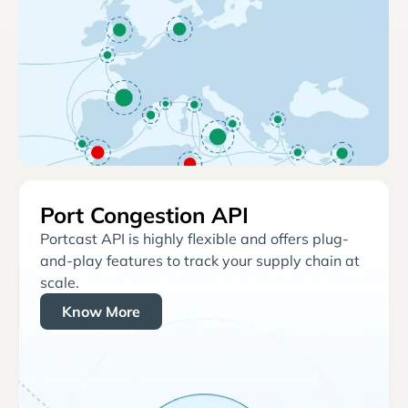
Port Congestion API
Portcast API is highly flexible and offers plug-
and-play features to track your supply chain at
scale.
Know More