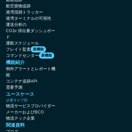
航空貨物追跡
港湾混雑トラッカー
港湾ターミナルの可視性
運送分析の
CO2e 排出量ダッシュボー
ド
運航スケジュール
フレイト監査
新機能
コマンドセンター
新機能
機能紹介
例外アラートとレポート機
能
コンテナ追跡API
需要予測
ユースケース
企業タイプ別
物流サービスプロバイダー
メーカーおよびBCO
物流テック企業
関連資料
ブログ