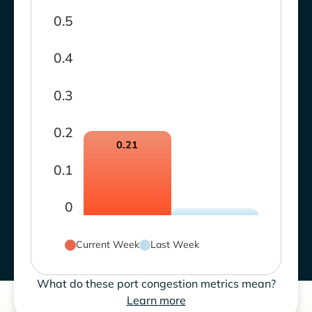
0.5
0.4
0.3
0.2
0.21
0.1
0
Current Week
Last Week
What do these port congestion metrics mean?
Learn more