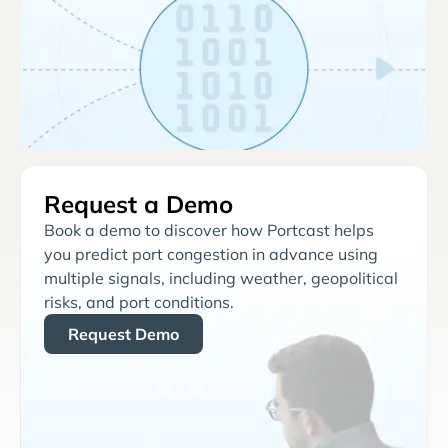
Request a Demo
Book a demo to discover how Portcast helps
you predict port congestion in advance using
multiple signals, including weather, geopolitical
risks, and port conditions.
Request Demo