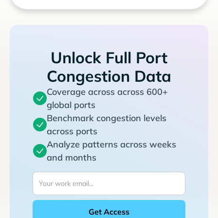
Unlock Full Port
Congestion Data
Coverage across across 600+
global ports
Benchmark congestion levels
across ports
Analyze patterns across weeks
and months