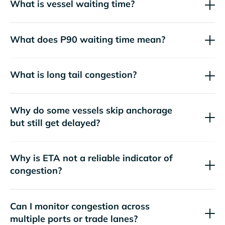
What is vessel waiting time?
What does P90 waiting time mean?
What is long tail congestion?
Why do some vessels skip anchorage
but still get delayed?
Why is ETA not a reliable indicator of
congestion?
Can I monitor congestion across
multiple ports or trade lanes?