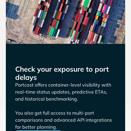
Check your exposure to port
delays
Portcast offers container-level visibility with
real-time status updates, predictive ETAs,
and historical benchmarking.
You also get full access to multi-port
comparisons and advanced API integrations
for better planning.