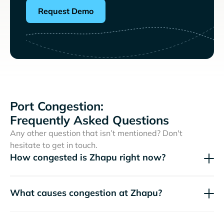
Request Demo
Port Congestion:
Frequently Asked Questions
Any other question that isn’t mentioned? Don't
hesitate to get in touch.
How congested is Zhapu right now?
What causes congestion at Zhapu?