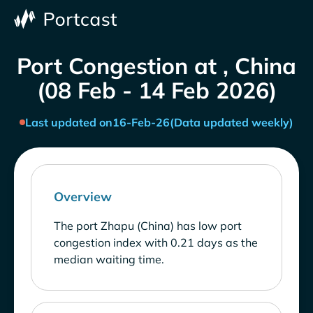
Port Congestion at , China
(08 Feb - 14 Feb 2026)
Last updated on
16-Feb-26
(Data updated weekly)
Overview
The port Zhapu (China) has low port
congestion index with 0.21 days as the
median waiting time.