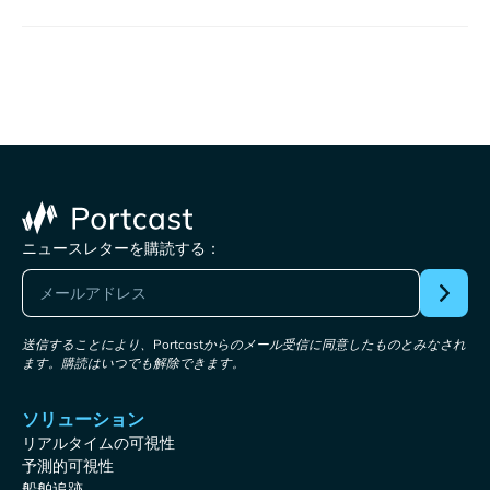
ニュースレターを購読する：
送信することにより、Portcastからのメール受信に同意したものとみなされ
ます。購読はいつでも解除できます。
ソリューション
リアルタイムの可視性
予測的可視性
船舶追跡