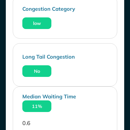
Congestion Category
low
Long Tail Congestion
No
Median Waiting Time
11%
0.6