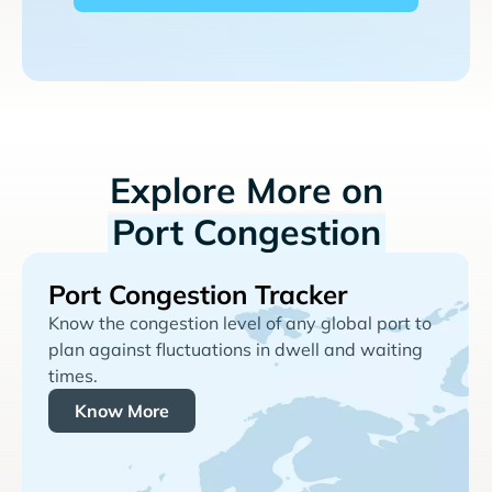
Explore More on
Port Congestion
Port Congestion Tracker
Know the congestion level of any global port to
plan against fluctuations in dwell and waiting
times.
Know More