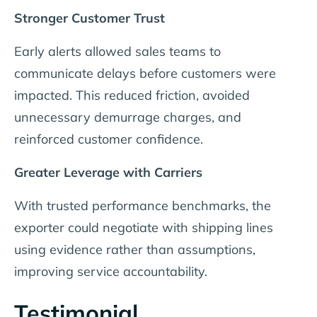
Stronger Customer Trust
Early alerts allowed sales teams to
communicate delays before customers were
impacted. This reduced friction, avoided
unnecessary demurrage charges, and
reinforced customer confidence.
Greater Leverage with Carriers
With trusted performance benchmarks, the
exporter could negotiate with shipping lines
using evidence rather than assumptions,
improving service accountability.
Testimonial