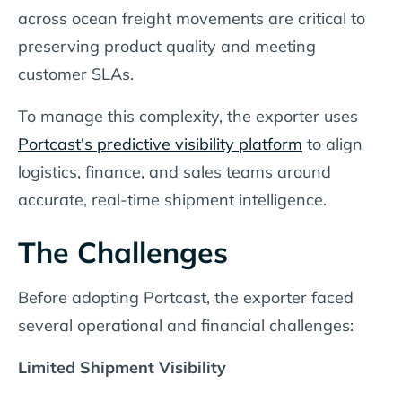
across ocean freight movements are critical to
preserving product quality and meeting
customer SLAs.
To manage this complexity, the exporter uses
Portcast's predictive visibility platform
to align
logistics, finance, and sales teams around
accurate, real-time shipment intelligence.
The Challenges
Before adopting Portcast, the exporter faced
several operational and financial challenges:
Limited Shipment Visibility