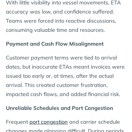
With little visibility into vessel movements, ETA
accuracy was low, and confidence suffered.
Teams were forced into reactive discussions,
consuming valuable time and resources.
Payment and Cash Flow Misalignment
Customer payment terms were tied to arrival
dates, but inaccurate ETAs meant invoices were
issued too early or, at times, after the actual
arrival. This created customer frustration,
impacted cash flows, and added financial risk.
Unreliable Schedules and Port Congestion
Frequent
port congestion
and carrier schedule
changes made planning difficult. During periods