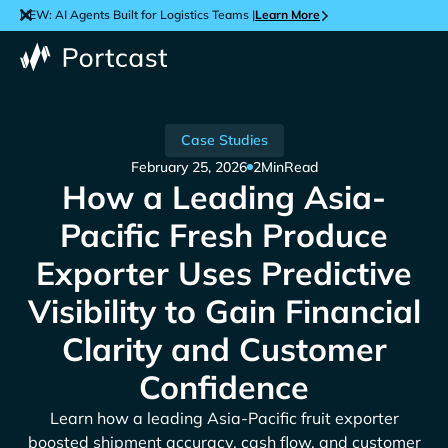
NEW: AI Agents Built for Logistics Teams |
Learn More
Case Studies
February 25, 2026
2
Min
Read
How a Leading Asia-
Pacific Fresh Produce
Exporter Uses Predictive
Visibility to Gain Financial
Clarity and Customer
Confidence
Learn how a leading Asia-Pacific fruit exporter
boosted shipment accuracy, cash flow, and customer