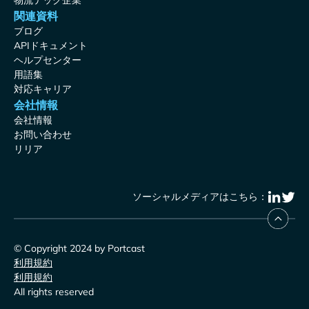
物流テック企業
関連資料
ブログ
APIドキュメント
ヘルプセンター
用語集
対応キャリア
会社情報
会社情報
お問い合わせ
リリア
ソーシャルメディアはこちら：
© Copyright 2024 by Portcast
利用規約
利用規約
All rights reserved