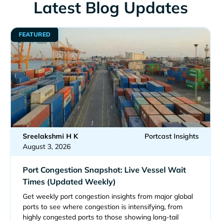
Latest Blog Updates
FEATURED
Sreelakshmi H K
Portcast Insights
August 3, 2026
Port Congestion Snapshot: Live Vessel Wait
Times (Updated Weekly)
Get weekly port congestion insights from major global
ports to see where congestion is intensifying, from
highly congested ports to those showing long-tail