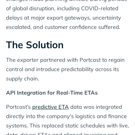
of global disruption, including COVID-related
delays at major export gateways, uncertainty
escalated, and customer confidence suffered.
The Solution
The exporter partnered with Portcast to regain
control and introduce predictability across its
supply chain.
API Integration for Real-Time ETAs
Portcast’s
predictive ETA
data was integrated
directly into the company's logistics and finance
systems. This replaced static schedules with live,
data-driven ETAs and aligned invoicing and