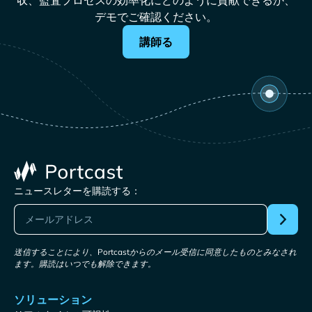
収、監査プロセスの効率化にどのように貢献できるか、
デモでご確認ください。
講師る
ニュースレターを購読する：
送信することにより、Portcastからのメール受信に同意したものとみなされ
ます。購読はいつでも解除できます。
ソリューション