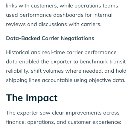
links with customers, while operations teams
used performance dashboards for internal
reviews and discussions with carriers.
Data-Backed Carrier Negotiations
Historical and real-time carrier performance
data enabled the exporter to benchmark transit
reliability, shift volumes where needed, and hold
shipping lines accountable using objective data.
The Impact
The exporter saw clear improvements across
finance, operations, and customer experience: