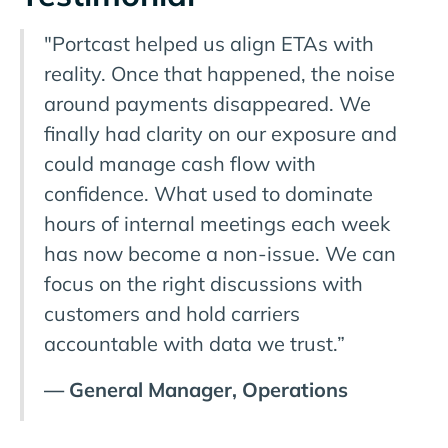
"Portcast helped us align ETAs with
reality. Once that happened, the noise
around payments disappeared. We
finally had clarity on our exposure and
could manage cash flow with
confidence. What used to dominate
hours of internal meetings each week
has now become a non-issue. We can
focus on the right discussions with
customers and hold carriers
accountable with data we trust.”
— General Manager, Operations