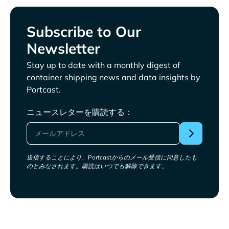
Subscribe to Our
Newsletter
Stay up to date with a monthly digest of
container shipping news and data insights by
Portcast.
ニュースレターを購読する：
送信することにより、Portcastからのメール受信に同意したも
のとみなされます。購読はいつでも解除できます。