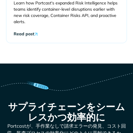
Learn how Portcast's expanded Risk Intelligence helps
teams identify container-level disruptions earlier with
new risk coverage, Container Risks API, and proactive
alerts.
Read post
サプライチェーンをシーム
レスかつ効率的に
Portcastが、手作業なしで請求エラーの発見、コスト回