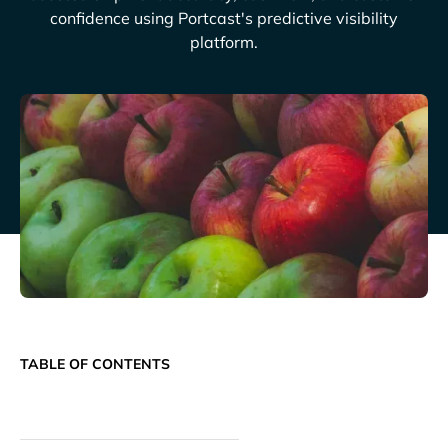
confidence using Portcast's predictive visibility
platform.
TABLE OF CONTENTS