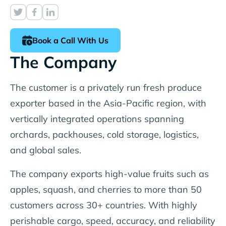
Book a Call With Us
The Company
The customer is a privately run fresh produce
exporter based in the Asia-Pacific region, with
vertically integrated operations spanning
orchards, packhouses, cold storage, logistics,
and global sales.
The company exports high-value fruits such as
apples, squash, and cherries to more than 50
customers across 30+ countries. With highly
perishable cargo, speed, accuracy, and reliability