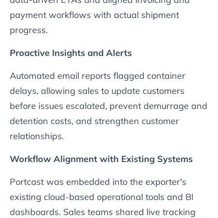
payment workflows with actual shipment
progress.
Proactive Insights and Alerts
Automated email reports flagged container
delays, allowing sales to update customers
before issues escalated, prevent demurrage and
detention costs, and strengthen customer
relationships.
Workflow Alignment with Existing Systems
Portcast was embedded into the exporter's
existing cloud-based operational tools and BI
dashboards. Sales teams shared live tracking