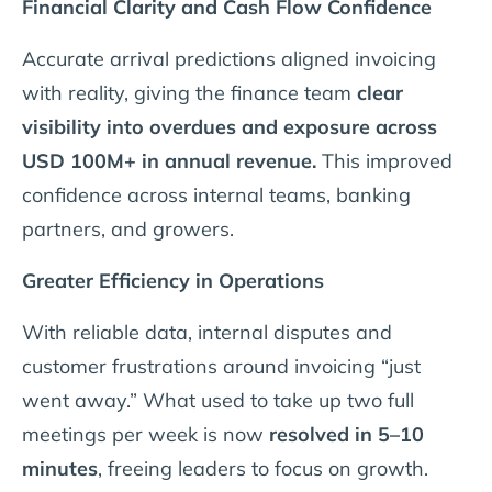
Financial Clarity and Cash Flow Confidence
Accurate arrival predictions aligned invoicing
with reality, giving the finance team
clear
visibility into overdues and exposure across
USD 100M+ in annual revenue.
This improved
confidence across internal teams, banking
partners, and growers.
Greater Efficiency in Operations
With reliable data, internal disputes and
customer frustrations around invoicing “just
went away.” What used to take up two full
meetings per week is now
resolved in 5–10
minutes
, freeing leaders to focus on growth.