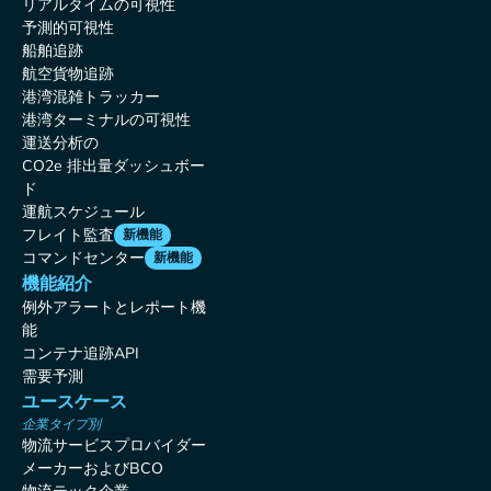
リアルタイムの可視性
予測的可視性
船舶追跡
航空貨物追跡
港湾混雑トラッカー
港湾ターミナルの可視性
運送分析の
CO2e 排出量ダッシュボー
ド
運航スケジュール
フレイト監査
新機能
コマンドセンター
新機能
機能紹介
例外アラートとレポート機
能
コンテナ追跡API
需要予測
ユースケース
企業タイプ別
物流サービスプロバイダー
メーカーおよびBCO