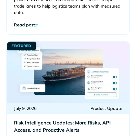
trade lanes to help logistics teams plan with measured
data.
Read post
FEATURED
July 9, 2026
Product Update
Risk Intelligence Updates: More Risks, API
Access, and Proactive Alerts