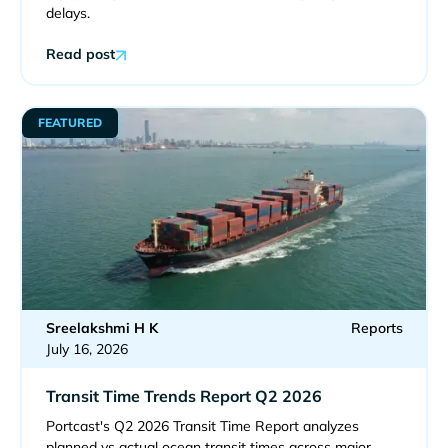
delays.
Read post
FEATURED
Sreelakshmi H K
Reports
July 16, 2026
Transit Time Trends Report Q2 2026
Portcast's Q2 2026 Transit Time Report analyzes
planned vs actual ocean transit times across major