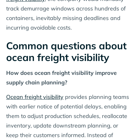
track demurrage windows across hundreds of
containers, inevitably missing deadlines and
incurring avoidable costs.
Common questions about
ocean freight visibility
How does ocean freight visibility improve
supply chain planning?
Ocean freight visibility
provides planning teams
with earlier notice of potential delays, enabling
them to adjust production schedules, reallocate
inventory, update downstream planning, or
keep their customers informed. Instead of