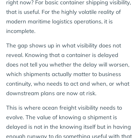
right now?
For basic container shipping visibility,
that is useful. For the highly volatile reality of
modern maritime logistics operations, it is
incomplete.
The gap shows up in what visibility does not
reveal. Knowing that a container is delayed
does not tell you whether the delay will worsen,
which shipments actually matter to business
continuity, who needs to act and when, or what
downstream plans are now at risk.
This is where ocean freight visibility needs to
evolve. The value of knowing a shipment is
delayed is not in the knowing itself but in having
enough runway to do something useful with that