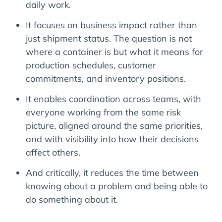
daily work.
It focuses on business impact rather than
just shipment status. The question is not
where a container is but what it means for
production schedules, customer
commitments, and inventory positions.
It enables coordination across teams, with
everyone working from the same risk
picture, aligned around the same priorities,
and with visibility into how their decisions
affect others.
And critically, it reduces the time between
knowing about a problem and being able to
do something about it.