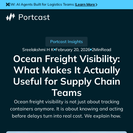
NEW: AI Agents Built for Logistics Teams |
Learn More
Portcast Insights
Sreelakshmi H K
February 20, 2026
2
Min
Read
Ocean Freight Visibility:
What Makes It Actually
Useful for Supply Chain
Teams
Ocean freight visibility is not just about tracking
containers anymore. It is about knowing and acting
before delays turn into real cost. We explain how.