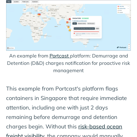
An example from
Portcast
platform: Demurrage and
Detention (D&D) charges notification for proactive risk
management
This example from Portcast's platform flags
containers in Singapore that require immediate
attention, including one with just 2 days
remaining before demurrage and detention
charges begin. Without this
risk-based ocean
freight visibility
, the company would manually