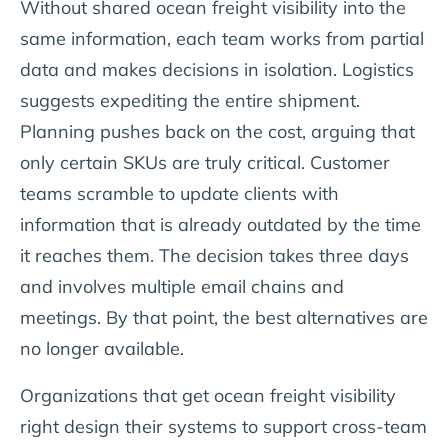
Without shared ocean freight visibility into the
same information, each team works from partial
data and makes decisions in isolation. Logistics
suggests expediting the entire shipment.
Planning pushes back on the cost, arguing that
only certain SKUs are truly critical. Customer
teams scramble to update clients with
information that is already outdated by the time
it reaches them. The decision takes three days
and involves multiple email chains and
meetings. By that point, the best alternatives are
no longer available.
Organizations that get ocean freight visibility
right design their systems to support cross-team