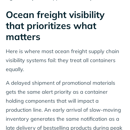
Ocean freight visibility
that prioritizes what
matters
Here is where most ocean freight supply chain
visibility systems fail: they treat all containers
equally.
A delayed shipment of promotional materials
gets the same alert priority as a container
holding components that will impact a
production line. An early arrival of slow-moving
inventory generates the same notification as a
late delivery of bestselling products during peak