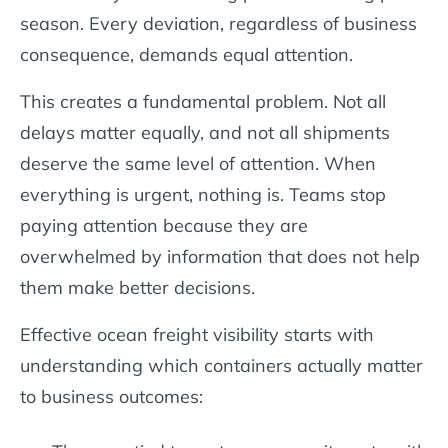
season. Every deviation, regardless of business
consequence, demands equal attention.
This creates a fundamental problem. Not all
delays matter equally, and not all shipments
deserve the same level of attention. When
everything is urgent, nothing is. Teams stop
paying attention because they are
overwhelmed by information that does not help
them make better decisions.
Effective ocean freight visibility starts with
understanding which containers actually matter
to business outcomes: