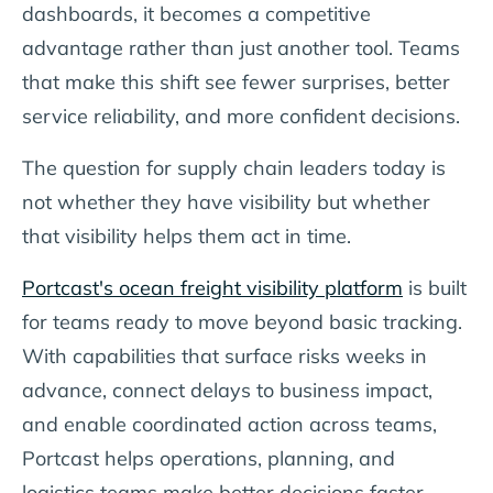
dashboards, it becomes a competitive
advantage rather than just another tool. Teams
that make this shift see fewer surprises, better
service reliability, and more confident decisions.
The question for supply chain leaders today is
not whether they have visibility but whether
that visibility helps them act in time.
Portcast's ocean freight visibility platform
is built
for teams ready to move beyond basic tracking.
With capabilities that surface risks weeks in
advance, connect delays to business impact,
and enable coordinated action across teams,
Portcast helps operations, planning, and
logistics teams make better decisions faster.