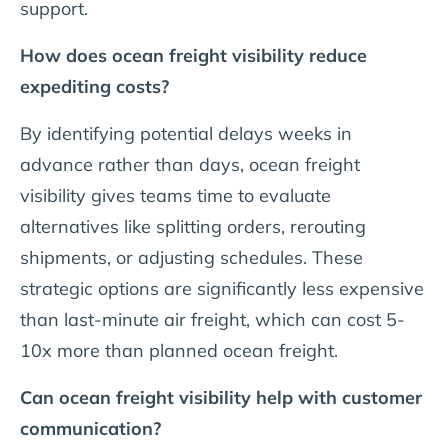
support.
How does ocean freight visibility reduce
expediting costs?
By identifying potential delays weeks in
advance rather than days, ocean freight
visibility gives teams time to evaluate
alternatives like splitting orders, rerouting
shipments, or adjusting schedules. These
strategic options are significantly less expensive
than last-minute air freight, which can cost 5-
10x more than planned ocean freight.
Can ocean freight visibility help with customer
communication?