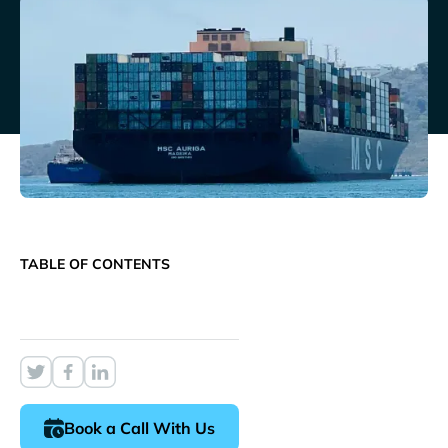
TABLE OF CONTENTS
Book a Call With Us