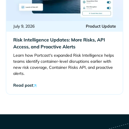
July 9, 2026
Product Update
Risk Intelligence Updates: More Risks, API
Access, and Proactive Alerts
Learn how Portcast's expanded Risk Intelligence helps
teams identify container-level disruptions earlier with
new risk coverage, Container Risks API, and proactive
alerts.
Read post