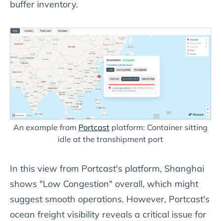
buffer inventory.
An example from
Portcast
platform: Container sitting
idle at the transhipment port
In this view from Portcast's platform, Shanghai
shows "Low Congestion" overall, which might
suggest smooth operations. However, Portcast's
ocean freight visibility reveals a critical issue for