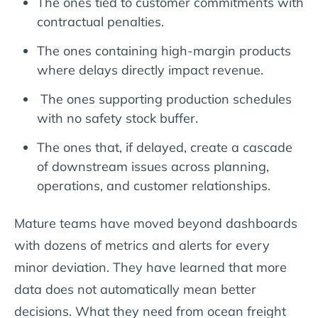
The ones tied to customer commitments with
contractual penalties.
The ones containing high-margin products
where delays directly impact revenue.
The ones supporting production schedules
with no safety stock buffer.
The ones that, if delayed, create a cascade
of downstream issues across planning,
operations, and customer relationships.
Mature teams have moved beyond dashboards
with dozens of metrics and alerts for every
minor deviation. They have learned that more
data does not automatically mean better
decisions. What they need from ocean freight