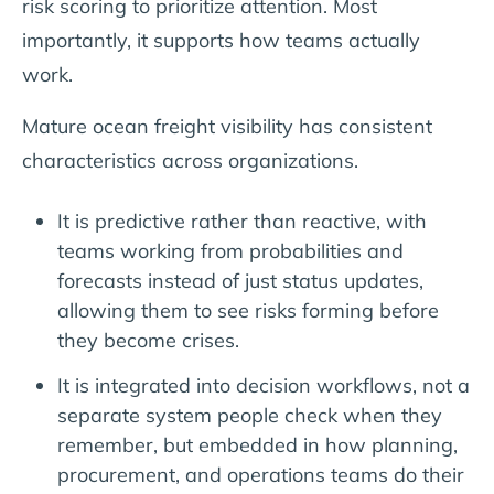
risk scoring to prioritize attention. Most
importantly, it supports how teams actually
work.
Mature ocean freight visibility has consistent
characteristics across organizations.
It is predictive rather than reactive, with
teams working from probabilities and
forecasts instead of just status updates,
allowing them to see risks forming before
they become crises.
It is integrated into decision workflows, not a
separate system people check when they
remember, but embedded in how planning,
procurement, and operations teams do their