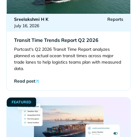
Sreelakshmi H K
Reports
July 16, 2026
Transit Time Trends Report Q2 2026
Portcast's Q2 2026 Transit Time Report analyzes
planned vs actual ocean transit times across major
trade lanes to help logistics teams plan with measured
data.
Read post
FEATURED