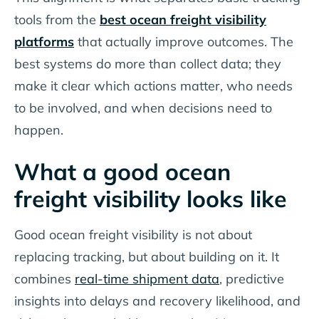
tools from the
best ocean freight visibility
platforms
that actually improve outcomes. The
best systems do more than collect data; they
make it clear which actions matter, who needs
to be involved, and when decisions need to
happen.
What a good ocean
freight visibility looks like
Good ocean freight visibility is not about
replacing tracking, but about building on it. It
combines
real-time shipment data
, predictive
insights into delays and recovery likelihood, and