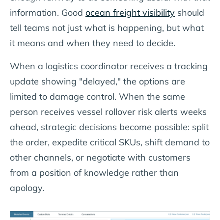
information. Good
ocean freight visibility
should
tell teams not just what is happening, but what
it means and when they need to decide.
When a logistics coordinator receives a tracking
update showing "delayed," the options are
limited to damage control. When the same
person receives vessel rollover risk alerts weeks
ahead, strategic decisions become possible: split
the order, expedite critical SKUs, shift demand to
other channels, or negotiate with customers
from a position of knowledge rather than
apology.