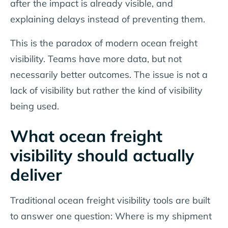
after the impact is already visible, and
explaining delays instead of preventing them.
This is the paradox of modern ocean freight
visibility. Teams have more data, but not
necessarily better outcomes. The issue is not a
lack of visibility but rather the kind of visibility
being used.
What ocean freight
visibility should actually
deliver
Traditional ocean freight visibility tools are built
to answer one question:
Where is my shipment