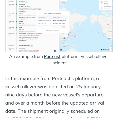
An example from
Portcast
platform: Vessel rollover
incident
In this example from Portcast's platform, a
vessel rollover was detected on 25 January -
nine days before the new vessel's departure
and over a month before the updated arrival
date. The shipment originally scheduled on