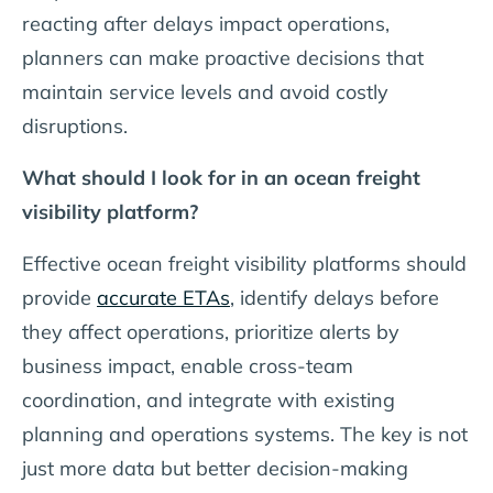
reacting after delays impact operations,
planners can make proactive decisions that
maintain service levels and avoid costly
disruptions.
What should I look for in an ocean freight
visibility platform?
Effective ocean freight visibility platforms should
provide
accurate ETAs
, identify delays before
they affect operations, prioritize alerts by
business impact, enable cross-team
coordination, and integrate with existing
planning and operations systems. The key is not
just more data but better decision-making