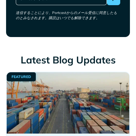
送信することにより、Portcastからのメール受信に同意したも
のとみなされます。購読はいつでも解除できます。
Latest Blog Updates
FEATURED