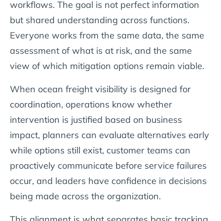
workflows. The goal is not perfect information
but shared understanding across functions.
Everyone works from the same data, the same
assessment of what is at risk, and the same
view of which mitigation options remain viable.
When ocean freight visibility is designed for
coordination, operations know whether
intervention is justified based on business
impact, planners can evaluate alternatives early
while options still exist, customer teams can
proactively communicate before service failures
occur, and leaders have confidence in decisions
being made across the organization.
This alignment is what separates basic tracking