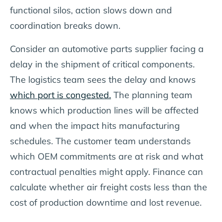
functional silos, action slows down and
coordination breaks down.
Consider an automotive parts supplier facing a
delay in the shipment of critical components.
The logistics team sees the delay and knows
which port is congested.
The planning team
knows which production lines will be affected
and when the impact hits manufacturing
schedules. The customer team understands
which OEM commitments are at risk and what
contractual penalties might apply. Finance can
calculate whether air freight costs less than the
cost of production downtime and lost revenue.