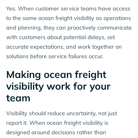
Yes. When customer service teams have access
to the same ocean freight visibility as operations
and planning, they can proactively communicate
with customers about potential delays, set
accurate expectations, and work together on
solutions before service failures occur.
Making ocean freight
visibility work for your
team
Visibility should reduce uncertainty, not just
report it. When ocean freight visibility is
designed around decisions rather than