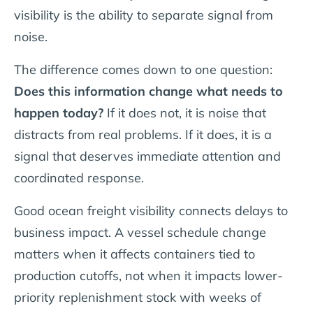
visibility is the ability to separate signal from
noise.
The difference comes down to one question:
Does this information change what needs to
happen today?
If it does not, it is noise that
distracts from real problems. If it does, it is a
signal that deserves immediate attention and
coordinated response.
Good ocean freight visibility connects delays to
business impact. A vessel schedule change
matters when it affects containers tied to
production cutoffs, not when it impacts lower-
priority replenishment stock with weeks of