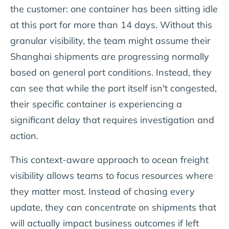
the customer: one container has been sitting idle
at this port for more than 14 days. Without this
granular visibility, the team might assume their
Shanghai shipments are progressing normally
based on general port conditions. Instead, they
can see that while the port itself isn't congested,
their specific container is experiencing a
significant delay that requires investigation and
action.
This context-aware approach to ocean freight
visibility allows teams to focus resources where
they matter most. Instead of chasing every
update, they can concentrate on shipments that
will actually impact business outcomes if left