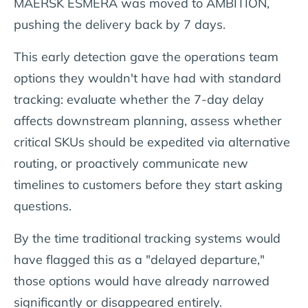
MAERSK ESMERA was moved to AMBITION,
pushing the delivery back by 7 days.
This early detection gave the operations team
options they wouldn't have had with standard
tracking: evaluate whether the 7-day delay
affects downstream planning, assess whether
critical SKUs should be expedited via alternative
routing, or proactively communicate new
timelines to customers before they start asking
questions.
By the time traditional tracking systems would
have flagged this as a "delayed departure,"
those options would have already narrowed
significantly or disappeared entirely.