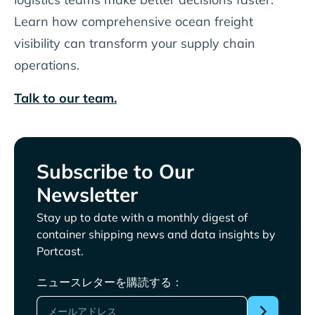
Learn how comprehensive ocean freight
visibility can transform your supply chain
operations.
Talk to our team.
Subscribe to Our
Newsletter
Stay up to date with a monthly digest of
container shipping news and data insights by
Portcast.
ニュースレターを購読する：