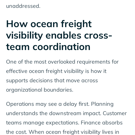
unaddressed.
How ocean freight
visibility enables cross-
team coordination
One of the most overlooked requirements for
effective ocean freight visibility is how it
supports decisions that move across
organizational boundaries.
Operations may see a delay first. Planning
understands the downstream impact. Customer
teams manage expectations. Finance absorbs
the cost. When ocean freight visibility lives in