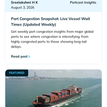
Sreelakshmi H K
Portcast Insights
August 3, 2026
Port Congestion Snapshot: Live Vessel Wait
Times (Updated Weekly)
Get weekly port congestion insights from major global
ports to see where congestion is intensifying, from
highly congested ports to those showing long-tail
delays.
Read post
FEATURED