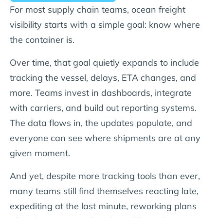
For most supply chain teams, ocean freight
visibility starts with a simple goal: know where
the container is.
Over time, that goal quietly expands to include
tracking the vessel, delays, ETA changes, and
more. Teams invest in dashboards, integrate
with carriers, and build out reporting systems.
The data flows in, the updates populate, and
everyone can see where shipments are at any
given moment.
And yet, despite more tracking tools than ever,
many teams still find themselves reacting late,
expediting at the last minute, reworking plans