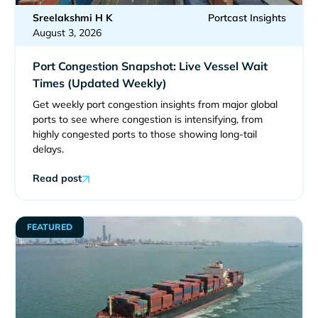
Sreelakshmi H K
Portcast Insights
August 3, 2026
Port Congestion Snapshot: Live Vessel Wait
Times (Updated Weekly)
Get weekly port congestion insights from major global
ports to see where congestion is intensifying, from
highly congested ports to those showing long-tail
delays.
Read post
FEATURED