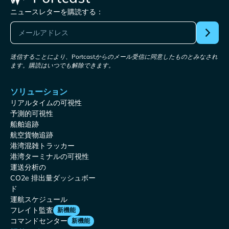
ニュースレターを購読する：
送信することにより、Portcastからのメール受信に同意したものとみなされ
ます。購読はいつでも解除できます。
ソリューション
リアルタイムの可視性
予測的可視性
船舶追跡
航空貨物追跡
港湾混雑トラッカー
港湾ターミナルの可視性
運送分析の
CO2e 排出量ダッシュボー
ド
運航スケジュール
フレイト監査
新機能
コマンドセンター
新機能