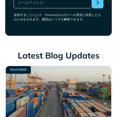
送信することにより、Portcastからのメール受信に同意したも
のとみなされます。購読はいつでも解除できます。
Latest Blog Updates
FEATURED