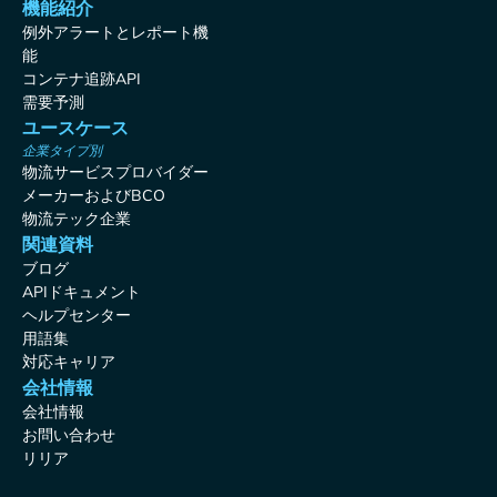
機能紹介
例外アラートとレポート機
能
コンテナ追跡API
需要予測
ユースケース
企業タイプ別
物流サービスプロバイダー
メーカーおよびBCO
物流テック企業
関連資料
ブログ
APIドキュメント
ヘルプセンター
用語集
対応キャリア
会社情報
会社情報
お問い合わせ
リリア