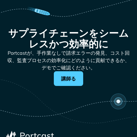
サプライチェーンをシーム
レスかつ効率的に
Portcastが、手作業なしで請求エラーの発見、コスト回
収、監査プロセスの効率化にどのように貢献できるか、
デモでご確認ください。
講師る