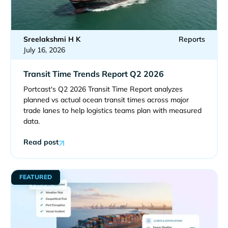
Sreelakshmi H K
Reports
July 16, 2026
Transit Time Trends Report Q2 2026
Portcast's Q2 2026 Transit Time Report analyzes
planned vs actual ocean transit times across major
trade lanes to help logistics teams plan with measured
data.
Read post
FEATURED