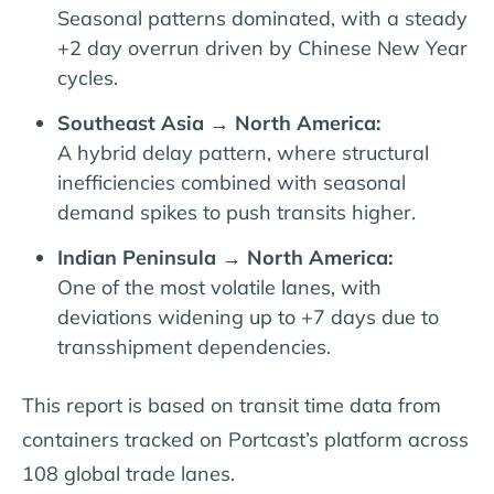
Seasonal patterns dominated, with a steady
+2 day overrun driven by Chinese New Year
cycles.
Southeast Asia → North America:
A hybrid delay pattern, where structural
inefficiencies combined with seasonal
demand spikes to push transits higher.
Indian Peninsula → North America:
One of the most volatile lanes, with
deviations widening up to +7 days due to
transshipment dependencies.
This report is based on transit time data from
containers tracked on Portcast’s platform across
108 global trade lanes.