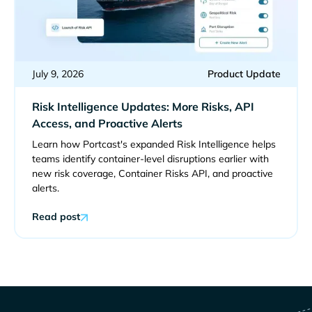
July 9, 2026
Product Update
Risk Intelligence Updates: More Risks, API
Access, and Proactive Alerts
Learn how Portcast's expanded Risk Intelligence helps
teams identify container-level disruptions earlier with
new risk coverage, Container Risks API, and proactive
alerts.
Read post