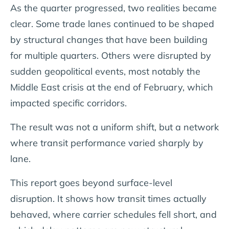
As the quarter progressed, two realities became
clear. Some trade lanes continued to be shaped
by structural changes that have been building
for multiple quarters. Others were disrupted by
sudden geopolitical events, most notably the
Middle East crisis at the end of February, which
impacted specific corridors.
The result was not a uniform shift, but a network
where transit performance varied sharply by
lane.
This report goes beyond surface-level
disruption. It shows how transit times actually
behaved, where carrier schedules fell short, and