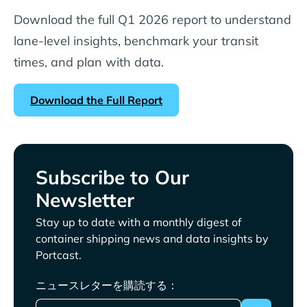
Download the full Q1 2026 report to understand
lane-level insights, benchmark your transit
times, and plan with data.
Download the Full Report
Subscribe to Our
Newsletter
Stay up to date with a monthly digest of
container shipping news and data insights by
Portcast.
ニュースレターを購読する：