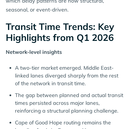
which delay patterns are now structural,
seasonal, or event-driven.
Transit Time Trends: Key
Highlights from Q1 2026
Network-level insights
A two-tier market emerged. Middle East-
linked lanes diverged sharply from the rest
of the network in transit time.
The gap between planned and actual transit
times persisted across major lanes,
reinforcing a structural planning challenge.
Cape of Good Hope routing remains the