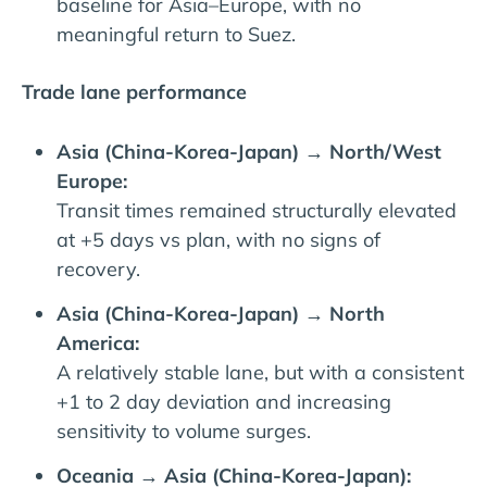
baseline for Asia–Europe, with no
meaningful return to Suez.
Trade lane performance
Asia (China-Korea-Japan) → North/West
Europe:
Transit times remained structurally elevated
at +5 days vs plan, with no signs of
recovery.
Asia (China-Korea-Japan) → North
America:
A relatively stable lane, but with a consistent
+1 to 2 day deviation and increasing
sensitivity to volume surges.
Oceania → Asia (China-Korea-Japan):