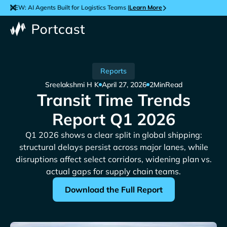
NEW: AI Agents Built for Logistics Teams |
Learn More
Reports
Sreelakshmi H K
April 27, 2026
2
Min
Read
Transit Time Trends
Report Q1 2026
Q1 2026 shows a clear split in global shipping:
structural delays persist across major lanes, while
disruptions affect select corridors, widening plan vs.
actual gaps for supply chain teams.
Download the Full Report