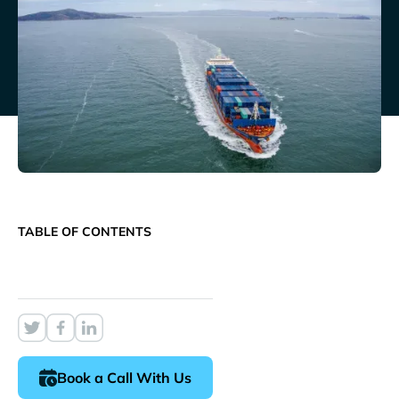
TABLE OF CONTENTS
Book a Call With Us