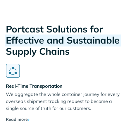
Portcast Solutions for
Effective and Sustainable
Supply Chains
Real-Time Transportation
We aggregate the whole container journey for every
overseas shipment tracking request to become a
single source of truth for our customers.
Read more