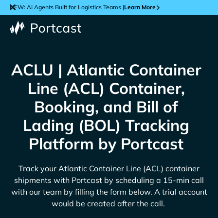
NEW: AI Agents Built for Logistics Teams |
Learn More
ACLU | Atlantic Container
Line (ACL) Container,
Booking, and Bill of
Lading (BOL) Tracking
Platform by Portcast
Track your
Atlantic Container Line (ACL)
container
shipments with Portcast by scheduling a 15-min call
with our team by filling the form below. A trial account
would be created after the call.