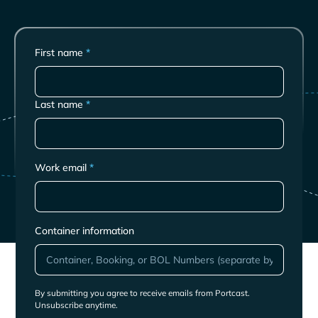
First name
*
Last name
*
Work email
*
Container information
By submitting you agree to receive emails from Portcast.
Unsubscribe anytime.