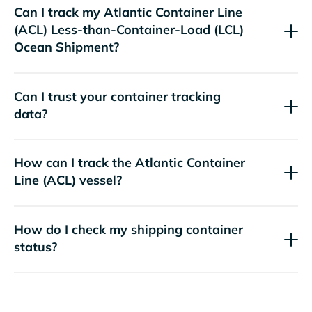
Can I track my
Atlantic Container Line
(ACL)
Less-than-Container-Load (LCL)
Ocean Shipment?
Can I trust your container tracking
data?
How can I track the
Atlantic Container
Line (ACL)
vessel?
How do I check my shipping container
status?