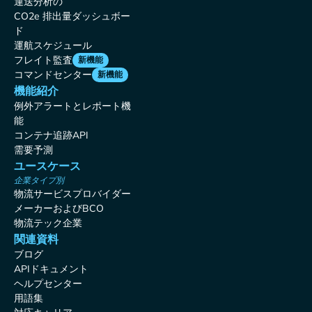
運送分析の
CO2e 排出量ダッシュボー
ド
運航スケジュール
フレイト監査
新機能
コマンドセンター
新機能
機能紹介
例外アラートとレポート機
能
コンテナ追跡API
需要予測
ユースケース
企業タイプ別
物流サービスプロバイダー
メーカーおよびBCO
物流テック企業
関連資料
ブログ
APIドキュメント
ヘルプセンター
用語集