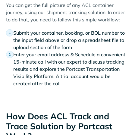
You can get the full picture of any ACL container
journey, using our shipment tracking solution. In order
to do that, you need to follow this simple workflow:
Submit your container, booking, or BOL number to
the input field above or drop a spreadsheet file to
upload section of the form
Enter your email address & Schedule a convenient
15-minute call with our expert to discuss tracking
results and explore the Portcast Transportation
Visibility Platform. A trial account would be
created after the call.
How Does ACL Track and
Trace Solution by Portcast