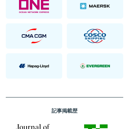
記事掲載歴