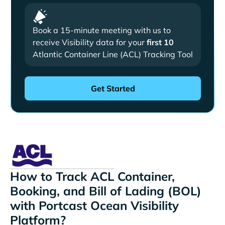
Book a 15-minute meeting with us to
receive Visibility data for your
first 10
Atlantic Container Line (ACL) Tracking Tool
How to Track ACL Container,
Booking, and Bill of Lading (BOL)
with Portcast Ocean Visibility
Platform?