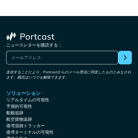
ニュースレターを購読する：
送信することにより、Portcastからのメール受信に同意したものとみなされ
ます。購読はいつでも解除できます。
ソリューション
リアルタイムの可視性
予測的可視性
船舶追跡
航空貨物追跡
港湾混雑トラッカー
港湾ターミナルの可視性