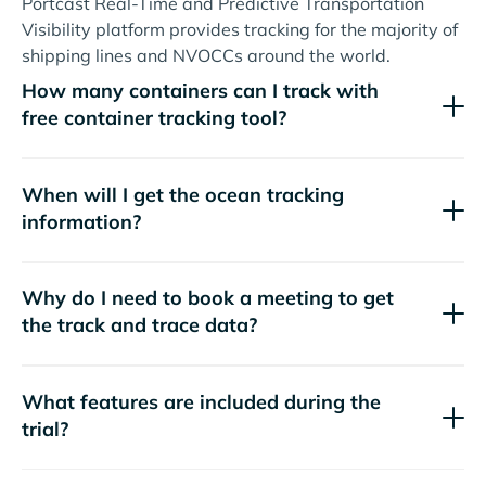
Portcast Real-Time and Predictive Transportation
Visibility platform provides tracking for the majority of
shipping lines and NVOCCs around the world.
How many containers can I track with
free container tracking tool?
When will I get the ocean tracking
information?
Why do I need to book a meeting to get
the track and trace data?
What features are included during the
trial?