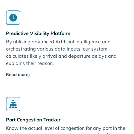
Predictive Visibility Platform
By utilizing advanced Artificial Intelligence and
orchestrating various data inputs, our system
calculates likely arrival and departure delays and
explains their reason.
Read more
Port Congestion Tracker
Know the actual level of congestion for any port in the