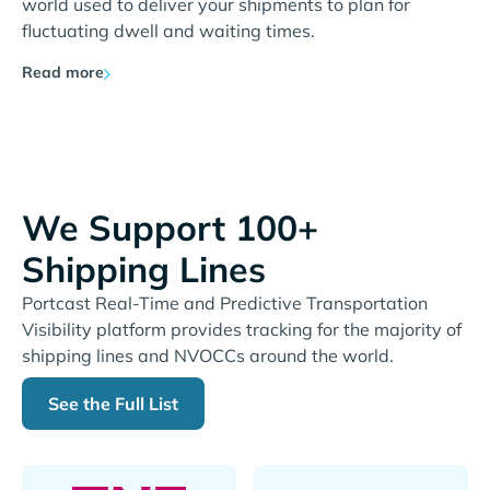
world used to deliver your shipments to plan for
fluctuating dwell and waiting times.
Read more
We Support 100+
Shipping Lines
Portcast Real-Time and Predictive Transportation
Visibility platform provides tracking for the majority of
shipping lines and NVOCCs around the world.
See the Full List