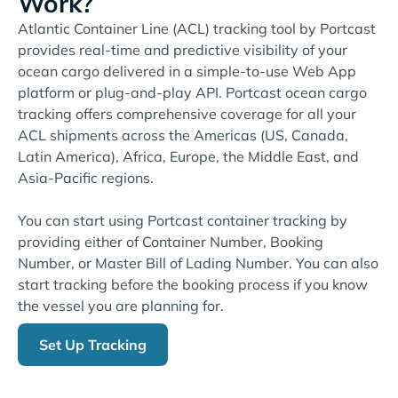
Work?
Atlantic Container Line (ACL) tracking tool by Portcast
provides real-time and predictive visibility of your
ocean cargo delivered in a simple-to-use Web App
platform or plug-and-play API. Portcast ocean cargo
tracking offers comprehensive coverage for all your
ACL shipments across the Americas (US, Canada,
Latin America), Africa, Europe, the Middle East, and
Asia-Pacific regions.
You can start using Portcast container tracking by
providing either of Container Number, Booking
Number, or Master Bill of Lading Number. You can also
start tracking before the booking process if you know
the vessel you are planning for.
Set Up Tracking