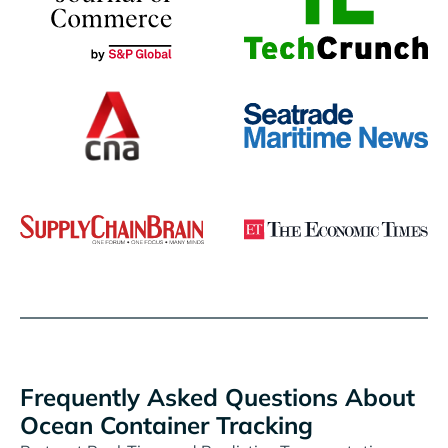
Frequently Asked Questions About
Ocean Container Tracking