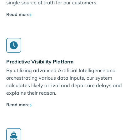
single source of truth for our customers.
Read more
Predictive Visibility Platform
By utilizing advanced Artificial Intelligence and
orchestrating various data inputs, our system
calculates likely arrival and departure delays and
explains their reason.
Read more