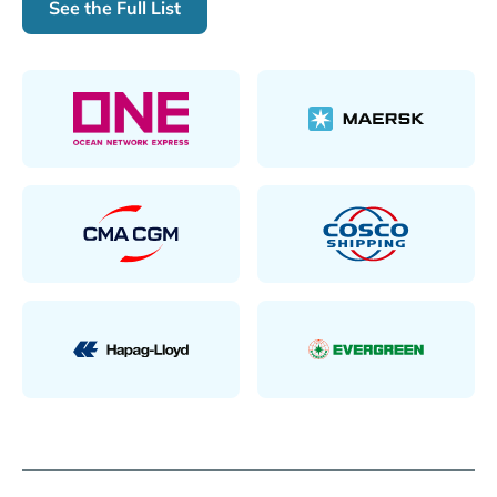
See the Full List