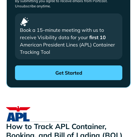
By submitting you agree to receive emails from Portcast.
Unsubscribe anytime.
Book a 15-minute meeting with us to
receive Visibility data for your
first 10
American President Lines (APL) Container
Tracking Tool
How to Track APL Container,
Booking, and Bill of Lading (BOL)