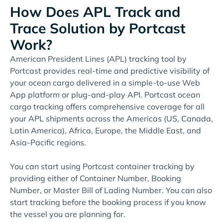
How Does APL Track and
Trace Solution by Portcast
Work?
American President Lines (APL) tracking tool by
Portcast provides real-time and predictive visibility of
your ocean cargo delivered in a simple-to-use Web
App platform or plug-and-play API. Portcast ocean
cargo tracking offers comprehensive coverage for all
your APL shipments across the Americas (US, Canada,
Latin America), Africa, Europe, the Middle East, and
Asia-Pacific regions.
You can start using Portcast container tracking by
providing either of Container Number, Booking
Number, or Master Bill of Lading Number. You can also
start tracking before the booking process if you know
the vessel you are planning for.