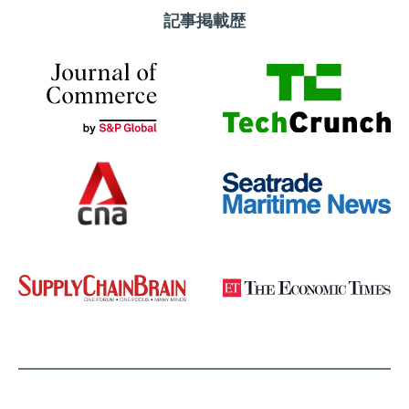
記事掲載歴