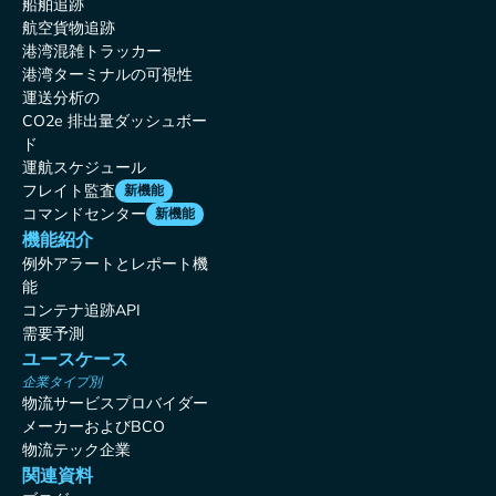
船舶追跡
航空貨物追跡
港湾混雑トラッカー
港湾ターミナルの可視性
運送分析の
CO2e 排出量ダッシュボー
ド
運航スケジュール
フレイト監査
新機能
コマンドセンター
新機能
機能紹介
例外アラートとレポート機
能
コンテナ追跡API
需要予測
ユースケース
企業タイプ別
物流サービスプロバイダー
メーカーおよびBCO
物流テック企業
関連資料