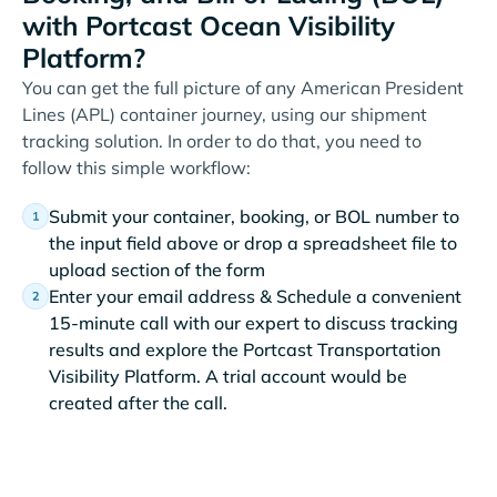
with Portcast Ocean Visibility
Platform?
You can get the full picture of any American President
Lines (APL) container journey, using our shipment
tracking solution. In order to do that, you need to
follow this simple workflow:
Submit your container, booking, or BOL number to
the input field above or drop a spreadsheet file to
upload section of the form
Enter your email address & Schedule a convenient
15-minute call with our expert to discuss tracking
results and explore the Portcast Transportation
Visibility Platform. A trial account would be
created after the call.