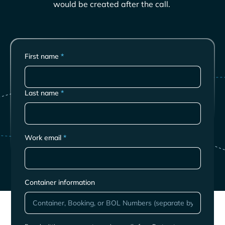
would be created after the call.
First name
*
Last name
*
Work email
*
Container information