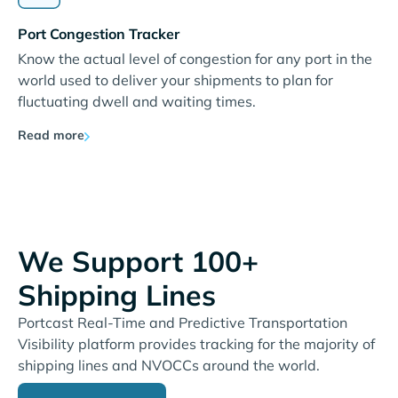
Port Congestion Tracker
Know the actual level of congestion for any port in the
world used to deliver your shipments to plan for
fluctuating dwell and waiting times.
Read more
We Support 100+
Shipping Lines
Portcast Real-Time and Predictive Transportation
Visibility platform provides tracking for the majority of
shipping lines and NVOCCs around the world.