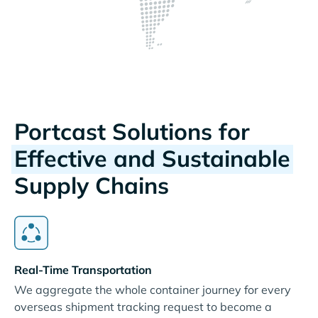
Portcast Solutions for
Effective and Sustainable
Supply Chains
Real-Time Transportation
We aggregate the whole container journey for every
overseas shipment tracking request to become a