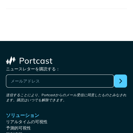
ニュースレターを購読する：
送信することにより、Portcastからのメール受信に同意したものとみなされ
ます。購読はいつでも解除できます。
ソリューション
リアルタイムの可視性
予測的可視性