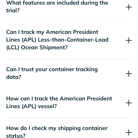
What features are included during the
trial?
Can I track my
American President
Lines (APL)
Less-than-Container-Load
(LCL) Ocean Shipment?
Can I trust your container tracking
data?
How can I track the
American President
Lines (APL)
vessel?
How do I check my shipping container
status?