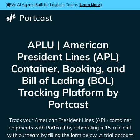
NEW: AI Agents Built for Logistics Teams |
Learn More
APLU | American
President Lines (APL)
Container, Booking, and
Bill of Lading (BOL)
Tracking Platform by
Portcast
Track your
American President Lines (APL)
container
shipments with Portcast by scheduling a 15-min call
with our team by filling the form below. A trial account