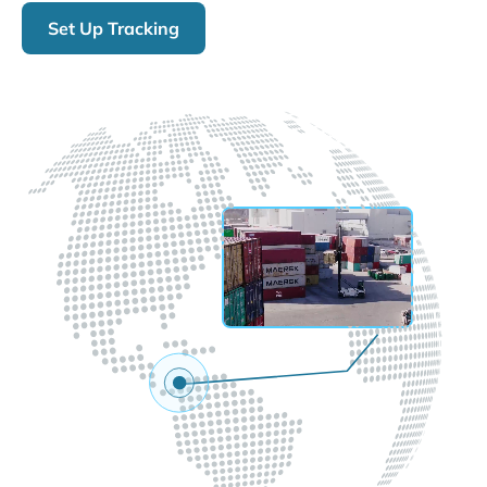
Set Up Tracking
LIVE