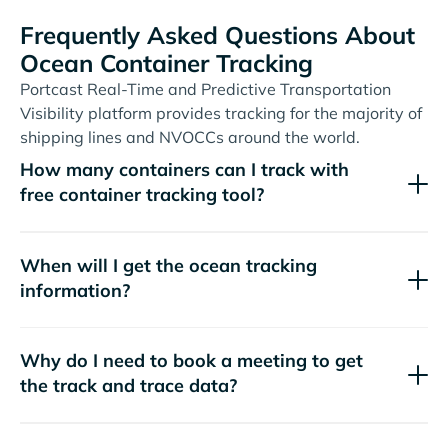
Frequently Asked Questions About
Ocean Container Tracking
Portcast Real-Time and Predictive Transportation
Visibility platform provides tracking for the majority of
shipping lines and NVOCCs around the world.
How many containers can I track with
free container tracking tool?
When will I get the ocean tracking
information?
Why do I need to book a meeting to get
the track and trace data?